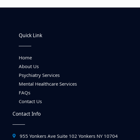
Quick Link
Home
About Us
Psychiatry Services
Mental Healthcare Services
FAQs
Contact Us
Contact Info
955 Yonkers Ave Suite 102 Yonkers NY 10704