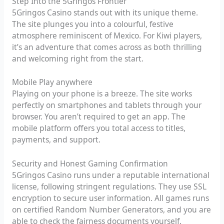
Step Into the 5Gringos Frontier
5Gringos Casino stands out with its unique theme.
The site plunges you into a colourful, festive
atmosphere reminiscent of Mexico. For Kiwi players,
it’s an adventure that comes across as both thrilling
and welcoming right from the start.
Mobile Play anywhere
Playing on your phone is a breeze. The site works
perfectly on smartphones and tablets through your
browser. You aren’t required to get an app. The
mobile platform offers you total access to titles,
payments, and support.
Security and Honest Gaming Confirmation
5Gringos Casino runs under a reputable international
license, following stringent regulations. They use SSL
encryption to secure user information. All games runs
on certified Random Number Generators, and you are
able to check the fairness documents yourself.