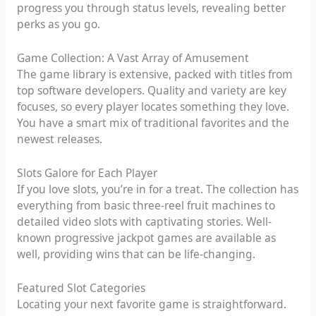
progress you through status levels, revealing better
perks as you go.
Game Collection: A Vast Array of Amusement
The game library is extensive, packed with titles from
top software developers. Quality and variety are key
focuses, so every player locates something they love.
You have a smart mix of traditional favorites and the
newest releases.
Slots Galore for Each Player
If you love slots, you’re in for a treat. The collection has
everything from basic three-reel fruit machines to
detailed video slots with captivating stories. Well-
known progressive jackpot games are available as
well, providing wins that can be life-changing.
Featured Slot Categories
Locating your next favorite game is straightforward.