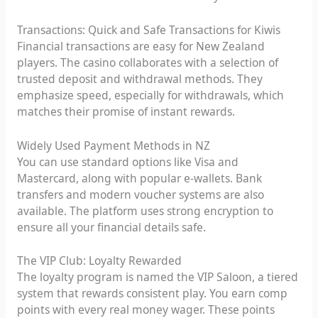
Transactions: Quick and Safe Transactions for Kiwis
Financial transactions are easy for New Zealand
players. The casino collaborates with a selection of
trusted deposit and withdrawal methods. They
emphasize speed, especially for withdrawals, which
matches their promise of instant rewards.
Widely Used Payment Methods in NZ
You can use standard options like Visa and
Mastercard, along with popular e-wallets. Bank
transfers and modern voucher systems are also
available. The platform uses strong encryption to
ensure all your financial details safe.
The VIP Club: Loyalty Rewarded
The loyalty program is named the VIP Saloon, a tiered
system that rewards consistent play. You earn comp
points with every real money wager. These points