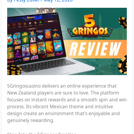
5Gringoscasino
delivers an online experience that
New Zealand players are sure to love. The platform
focuses on instant rewards and a smooth spin and win
process. Its vibrant Mexican theme and intuitive
design create an environment that’s enjoyable and
genuinely rewarding.