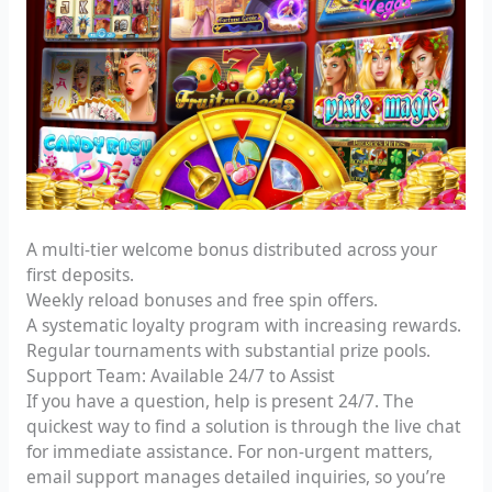
A multi-tier welcome bonus distributed across your
first deposits.
Weekly reload bonuses and free spin offers.
A systematic loyalty program with increasing rewards.
Regular tournaments with substantial prize pools.
Support Team: Available 24/7 to Assist
If you have a question, help is present 24/7. The
quickest way to find a solution is through the live chat
for immediate assistance. For non-urgent matters,
email support manages detailed inquiries, so you’re