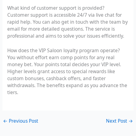
What kind of customer support is provided?
Customer support is accessible 24/7 via live chat for
rapid help. You can also get in touch with the team by
email for more detailed questions. The service is
professional and aims to solve your issues efficiently.
How does the VIP Saloon loyalty program operate?
You without effort earn comp points for any real
money bet. Your points total decides your VIP level.
Higher levels grant access to special rewards like
custom bonuses, cashback offers, and faster
withdrawals. The benefits expand as you advance the
tiers.
←
Previous Post
Next Post
→