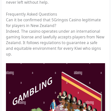
never left without help.
Frequently Asked Questions
Can it be confirmed that 5Gringos Casino legitimate
for players in New Zealand?
Indeed. The casino operates under an international
gaming license and lawfully accepts players from New
Zealand. It follows regulations to guarantee a safe
and equitable environment for every Kiwi who signs
up.