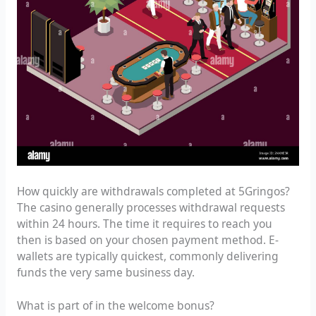
How quickly are withdrawals completed at 5Gringos?
The casino generally processes withdrawal requests
within 24 hours. The time it requires to reach you
then is based on your chosen payment method. E-
wallets are typically quickest, commonly delivering
funds the very same business day.
What is part of in the welcome bonus?