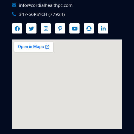
info@cordialhealthpc.com
347-66PSYCH (77924)
F
T
I
P
Y
S
L
a
w
n
i
o
n
i
c
i
s
n
u
a
n
e
t
t
t
t
p
k
b
t
a
e
u
c
e
o
e
g
r
b
h
d
o
r
r
e
e
a
i
k
a
s
t
n
m
t
-
-
i
p
n