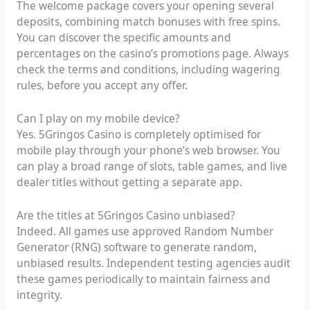
The welcome package covers your opening several
deposits, combining match bonuses with free spins.
You can discover the specific amounts and
percentages on the casino’s promotions page. Always
check the terms and conditions, including wagering
rules, before you accept any offer.
Can I play on my mobile device?
Yes. 5Gringos Casino is completely optimised for
mobile play through your phone’s web browser. You
can play a broad range of slots, table games, and live
dealer titles without getting a separate app.
Are the titles at 5Gringos Casino unbiased?
Indeed. All games use approved Random Number
Generator (RNG) software to generate random,
unbiased results. Independent testing agencies audit
these games periodically to maintain fairness and
integrity.