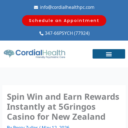
Skip
info@cordialhealthpc.com
to
content
Schedule an Appointment
347-66PSYCH (77924)
Spin Win and Earn Rewards
Instantly at 5Gringos
Casino for New Zealand
By
Pessy Zuller
/
May 12, 2026