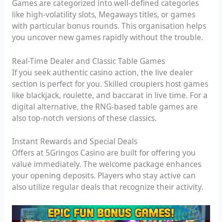
Games are categorized into well-defined categories
like high-volatility slots, Megaways titles, or games
with particular bonus rounds. This organisation helps
you uncover new games rapidly without the trouble.
Real-Time Dealer and Classic Table Games
If you seek authentic casino action, the live dealer
section is perfect for you. Skilled croupiers host games
like blackjack, roulette, and baccarat in live time. For a
digital alternative, the RNG-based table games are
also top-notch versions of these classics.
Instant Rewards and Special Deals
Offers at 5Gringos Casino are built for offering you
value immediately. The welcome package enhances
your opening deposits. Players who stay active can
also utilize regular deals that recognize their activity.