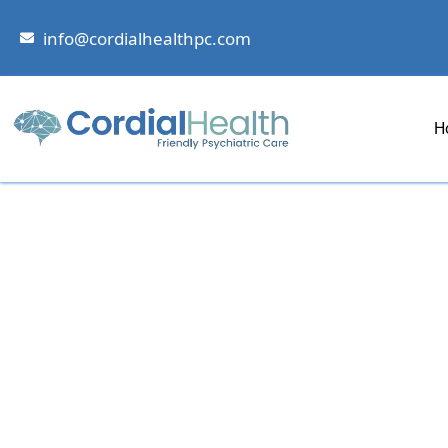
Skip
to
info@cordialhealthpc.com
content
H