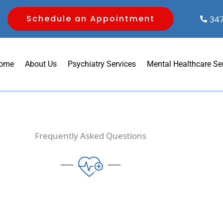
Schedule an Appointment
34
ome
About Us
Psychiatry Services
Mental Healthcare Se
Frequently Asked Questions