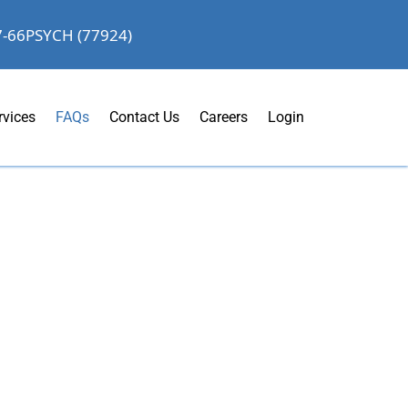
7-66PSYCH (77924)
rvices
FAQs
Contact Us
Careers
Login