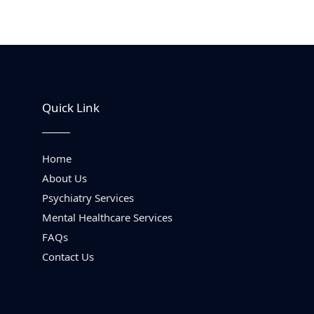
Quick Link
Home
About Us
Psychiatry Services
Mental Healthcare Services
FAQs
Contact Us