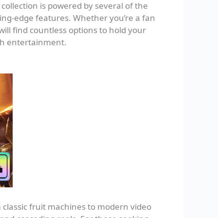
collection is powered by several of the
ting-edge features. Whether you’re a fan
ill find countless options to hold your
th entertainment.
m classic fruit machines to modern video