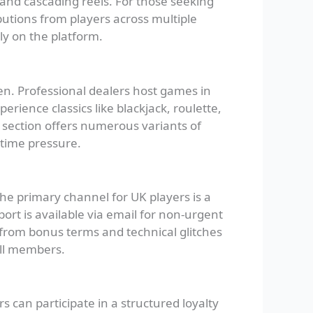
 and cascading reels. For those seeking
butions from players across multiple
ly on the platform.
een. Professional dealers host games in
erience classics like blackjack, roulette,
s section offers numerous variants of
 time pressure.
e primary channel for UK players is a
port is available via email for non-urgent
 from bonus terms and technical glitches
all members.
s can participate in a structured loyalty