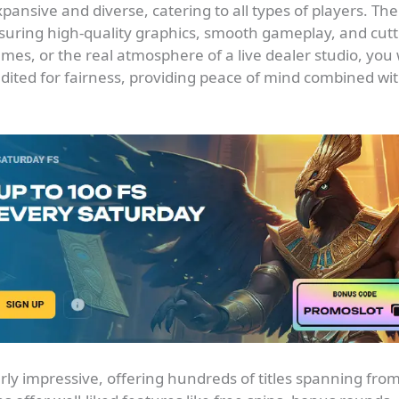
ansive and diverse, catering to all types of players. The 
nsuring high-quality graphics, smooth gameplay, and cut
mes, or the real atmosphere of a live dealer studio, you w
dited for fairness, providing peace of mind combined wi
arly impressive, offering hundreds of titles spanning fro