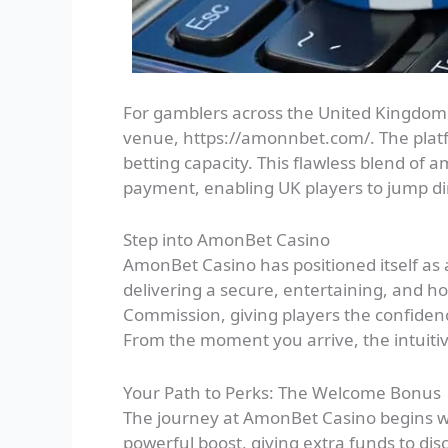
For gamblers across the United Kingdom s
venue,
https://amonnbet.com/
. The pla
betting capacity. This flawless blend of 
payment, enabling UK players to jump dir
Step into AmonBet Casino
AmonBet Casino has positioned itself as 
delivering a secure, entertaining, and h
Commission, giving players the confidenc
From the moment you arrive, the intuiti
Your Path to Perks: The Welcome Bonus
The journey at AmonBet Casino begins wi
powerful boost, giving extra funds to dis