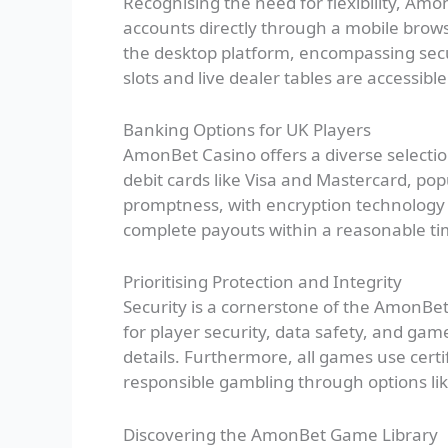
Recognising the need for flexibility, Amo
accounts directly through a mobile brows
the desktop platform, encompassing secu
slots and live dealer tables are accessi
Banking Options for UK Players
AmonBet Casino offers a diverse selectio
debit cards like Visa and Mastercard, popu
promptness, with encryption technology s
complete payouts within a reasonable tim
Prioritising Protection and Integrity
Security is a cornerstone of the AmonBe
for player security, data safety, and gam
details. Furthermore, all games use cer
responsible gambling through options like 
Discovering the AmonBet Game Library