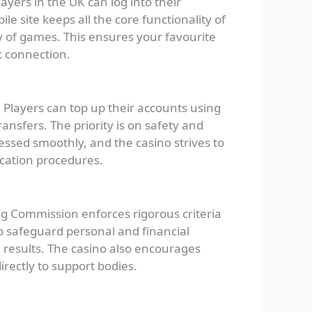
ayers in the UK can log into their
 site keeps all the core functionality of
y of games. This ensures your favourite
t connection.
 Players can top up their accounts using
ransfers. The priority is on safety and
essed smoothly, and the casino strives to
ication procedures.
ng Commission enforces rigorous criteria
 to safeguard personal and financial
 results. The casino also encourages
irectly to support bodies.