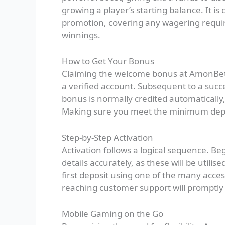
growing a player’s starting balance. It 
promotion, covering any wagering requi
winnings.
How to Get Your Bonus
Claiming the welcome bonus at AmonBet Ca
a verified account. Subsequent to a succe
bonus is normally credited automatically
Making sure you meet the minimum deposi
Step-by-Step Activation
Activation follows a logical sequence. Be
details accurately, as these will be utili
first deposit using one of the many acces
reaching customer support will promptly f
Mobile Gaming on the Go