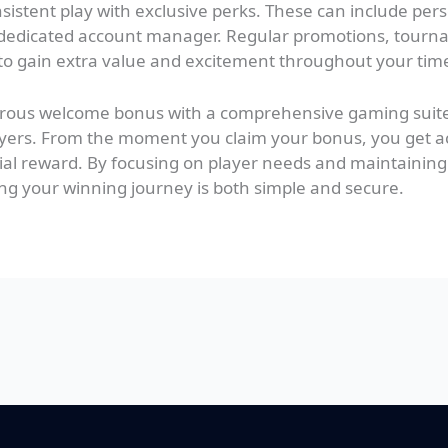
stent play with exclusive perks. These can include pers
a dedicated account manager. Regular promotions, tourn
 to gain extra value and excitement throughout your time
erous welcome bonus with a comprehensive gaming suite,
players. From the moment you claim your bonus, you get a
ial reward. By focusing on player needs and maintainin
ting your winning journey is both simple and secure.