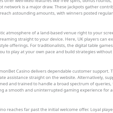
 offer well-liked features like free spins, bonus rounds,
pot network is a major draw. These jackpots gather contri
at reach astounding amounts, with winners posted regular
istic atmosphere of a land-based venue right to your scr
treaming straight to your device. Here, UK players can exp
le offerings. For traditionalists, the digital table game
you to play at your own pace and build strategies without
monBet Casino delivers dependable customer support. Th
ate assistance straight on the website. Alternatively, sup
rmed and trained to handle a broad spectrum of queries,
ring a smooth and uninterrupted gaming experience for 
o reaches far past the initial welcome offer. Loyal player