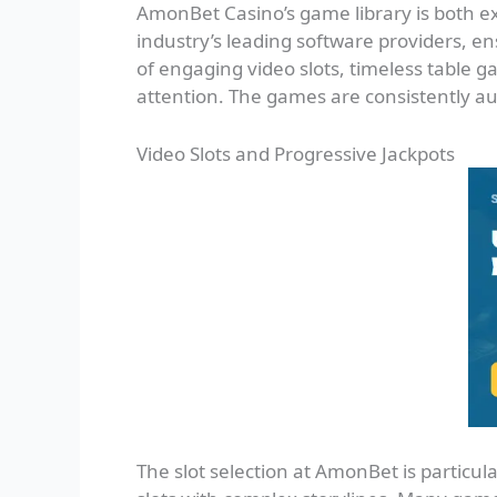
AmonBet Casino’s game library is both exp
industry’s leading software providers, e
of engaging video slots, timeless table ga
attention. The games are consistently au
Video Slots and Progressive Jackpots
The slot selection at AmonBet is particul