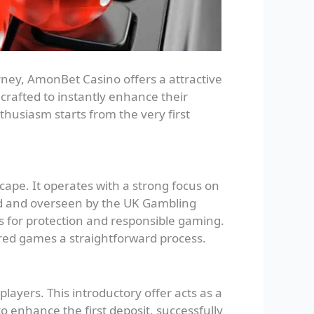
rney, AmonBet Casino offers a attractive
crafted to instantly enhance their
thusiasm starts from the very first
ape. It operates with a strong focus on
sed and overseen by the UK Gambling
s for protection and responsible gaming.
red games a straightforward process.
yers. This introductory offer acts as a
o enhance the first deposit, successfully