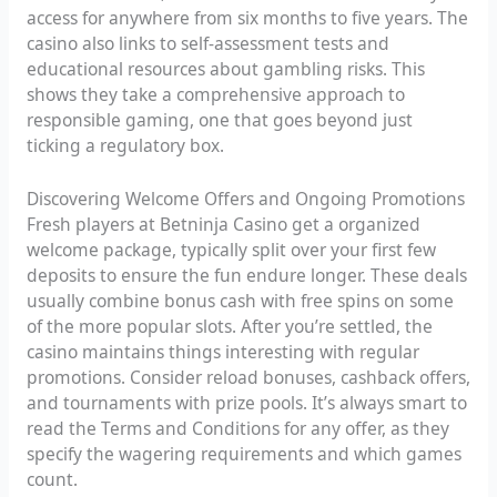
access for anywhere from six months to five years. The
casino also links to self-assessment tests and
educational resources about gambling risks. This
shows they take a comprehensive approach to
responsible gaming, one that goes beyond just
ticking a regulatory box.
Discovering Welcome Offers and Ongoing Promotions
Fresh players at Betninja Casino get a organized
welcome package, typically split over your first few
deposits to ensure the fun endure longer. These deals
usually combine bonus cash with free spins on some
of the more popular slots. After you’re settled, the
casino maintains things interesting with regular
promotions. Consider reload bonuses, cashback offers,
and tournaments with prize pools. It’s always smart to
read the Terms and Conditions for any offer, as they
specify the wagering requirements and which games
count.