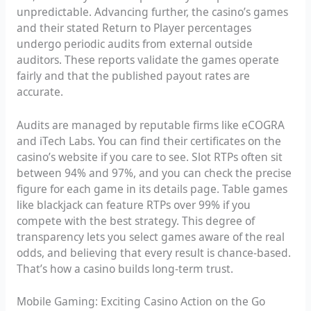
unpredictable. Advancing further, the casino’s games
and their stated Return to Player percentages
undergo periodic audits from external outside
auditors. These reports validate the games operate
fairly and that the published payout rates are
accurate.
Audits are managed by reputable firms like eCOGRA
and iTech Labs. You can find their certificates on the
casino’s website if you care to see. Slot RTPs often sit
between 94% and 97%, and you can check the precise
figure for each game in its details page. Table games
like blackjack can feature RTPs over 99% if you
compete with the best strategy. This degree of
transparency lets you select games aware of the real
odds, and believing that every result is chance-based.
That’s how a casino builds long-term trust.
Mobile Gaming: Exciting Casino Action on the Go