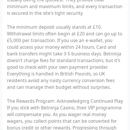
minimum and maximum limits, and every transaction
is secured in the site’s tight security.
The minimum deposit usually stands at £10.
Withdrawal limits often begin at £20 and can go up to
£5,000 per transaction. If you use an e-wallet, you
could access your money within 24 hours. Card and
bank transfers might take 3-5 business days. Betninja
doesn’t charge fees for standard transactions, but it’s
good to check with your own payment provider.
Everything is handled in British Pounds, so UK
residents avoid any nasty currency conversion fees
and can manage their budget without surprises.
The Rewards Program: Acknowledging Continued Play
If you stick with Betninja Casino, their VIP programme
will compensate you. As you wager real money
wagers, you collect points that can be converted for
bonus credit or other rewards. Progressing through