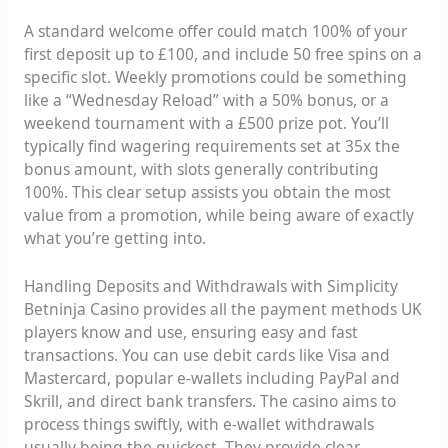
A standard welcome offer could match 100% of your
first deposit up to £100, and include 50 free spins on a
specific slot. Weekly promotions could be something
like a “Wednesday Reload” with a 50% bonus, or a
weekend tournament with a £500 prize pot. You’ll
typically find wagering requirements set at 35x the
bonus amount, with slots generally contributing
100%. This clear setup assists you obtain the most
value from a promotion, while being aware of exactly
what you’re getting into.
Handling Deposits and Withdrawals with Simplicity
Betninja Casino provides all the payment methods UK
players know and use, ensuring easy and fast
transactions. You can use debit cards like Visa and
Mastercard, popular e-wallets including PayPal and
Skrill, and direct bank transfers. The casino aims to
process things swiftly, with e-wallet withdrawals
usually being the quickest. They provide clear