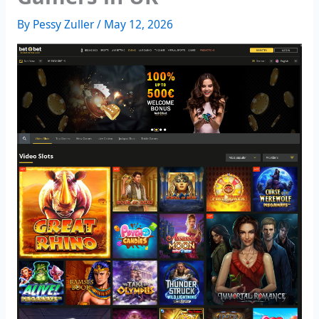
By
Pessy Zuller
/
May 12, 2026