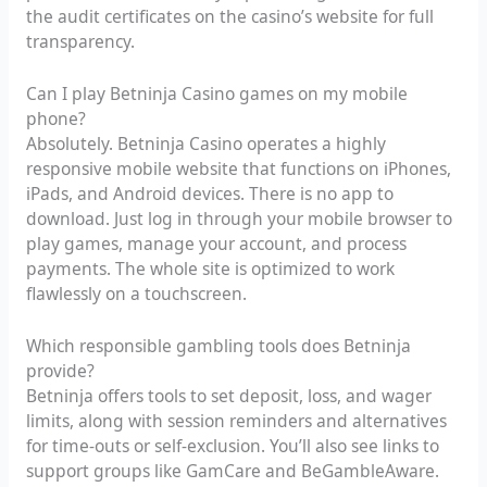
the audit certificates on the casino’s website for full
transparency.
Can I play Betninja Casino games on my mobile
phone?
Absolutely. Betninja Casino operates a highly
responsive mobile website that functions on iPhones,
iPads, and Android devices. There is no app to
download. Just log in through your mobile browser to
play games, manage your account, and process
payments. The whole site is optimized to work
flawlessly on a touchscreen.
Which responsible gambling tools does Betninja
provide?
Betninja offers tools to set deposit, loss, and wager
limits, along with session reminders and alternatives
for time-outs or self-exclusion. You’ll also see links to
support groups like GamCare and BeGambleAware.