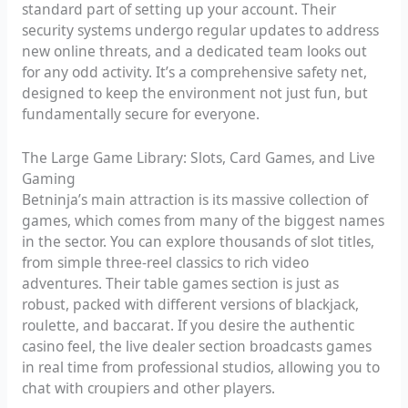
standard part of setting up your account. Their
security systems undergo regular updates to address
new online threats, and a dedicated team looks out
for any odd activity. It’s a comprehensive safety net,
designed to keep the environment not just fun, but
fundamentally secure for everyone.
The Large Game Library: Slots, Card Games, and Live
Gaming
Betninja’s main attraction is its massive collection of
games, which comes from many of the biggest names
in the sector. You can explore thousands of slot titles,
from simple three-reel classics to rich video
adventures. Their table games section is just as
robust, packed with different versions of blackjack,
roulette, and baccarat. If you desire the authentic
casino feel, the live dealer section broadcasts games
in real time from professional studios, allowing you to
chat with croupiers and other players.