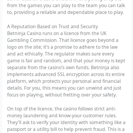
from the games you can play to the team you can talk
to, providing a reliable and dependable place to play.
A Reputation Based on Trust and Security
Betninja Casino runs on a licence from the UK
Gambling Commission. That licence goes beyond a
logo on the site; it’s a promise to adhere to the law
and act ethically. The regulator makes sure every
game is fair and random, and that your money is kept
separate from the casino’s own funds. Betninja also
implements advanced SSL encryption across its entire
platform, which protects your personal and financial
details. For you, this means you can unwind and just
focus on playing, without fretting over your safety.
On top of the licence, the casino follows strict anti-
money laundering and know-your-customer rules.
They’ll ask to verify your identity with something like a
passport or a utility bill to help prevent fraud. This is a