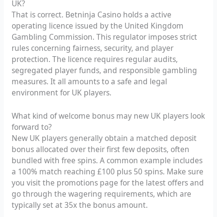
UK?
That is correct. Betninja Casino holds a active
operating licence issued by the United Kingdom
Gambling Commission. This regulator imposes strict
rules concerning fairness, security, and player
protection. The licence requires regular audits,
segregated player funds, and responsible gambling
measures. It all amounts to a safe and legal
environment for UK players.
What kind of welcome bonus may new UK players look
forward to?
New UK players generally obtain a matched deposit
bonus allocated over their first few deposits, often
bundled with free spins. A common example includes
a 100% match reaching £100 plus 50 spins. Make sure
you visit the promotions page for the latest offers and
go through the wagering requirements, which are
typically set at 35x the bonus amount.