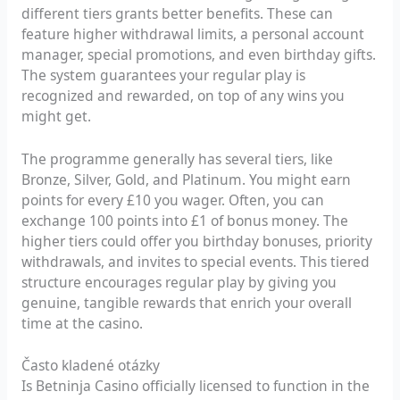
different tiers grants better benefits. These can
feature higher withdrawal limits, a personal account
manager, special promotions, and even birthday gifts.
The system guarantees your regular play is
recognized and rewarded, on top of any wins you
might get.
The programme generally has several tiers, like
Bronze, Silver, Gold, and Platinum. You might earn
points for every £10 you wager. Often, you can
exchange 100 points into £1 of bonus money. The
higher tiers could offer you birthday bonuses, priority
withdrawals, and invites to special events. This tiered
structure encourages regular play by giving you
genuine, tangible rewards that enrich your overall
time at the casino.
Často kladené otázky
Is Betninja Casino officially licensed to function in the