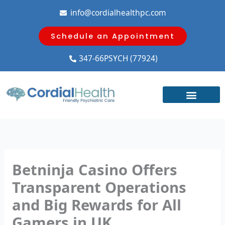
Skip
info@cordialhealthpc.com
to
content
Schedule an Appointment
347-66PSYCH (77924)
Betninja Casino Offers
Transparent Operations
and Big Rewards for All
Gamers in UK