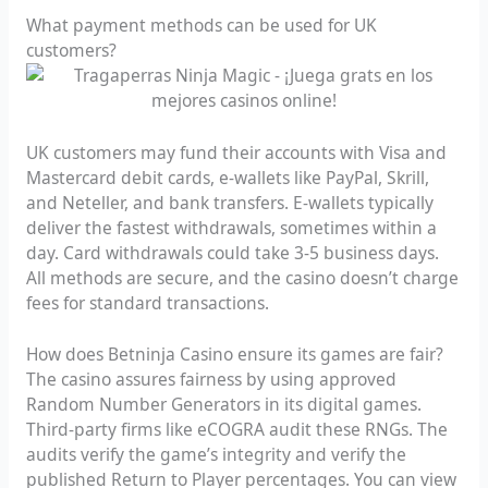
What payment methods can be used for UK
customers?
UK customers may fund their accounts with Visa and
Mastercard debit cards, e-wallets like PayPal, Skrill,
and Neteller, and bank transfers. E-wallets typically
deliver the fastest withdrawals, sometimes within a
day. Card withdrawals could take 3-5 business days.
All methods are secure, and the casino doesn’t charge
fees for standard transactions.
How does Betninja Casino ensure its games are fair?
The casino assures fairness by using approved
Random Number Generators in its digital games.
Third-party firms like eCOGRA audit these RNGs. The
audits verify the game’s integrity and verify the
published Return to Player percentages. You can view