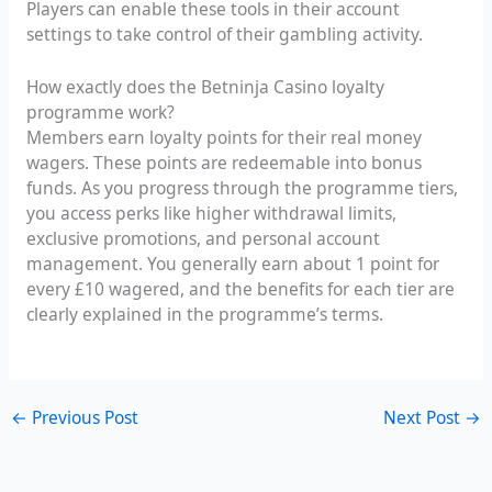
Players can enable these tools in their account
settings to take control of their gambling activity.
How exactly does the Betninja Casino loyalty
programme work?
Members earn loyalty points for their real money
wagers. These points are redeemable into bonus
funds. As you progress through the programme tiers,
you access perks like higher withdrawal limits,
exclusive promotions, and personal account
management. You generally earn about 1 point for
every £10 wagered, and the benefits for each tier are
clearly explained in the programme’s terms.
←
Previous Post
Next Post
→