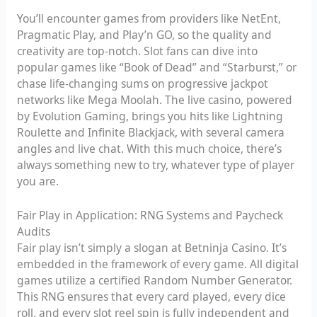
You’ll encounter games from providers like NetEnt,
Pragmatic Play, and Play’n GO, so the quality and
creativity are top-notch. Slot fans can dive into
popular games like “Book of Dead” and “Starburst,” or
chase life-changing sums on progressive jackpot
networks like Mega Moolah. The live casino, powered
by Evolution Gaming, brings you hits like Lightning
Roulette and Infinite Blackjack, with several camera
angles and live chat. With this much choice, there’s
always something new to try, whatever type of player
you are.
Fair Play in Application: RNG Systems and Paycheck
Audits
Fair play isn’t simply a slogan at Betninja Casino. It’s
embedded in the framework of every game. All digital
games utilize a certified Random Number Generator.
This RNG ensures that every card played, every dice
roll, and every slot reel spin is fully independent and