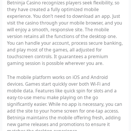
Betninja Casino recognizes players seek flexibility, so
they have created a fully optimized mobile
experience. You don’t need to download an app. Just
visit the casino through your mobile browser, and you
will enjoy a smooth, responsive site. The mobile
version retains all the functions of the desktop one.
You can handle your account, process secure banking,
and play most of the games, all adjusted for
touchscreen controls. It guarantees a premium
gaming session is possible wherever you are.
The mobile platform works on iOS and Android
devices. Games start quickly over both Wi-Fi and
mobile data. Features like quick spin for slots and a
easy-to-use menu make playing on the go
significantly easier. While no app is necessary, you can
add the site to your home screen for one-tap access.
Betninja maintains the mobile offering fresh, adding
new game releases and promotions to ensure it