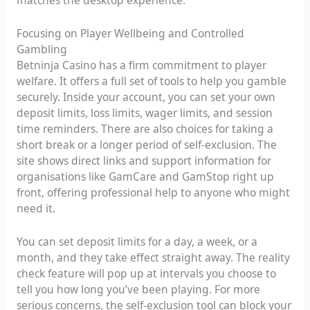
matches the desktop experience.
Focusing on Player Wellbeing and Controlled
Gambling
Betninja Casino has a firm commitment to player
welfare. It offers a full set of tools to help you gamble
securely. Inside your account, you can set your own
deposit limits, loss limits, wager limits, and session
time reminders. There are also choices for taking a
short break or a longer period of self-exclusion. The
site shows direct links and support information for
organisations like GamCare and GamStop right up
front, offering professional help to anyone who might
need it.
You can set deposit limits for a day, a week, or a
month, and they take effect straight away. The reality
check feature will pop up at intervals you choose to
tell you how long you’ve been playing. For more
serious concerns, the self-exclusion tool can block your