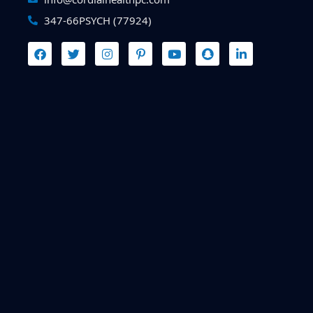
347-66PSYCH (77924)
F
T
I
P
Y
S
L
a
w
n
i
o
n
i
c
i
s
n
u
a
n
e
t
t
t
t
p
k
b
t
a
e
u
c
e
o
e
g
r
b
h
d
o
r
r
e
e
a
i
k
a
s
t
n
m
t
-
-
i
p
n