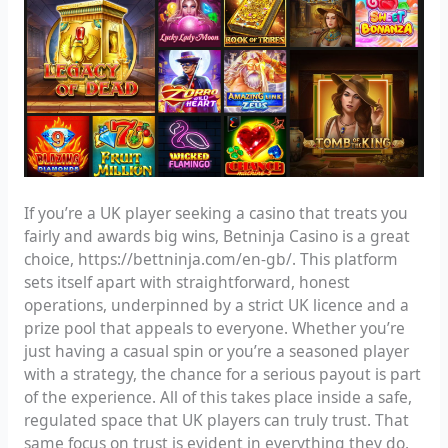
If you’re a UK player seeking a casino that treats you
fairly and awards big wins, Betninja Casino is a great
choice,
https://bettninja.com/en-gb/
. This platform
sets itself apart with straightforward, honest
operations, underpinned by a strict UK licence and a
prize pool that appeals to everyone. Whether you’re
just having a casual spin or you’re a seasoned player
with a strategy, the chance for a serious payout is part
of the experience. All of this takes place inside a safe,
regulated space that UK players can truly trust. That
same focus on trust is evident in everything they do,