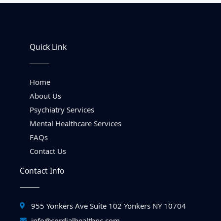
Quick Link
Home
About Us
Psychiatry Services
Mental Healthcare Services
FAQs
Contact Us
Contact Info
955 Yonkers Ave Suite 102 Yonkers NY 10704
info@cordialhealthpc.com