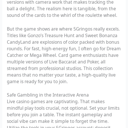
versions with camera work that makes tracking the
ball a delight. The realism here is tangible, from the
sound of the cards to the whirl of the roulette wheel.
But the game shows are where 5Gringos really excels.
Titles like Gonzo’s Treasure Hunt and Sweet Bonanza
CandyLand are explosions of color packed with bonus
rounds. For fast, high-energy fun, I often go for Dream
Catcher or Mega Wheel. Card game enthusiasts have
multiple versions of Live Baccarat and Poker, all
streamed from professional studios. This collection
means that no matter your taste, a high-quality live
game is ready for you to join.
Safe Gambling in the Interactive Arena
Live casino games are captivating. That makes
mindful play tools crucial, not optional. Set your limits
before you join a table. The instant gameplay and
social vibe can make it simple to forget the time.
Utilize the tools in your 5Gringos account: deposit