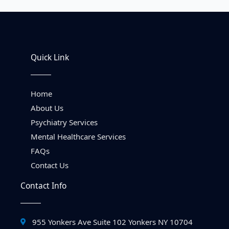
Quick Link
Home
About Us
Psychiatry Services
Mental Healthcare Services
FAQs
Contact Us
Contact Info
955 Yonkers Ave Suite 102 Yonkers NY 10704