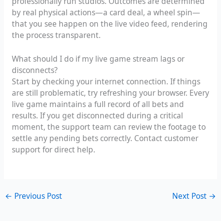
professionally run studios. Outcomes are determined
by real physical actions—a card deal, a wheel spin—
that you see happen on the live video feed, rendering
the process transparent.
What should I do if my live game stream lags or
disconnects?
Start by checking your internet connection. If things
are still problematic, try refreshing your browser. Every
live game maintains a full record of all bets and
results. If you get disconnected during a critical
moment, the support team can review the footage to
settle any pending bets correctly. Contact customer
support for direct help.
←
Previous Post
Next Post
→