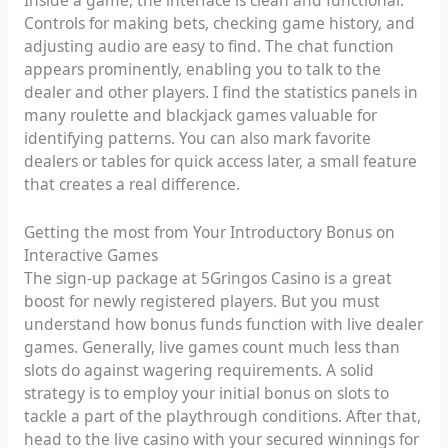
Inside a game, the interface is clean and functional.
Controls for making bets, checking game history, and
adjusting audio are easy to find. The chat function
appears prominently, enabling you to talk to the
dealer and other players. I find the statistics panels in
many roulette and blackjack games valuable for
identifying patterns. You can also mark favorite
dealers or tables for quick access later, a small feature
that creates a real difference.
Getting the most from Your Introductory Bonus on
Interactive Games
The sign-up package at 5Gringos Casino is a great
boost for newly registered players. But you must
understand how bonus funds function with live dealer
games. Generally, live games count much less than
slots do against wagering requirements. A solid
strategy is to employ your initial bonus on slots to
tackle a part of the playthrough conditions. After that,
head to the live casino with your secured winnings for