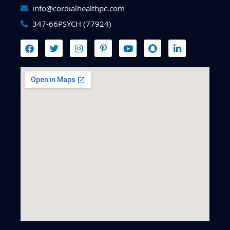
info@cordialhealthpc.com
347-66PSYCH (77924)
F
T
I
P
Y
S
L
a
w
n
i
o
n
i
c
i
s
n
u
a
n
e
t
t
t
t
p
k
b
t
a
e
u
c
e
o
e
g
r
b
h
d
o
r
r
e
e
a
i
k
a
s
t
n
m
t
-
-
i
p
n