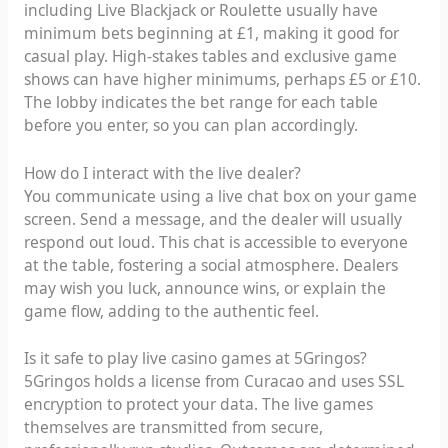
including Live Blackjack or Roulette usually have
minimum bets beginning at £1, making it good for
casual play. High-stakes tables and exclusive game
shows can have higher minimums, perhaps £5 or £10.
The lobby indicates the bet range for each table
before you enter, so you can plan accordingly.
How do I interact with the live dealer?
You communicate using a live chat box on your game
screen. Send a message, and the dealer will usually
respond out loud. This chat is accessible to everyone
at the table, fostering a social atmosphere. Dealers
may wish you luck, announce wins, or explain the
game flow, adding to the authentic feel.
Is it safe to play live casino games at 5Gringos?
5Gringos holds a license from Curacao and uses SSL
encryption to protect your data. The live games
themselves are transmitted from secure,