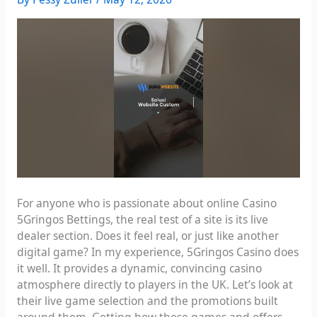
For anyone who is passionate about online
Casino
5Gringos Betting
s, the real test of a site is its live
dealer section. Does it feel real, or just like another
digital game? In my experience, 5Gringos Casino does
it well. It provides a dynamic, convincing casino
atmosphere directly to players in the UK. Let’s look at
their live game selection and the promotions built
around them. Getting how these games and offers