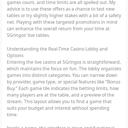
games count, and time limits are all spelled out. My
advice is to use these offers as a chance to test new
tables or try slightly higher stakes with a bit of a safety
net. Playing with these targeted promotions in mind
can enhance the overall return from your time at
5Gringos’ live tables.
Understanding the Real-Time Casino Lobby and
Options
Entering the live casino at 5Gringos is straightforward,
which maintains the focus on fun. The lobby organizes
games into distinct categories. You can narrow down
by provider, game type, or special features like “Bonus
Buy.” Each game tile indicates the betting limits, how
many players are at the table, and a preview of the
stream. This layout allows you to find a game that
suits your budget and interest without spending
time.