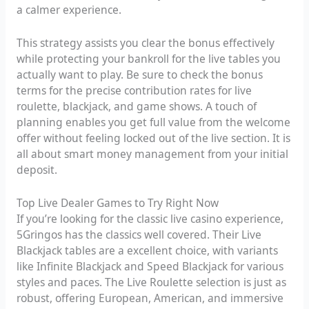
a calmer experience.
This strategy assists you clear the bonus effectively
while protecting your bankroll for the live tables you
actually want to play. Be sure to check the bonus
terms for the precise contribution rates for live
roulette, blackjack, and game shows. A touch of
planning enables you get full value from the welcome
offer without feeling locked out of the live section. It is
all about smart money management from your initial
deposit.
Top Live Dealer Games to Try Right Now
If you’re looking for the classic live casino experience,
5Gringos has the classics well covered. Their Live
Blackjack tables are a excellent choice, with variants
like Infinite Blackjack and Speed Blackjack for various
styles and paces. The Live Roulette selection is just as
robust, offering European, American, and immersive