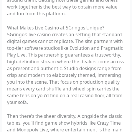
work together is the best way to obtain more value
and fun from this platform.
What Makes Live Casino at 5Gringos Unique?
5Gringos’ live casino creates an setting that standard
digital games cannot replicate. The site partners with
top-tier software studios like Evolution and Pragmatic
Play Live. This partnership guarantees a trustworthy,
high-definition stream where the dealers come across
as present and authentic. Studio designs range from
crisp and modern to elaborately themed, immersing
you into the scene. That focus on production quality
means every card shuffle and wheel spin carries the
same tension you’d find on a real casino floor, all from
your sofa.
Then there’s the sheer diversity. Alongside the classic
tables, you’ll find game show hybrids like Crazy Time
and Monopoly Live, where entertainment is the main