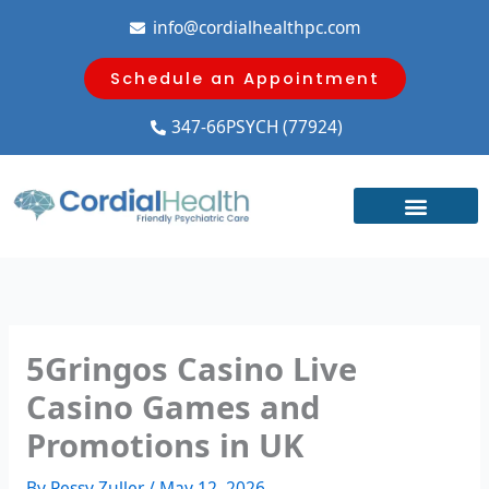
Skip
info@cordialhealthpc.com
to
content
Schedule an Appointment
347-66PSYCH (77924)
5Gringos Casino Live
Casino Games and
Promotions in UK
By
Pessy Zuller
/
May 12, 2026