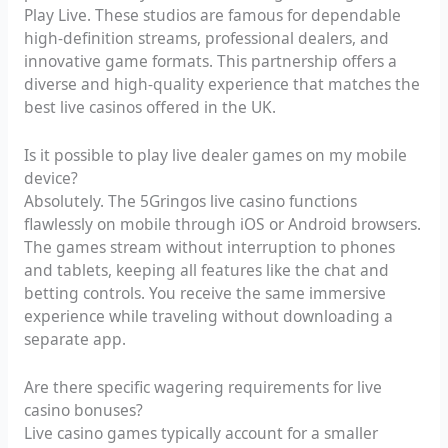
Play Live. These studios are famous for dependable
high-definition streams, professional dealers, and
innovative game formats. This partnership offers a
diverse and high-quality experience that matches the
best live casinos offered in the UK.
Is it possible to play live dealer games on my mobile
device?
Absolutely. The 5Gringos live casino functions
flawlessly on mobile through iOS or Android browsers.
The games stream without interruption to phones
and tablets, keeping all features like the chat and
betting controls. You receive the same immersive
experience while traveling without downloading a
separate app.
Are there specific wagering requirements for live
casino bonuses?
Live casino games typically account for a smaller