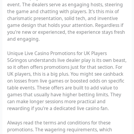
event. The dealers serve as engaging hosts, steering
the game and chatting with players. It’s this mix of
charismatic presentation, solid tech, and inventive
game design that holds your attention. Regardless if
you’re new or experienced, the experience stays fresh
and engaging.
Unique Live Casino Promotions for UK Players
5Gringos understands live dealer play is its own beast,
so it often offers promotions just for that section. For
UK players, this is a big plus. You might see cashback
on losses from live games or boosted odds on specific
table events. These offers are built to add value to
games that usually have higher betting limits. They
can make longer sessions more practical and
rewarding if you’re a dedicated live casino fan.
Always read the terms and conditions for these
promotions. The wagering requirements, which