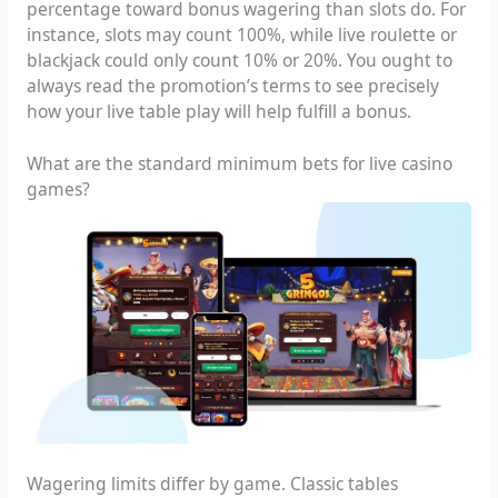
percentage toward bonus wagering than slots do. For
instance, slots may count 100%, while live roulette or
blackjack could only count 10% or 20%. You ought to
always read the promotion’s terms to see precisely
how your live table play will help fulfill a bonus.
What are the standard minimum bets for live casino
games?
Wagering limits differ by game. Classic tables