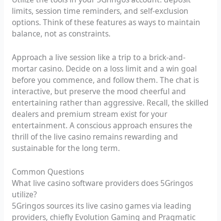
limits, session time reminders, and self-exclusion
options. Think of these features as ways to maintain
balance, not as constraints.
Approach a live session like a trip to a brick-and-
mortar casino. Decide on a loss limit and a win goal
before you commence, and follow them. The chat is
interactive, but preserve the mood cheerful and
entertaining rather than aggressive. Recall, the skilled
dealers and premium stream exist for your
entertainment. A conscious approach ensures the
thrill of the live casino remains rewarding and
sustainable for the long term.
Common Questions
What live casino software providers does 5Gringos
utilize?
5Gringos sources its live casino games via leading
providers, chiefly Evolution Gaming and Pragmatic