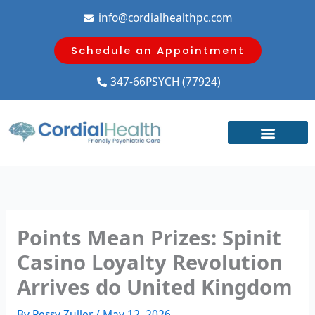
Skip
info@cordialhealthpc.com
to
content
Schedule an Appointment
347-66PSYCH (77924)
Points Mean Prizes: Spinit
Casino Loyalty Revolution
Arrives do United Kingdom
By
Pessy Zuller
/
May 12, 2026