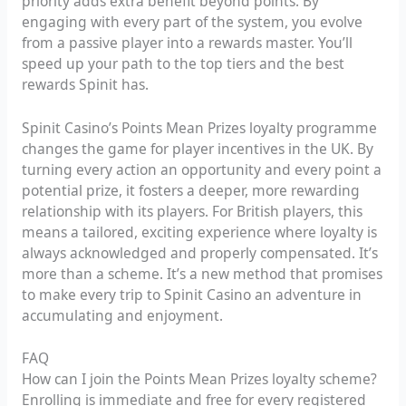
priority adds extra benefit beyond points. By
engaging with every part of the system, you evolve
from a passive player into a rewards master. You’ll
speed up your path to the top tiers and the best
rewards Spinit has.
Spinit Casino’s Points Mean Prizes loyalty programme
changes the game for player incentives in the UK. By
turning every action an opportunity and every point a
potential prize, it fosters a deeper, more rewarding
relationship with its players. For British players, this
means a tailored, exciting experience where loyalty is
always acknowledged and properly compensated. It’s
more than a scheme. It’s a new method that promises
to make every trip to Spinit Casino an adventure in
accumulating and enjoyment.
FAQ
How can I join the Points Mean Prizes loyalty scheme?
Enrolling is immediate and free for every registered