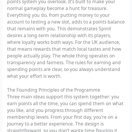
points system you overlook. It’s built to make your
normal gameplay become a hunt for treasure.
Everything you do, from putting money to your
account to testing a new slot, adds to a points balance
that remains with you. This demonstrates Spinit
desires a long-term relationship with its players,
where loyalty works both ways. For the UK audience,
that means rewards that match local tastes and how
people actually play. The whole thing operates on
transparency and fairness. The rules for earning and
spending points are clear, so you always understand
what your effort is worth.
The Founding Principles of the Programme
Three main ideas support this system together: you
earn points all the time, you can spend them on what
you like, and you progress through different
membership levels. From your first day, you’re on a
journey to a better experience. The design is
straightforward, so you don’t waste time figuring it