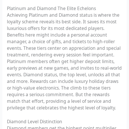
Platinum and Diamond The Elite Echelons
Achieving Platinum and Diamond status is where the
loyalty scheme reveals its best side. It saves its most
luxurious offers for its most dedicated players.
Benefits here might include a personal account
manager, a choice of gifts, and tickets to high-roller
events. These tiers center on appreciation and special
treatment, rendering every session feel important.
Platinum members often get higher deposit limits,
early previews at new games, and invites to real-world
events. Diamond status, the top level, unlocks all that
and more. Rewards can include luxury holiday draws
or high-value electronics. The climb to these tiers
requires a serious commitment. But the rewards
match that effort, providing a level of service and
privilege that celebrates the highest level of loyalty.
Diamond Level Distinction
Diamond members get the highest point multiplier,