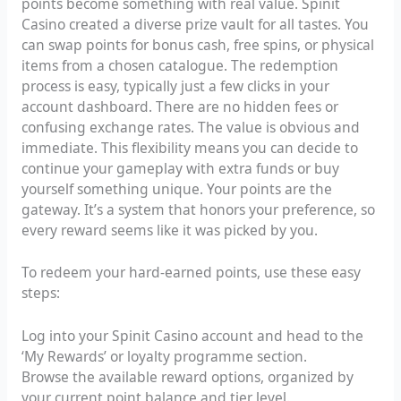
points become something with real value. Spinit
Casino created a diverse prize vault for all tastes. You
can swap points for bonus cash, free spins, or physical
items from a chosen catalogue. The redemption
process is easy, typically just a few clicks in your
account dashboard. There are no hidden fees or
confusing exchange rates. The value is obvious and
immediate. This flexibility means you can decide to
continue your gameplay with extra funds or buy
yourself something unique. Your points are the
gateway. It’s a system that honors your preference, so
every reward seems like it was picked by you.
To redeem your hard-earned points, use these easy
steps:
Log into your Spinit Casino account and head to the
‘My Rewards’ or loyalty programme section.
Browse the available reward options, organized by
your current point balance and tier level.