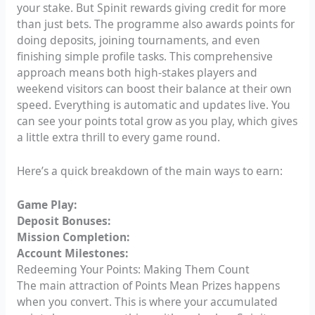
your stake. But Spinit rewards giving credit for more
than just bets. The programme also awards points for
doing deposits, joining tournaments, and even
finishing simple profile tasks. This comprehensive
approach means both high-stakes players and
weekend visitors can boost their balance at their own
speed. Everything is automatic and updates live. You
can see your points total grow as you play, which gives
a little extra thrill to every game round.
Here’s a quick breakdown of the main ways to earn:
Game Play:
Deposit Bonuses:
Mission Completion:
Account Milestones:
Redeeming Your Points: Making Them Count
The main attraction of Points Mean Prizes happens
when you convert. This is where your accumulated