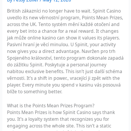
British zákazníci no longer have to wait. Spinit Casino
uvedlo its new věrnostní program, Points Mean Prizes,
across the UK. Tento systém mění každé otočení and
every bet into a chance for a real reward. It changes
jak může online kasino can show it values its players.
Pasivní hraní je věcí minulou. U Spinit, your activity
now gives you a direct advantage. Navržen pro trh
Spojeného království, tento program dokonale zapadá
do zážitku Spinit. Poskytuje a personal journey
nabitou exclusive benefits. This isn’t just další schéma
věrnosti. It’s a shift in power., vracející ji zpět with the
player. Every minute you spend v kasinu vás posouvá
blíže to something better.
What is the Points Mean Prizes Program?
Points Mean Prizes is how Spinit Casino says thank
you. It’s a loyalty system that recognizes you for
engaging across the whole site. This isn’t a static