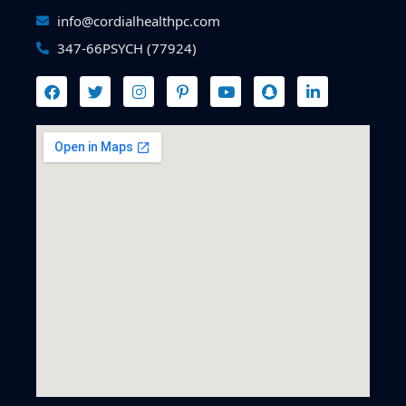
info@cordialhealthpc.com
347-66PSYCH (77924)
F
T
I
P
Y
S
L
a
w
n
i
o
n
i
c
i
s
n
u
a
n
e
t
t
t
t
p
k
b
t
a
e
u
c
e
o
e
g
r
b
h
d
o
r
r
e
e
a
i
k
a
s
t
n
m
t
-
-
i
p
n