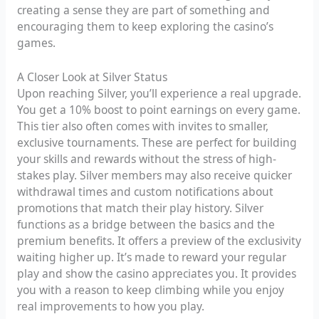
creating a sense they are part of something and
encouraging them to keep exploring the casino’s
games.
A Closer Look at Silver Status
Upon reaching Silver, you’ll experience a real upgrade.
You get a 10% boost to point earnings on every game.
This tier also often comes with invites to smaller,
exclusive tournaments. These are perfect for building
your skills and rewards without the stress of high-
stakes play. Silver members may also receive quicker
withdrawal times and custom notifications about
promotions that match their play history. Silver
functions as a bridge between the basics and the
premium benefits. It offers a preview of the exclusivity
waiting higher up. It’s made to reward your regular
play and show the casino appreciates you. It provides
you with a reason to keep climbing while you enjoy
real improvements to how you play.