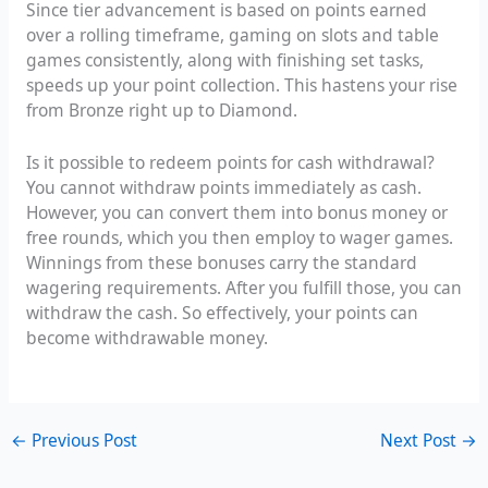
Since tier advancement is based on points earned
over a rolling timeframe, gaming on slots and table
games consistently, along with finishing set tasks,
speeds up your point collection. This hastens your rise
from Bronze right up to Diamond.
Is it possible to redeem points for cash withdrawal?
You cannot withdraw points immediately as cash.
However, you can convert them into bonus money or
free rounds, which you then employ to wager games.
Winnings from these bonuses carry the standard
wagering requirements. After you fulfill those, you can
withdraw the cash. So effectively, your points can
become withdrawable money.
←
Previous Post
Next Post
→