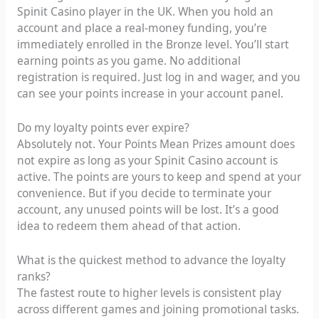
Spinit Casino player in the UK. When you hold an
account and place a real-money funding, you’re
immediately enrolled in the Bronze level. You’ll start
earning points as you game. No additional
registration is required. Just log in and wager, and you
can see your points increase in your account panel.
Do my loyalty points ever expire?
Absolutely not. Your Points Mean Prizes amount does
not expire as long as your Spinit Casino account is
active. The points are yours to keep and spend at your
convenience. But if you decide to terminate your
account, any unused points will be lost. It’s a good
idea to redeem them ahead of that action.
What is the quickest method to advance the loyalty
ranks?
The fastest route to higher levels is consistent play
across different games and joining promotional tasks.