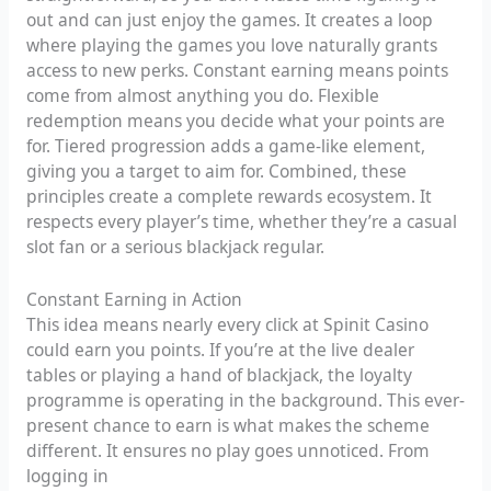
out and can just enjoy the games. It creates a loop
where playing the games you love naturally grants
access to new perks. Constant earning means points
come from almost anything you do. Flexible
redemption means you decide what your points are
for. Tiered progression adds a game-like element,
giving you a target to aim for. Combined, these
principles create a complete rewards ecosystem. It
respects every player’s time, whether they’re a casual
slot fan or a serious blackjack regular.
Constant Earning in Action
This idea means nearly every click at Spinit Casino
could earn you points. If you’re at the live dealer
tables or playing a hand of blackjack, the loyalty
programme is operating in the background. This ever-
present chance to earn is what makes the scheme
different. It ensures no play goes unnoticed. From
logging in