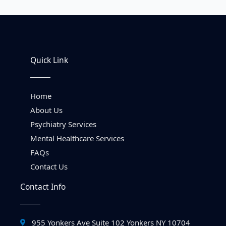
Quick Link
Home
About Us
Psychiatry Services
Mental Healthcare Services
FAQs
Contact Us
Contact Info
955 Yonkers Ave Suite 102 Yonkers NY 10704