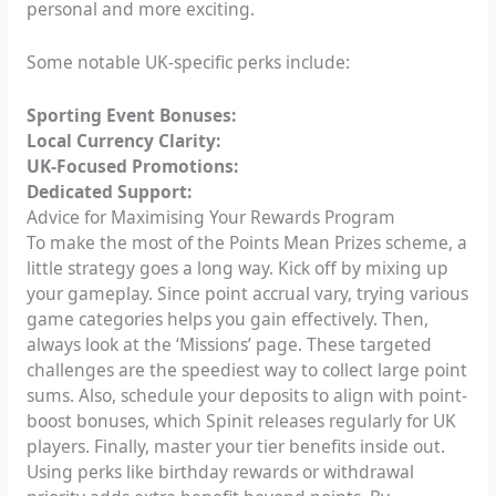
personal and more exciting.
Some notable UK-specific perks include:
Sporting Event Bonuses:
Local Currency Clarity:
UK-Focused Promotions:
Dedicated Support:
Advice for Maximising Your Rewards Program
To make the most of the Points Mean Prizes scheme, a
little strategy goes a long way. Kick off by mixing up
your gameplay. Since point accrual vary, trying various
game categories helps you gain effectively. Then,
always look at the ‘Missions’ page. These targeted
challenges are the speediest way to collect large point
sums. Also, schedule your deposits to align with point-
boost bonuses, which Spinit releases regularly for UK
players. Finally, master your tier benefits inside out.
Using perks like birthday rewards or withdrawal