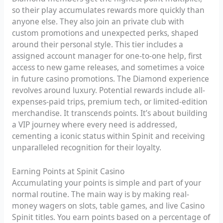
so their play accumulates rewards more quickly than
anyone else. They also join an private club with
custom promotions and unexpected perks, shaped
around their personal style. This tier includes a
assigned account manager for one-to-one help, first
access to new game releases, and sometimes a voice
in future casino promotions. The Diamond experience
revolves around luxury. Potential rewards include all-
expenses-paid trips, premium tech, or limited-edition
merchandise. It transcends points. It’s about building
a VIP journey where every need is addressed,
cementing a iconic status within Spinit and receiving
unparalleled recognition for their loyalty.
Earning Points at Spinit Casino
Accumulating your points is simple and part of your
normal routine. The main way is by making real-
money wagers on slots, table games, and live
Casino
Spinit
titles. You earn points based on a percentage of