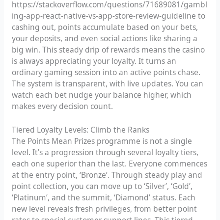
https://stackoverflow.com/questions/71689081/gambl
ing-app-react-native-vs-app-store-review-guideline
to
cashing out, points accumulate based on your bets,
your deposits, and even social actions like sharing a
big win. This steady drip of rewards means the casino
is always appreciating your loyalty. It turns an
ordinary gaming session into an active points chase.
The system is transparent, with live updates. You can
watch each bet nudge your balance higher, which
makes every decision count.
Tiered Loyalty Levels: Climb the Ranks
The Points Mean Prizes programme is not a single
level. It’s a progression through several loyalty tiers,
each one superior than the last. Everyone commences
at the entry point, ‘Bronze’. Through steady play and
point collection, you can move up to ‘Silver’, ‘Gold’,
‘Platinum’, and the summit, ‘Diamond’ status. Each
new level reveals fresh privileges, from better point
rates to special customer support lines. This tiered