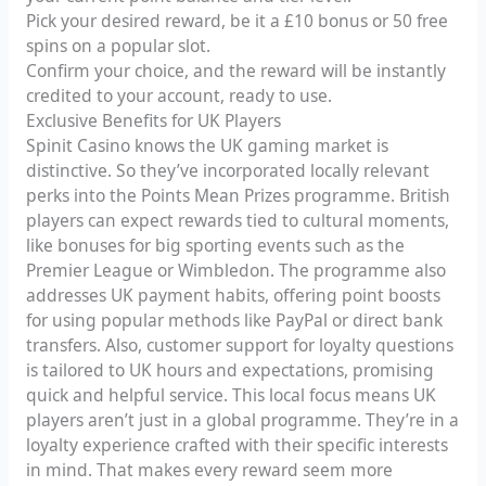
Pick your desired reward, be it a £10 bonus or 50 free
spins on a popular slot.
Confirm your choice, and the reward will be instantly
credited to your account, ready to use.
Exclusive Benefits for UK Players
Spinit Casino knows the UK gaming market is
distinctive. So they’ve incorporated locally relevant
perks into the Points Mean Prizes programme. British
players can expect rewards tied to cultural moments,
like bonuses for big sporting events such as the
Premier League or Wimbledon. The programme also
addresses UK payment habits, offering point boosts
for using popular methods like PayPal or direct bank
transfers. Also, customer support for loyalty questions
is tailored to UK hours and expectations, promising
quick and helpful service. This local focus means UK
players aren’t just in a global programme. They’re in a
loyalty experience crafted with their specific interests
in mind. That makes every reward seem more