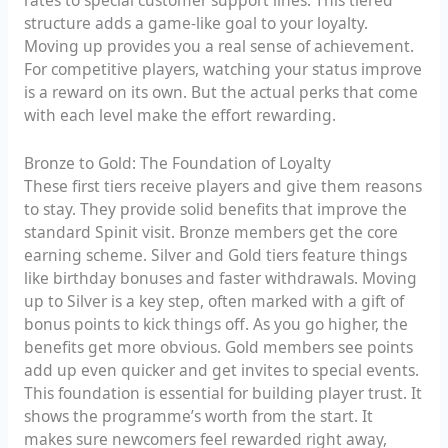
structure adds a game-like goal to your loyalty.
Moving up provides you a real sense of achievement.
For competitive players, watching your status improve
is a reward on its own. But the actual perks that come
with each level make the effort rewarding.
Bronze to Gold: The Foundation of Loyalty
These first tiers receive players and give them reasons
to stay. They provide solid benefits that improve the
standard Spinit visit. Bronze members get the core
earning scheme. Silver and Gold tiers feature things
like birthday bonuses and faster withdrawals. Moving
up to Silver is a key step, often marked with a gift of
bonus points to kick things off. As you go higher, the
benefits get more obvious. Gold members see points
add up even quicker and get invites to special events.
This foundation is essential for building player trust. It
shows the programme’s worth from the start. It
makes sure newcomers feel rewarded right away,