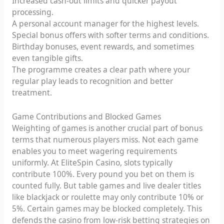
Increased cash-out limits and quicker payout
processing.
A personal account manager for the highest levels.
Special bonus offers with softer terms and conditions.
Birthday bonuses, event rewards, and sometimes
even tangible gifts.
The programme creates a clear path where your
regular play leads to recognition and better
treatment.
Game Contributions and Blocked Games
Weighting of games is another crucial part of bonus
terms that numerous players miss. Not each game
enables you to meet wagering requirements
uniformly. At EliteSpin Casino, slots typically
contribute 100%. Every pound you bet on them is
counted fully. But table games and live dealer titles
like blackjack or roulette may only contribute 10% or
5%. Certain games may be blocked completely. This
defends the casino from low-risk betting strategies on