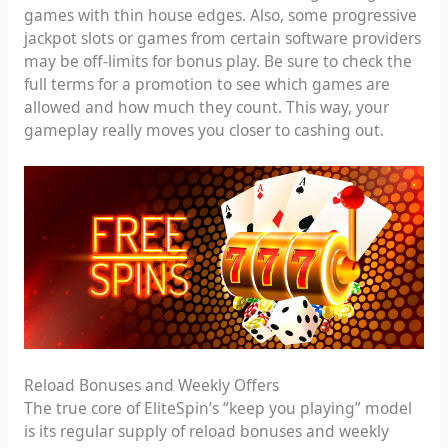
games with thin house edges. Also, some progressive
jackpot slots or games from certain software providers
may be off-limits for bonus play. Be sure to check the
full terms for a promotion to see which games are
allowed and how much they count. This way, your
gameplay really moves you closer to cashing out.
Reload Bonuses and Weekly Offers
The true core of EliteSpin’s “keep you playing” model
is its regular supply of reload bonuses and weekly