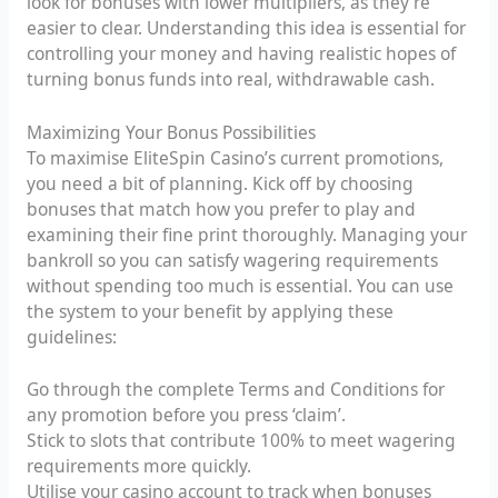
look for bonuses with lower multipliers, as they’re
easier to clear. Understanding this idea is essential for
controlling your money and having realistic hopes of
turning bonus funds into real, withdrawable cash.
Maximizing Your Bonus Possibilities
To maximise EliteSpin Casino’s current promotions,
you need a bit of planning. Kick off by choosing
bonuses that match how you prefer to play and
examining their fine print thoroughly. Managing your
bankroll so you can satisfy wagering requirements
without spending too much is essential. You can use
the system to your benefit by applying these
guidelines:
Go through the complete Terms and Conditions for
any promotion before you press ‘claim’.
Stick to slots that contribute 100% to meet wagering
requirements more quickly.
Utilise your casino account to track when bonuses