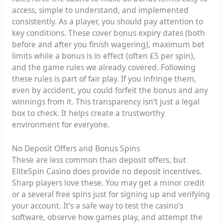
access, simple to understand, and implemented
consistently. As a player, you should pay attention to
key conditions. These cover bonus expiry dates (both
before and after you finish wagering), maximum bet
limits while a bonus is in effect (often £5 per spin),
and the game rules we already covered. Following
these rules is part of fair play. If you infringe them,
even by accident, you could forfeit the bonus and any
winnings from it. This transparency isn’t just a legal
box to check. It helps create a trustworthy
environment for everyone.
No Deposit Offers and Bonus Spins
These are less common than deposit offers, but
EliteSpin Casino does provide no deposit incentives.
Sharp players love these. You may get a minor credit
or a several free spins just for signing up and verifying
your account. It’s a safe way to test the casino’s
software, observe how games play, and attempt the