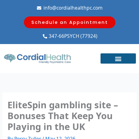
Skip
info@cordialhealthpc.com
to
content
Schedule an Appointment
347-66PSYCH (77924)
EliteSpin gambling site –
Bonuses That Keep You
Playing in the UK
By
Pessy Zuller
/
May 12, 2026