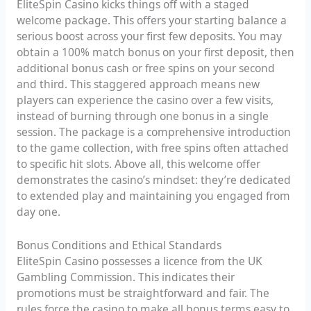
EliteSpin Casino kicks things off with a staged
welcome package. This offers your starting balance a
serious boost across your first few deposits. You may
obtain a 100% match bonus on your first deposit, then
additional bonus cash or free spins on your second
and third. This staggered approach means new
players can experience the casino over a few visits,
instead of burning through one bonus in a single
session. The package is a comprehensive introduction
to the game collection, with free spins often attached
to specific hit slots. Above all, this welcome offer
demonstrates the casino’s mindset: they’re dedicated
to extended play and maintaining you engaged from
day one.
Bonus Conditions and Ethical Standards
EliteSpin Casino possesses a licence from the UK
Gambling Commission. This indicates their
promotions must be straightforward and fair. The
rules force the casino to make all bonus terms easy to