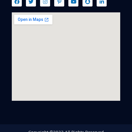
a
w
n
i
o
n
i
c
i
s
n
u
a
n
e
t
t
t
t
p
k
b
t
a
e
u
c
e
o
e
g
r
b
h
d
o
r
r
e
e
a
i
k
a
s
t
n
m
t
-
-
i
p
n