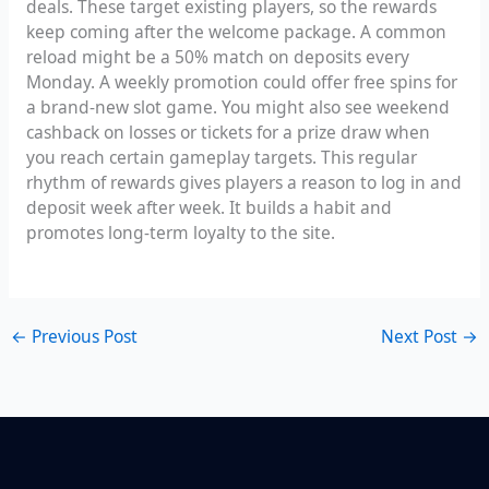
deals. These target existing players, so the rewards
keep coming after the welcome package. A common
reload might be a 50% match on deposits every
Monday. A weekly promotion could offer free spins for
a brand-new slot game. You might also see weekend
cashback on losses or tickets for a prize draw when
you reach certain gameplay targets. This regular
rhythm of rewards gives players a reason to log in and
deposit week after week. It builds a habit and
promotes long-term loyalty to the site.
←
Previous Post
Next Post
→