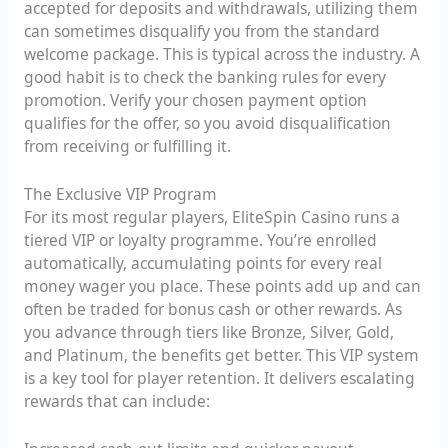
accepted for deposits and withdrawals, utilizing them
can sometimes disqualify you from the standard
welcome package. This is typical across the industry. A
good habit is to check the banking rules for every
promotion. Verify your chosen payment option
qualifies for the offer, so you avoid disqualification
from receiving or fulfilling it.
The Exclusive VIP Program
For its most regular players, EliteSpin Casino runs a
tiered VIP or loyalty programme. You’re enrolled
automatically, accumulating points for every real
money wager you place. These points add up and can
often be traded for bonus cash or other rewards. As
you advance through tiers like Bronze, Silver, Gold,
and Platinum, the benefits get better. This VIP system
is a key tool for player retention. It delivers escalating
rewards that can include: