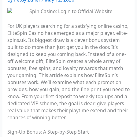
For UK players searching for a satisfying online casino,
EliteSpin Casino has emerged as a major player,
elite-
spins.uk
. Its biggest draw is a clever bonus system
built to do more than just get you in the door. It’s
designed to keep you coming back. Instead of a one-
off welcome gift, EliteSpin creates a whole array of
bonuses, free spins, and loyalty rewards that match
your gaming. This article explains how EliteSpin’s
bonuses work. We’ll examine what each promotion
provides, how you gain, and the fine print you need to
know. From your first deposit to weekly top-ups and a
dedicated VIP scheme, the goal is clear: give players
real value that makes their playtime extend and their
chances of winning better.
Sign-Up Bonus: A Step-by-Step Start