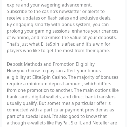
expire and your wagering advancement.
Subscribe to the casino’s newsletter or alerts to
receive updates on flash sales and exclusive deals.
By engaging smartly with bonus system, you can
prolong your gaming sessions, enhance your chances
of winning, and maximise the value of your deposits.
That’s just what EliteSpin is after, and it’s a win for
players who like to get the most from their game.
Deposit Methods and Promotion Eligibility
How you choose to pay can affect your bonus
eligibility at EliteSpin Casino. The majority of bonuses
require a minimum deposit amount, which differs
from one promotion to another. The main options like
bank cards, digital wallets, and direct bank transfers
usually qualify. But sometimes a particular offer is
connected with a particular payment provider as as
part of a special deal. It’s also good to know that
although e-wallets like PayPal, Skrill, and Neteller are