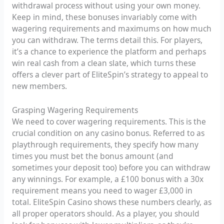
withdrawal process without using your own money.
Keep in mind, these bonuses invariably come with
wagering requirements and maximums on how much
you can withdraw. The terms detail this. For players,
it’s a chance to experience the platform and perhaps
win real cash from a clean slate, which turns these
offers a clever part of EliteSpin’s strategy to appeal to
new members.
Grasping Wagering Requirements
We need to cover wagering requirements. This is the
crucial condition on any casino bonus. Referred to as
playthrough requirements, they specify how many
times you must bet the bonus amount (and
sometimes your deposit too) before you can withdraw
any winnings. For example, a £100 bonus with a 30x
requirement means you need to wager £3,000 in
total. EliteSpin Casino shows these numbers clearly, as
all proper operators should. As a player, you should