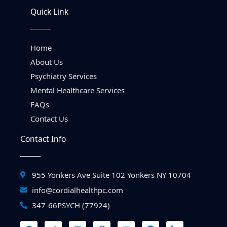
Quick Link
Home
About Us
Psychiatry Services
Mental Healthcare Services
FAQs
Contact Us
Contact Info
955 Yonkers Ave Suite 102 Yonkers NY 10704
info@cordialhealthpc.com
347-66PSYCH (77924)
F
T
I
P
Y
S
L