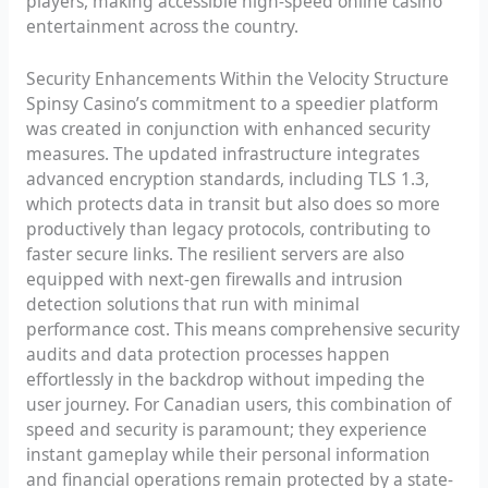
players, making accessible high-speed online casino
entertainment across the country.
Security Enhancements Within the Velocity Structure
Spinsy Casino’s commitment to a speedier platform
was created in conjunction with enhanced security
measures. The updated infrastructure integrates
advanced encryption standards, including TLS 1.3,
which protects data in transit but also does so more
productively than legacy protocols, contributing to
faster secure links. The resilient servers are also
equipped with next-gen firewalls and intrusion
detection solutions that run with minimal
performance cost. This means comprehensive security
audits and data protection processes happen
effortlessly in the backdrop without impeding the
user journey. For Canadian users, this combination of
speed and security is paramount; they experience
instant gameplay while their personal information
and financial operations remain protected by a state-