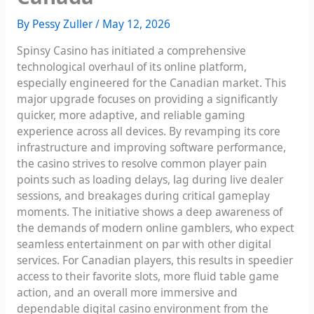
By
Pessy Zuller
/
May 12, 2026
Spinsy Casino has initiated a comprehensive
technological overhaul of its online platform,
especially engineered for the Canadian market. This
major upgrade focuses on providing a significantly
quicker, more adaptive, and reliable gaming
experience across all devices. By revamping its core
infrastructure and improving software performance,
the casino strives to resolve common player pain
points such as loading delays, lag during live dealer
sessions, and breakages during critical gameplay
moments. The initiative shows a deep awareness of
the demands of modern online gamblers, who expect
seamless entertainment on par with other digital
services. For Canadian players, this results in speedier
access to their favorite slots, more fluid table game
action, and an overall more immersive and
dependable digital casino environment from the