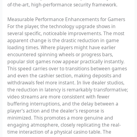
of-the-art, high-performance security framework.
Measurable Performance Enhancements for Gamers
For the player, the technology upgrade shows in
several specific, noticeable improvements. The most
apparent change is the drastic reduction in game
loading times. Where players might have earlier
encountered spinning wheels or progress bars,
popular slot games now appear practically instantly.
This speed carries over to transitions between games
and even the cashier section, making deposits and
withdrawals feel more instant. In live dealer studios,
the reduction in latency is remarkably transformative;
video streams are more consistent with fewer
buffering interruptions, and the delay between a
player’s action and the dealer’s response is
minimized. This promotes a more genuine and
engaging atmosphere, closely replicating the real-
time interaction of a physical casino table. The