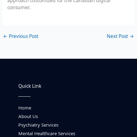
approach customized for the Canadian digital
consumer.
←
Previous Post
Next Post
→
Quick Link
Home
About Us
Psychiatry Services
Mental Healthcare Services