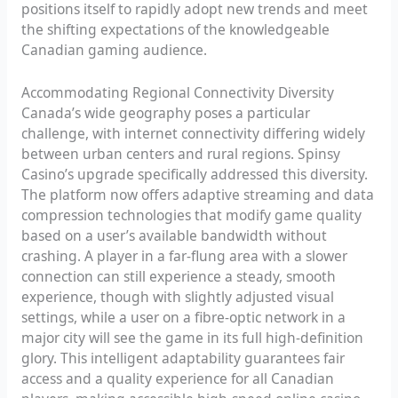
positions itself to rapidly adopt new trends and meet
the shifting expectations of the knowledgeable
Canadian gaming audience.
Accommodating Regional Connectivity Diversity
Canada’s wide geography poses a particular
challenge, with internet connectivity differing widely
between urban centers and rural regions. Spinsy
Casino’s upgrade specifically addressed this diversity.
The platform now offers adaptive streaming and data
compression technologies that modify game quality
based on a user’s available bandwidth without
crashing. A player in a far-flung area with a slower
connection can still experience a steady, smooth
experience, though with slightly adjusted visual
settings, while a user on a fibre-optic network in a
major city will see the game in its full high-definition
glory. This intelligent adaptability guarantees fair
access and a quality experience for all Canadian