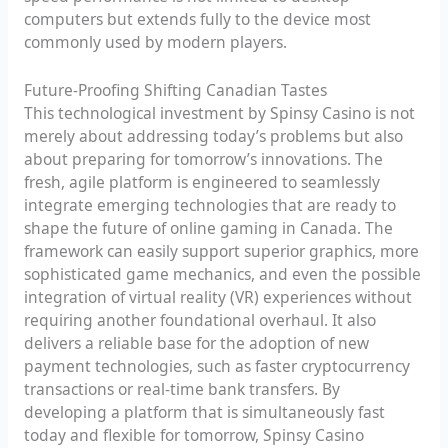
computers but extends fully to the device most
commonly used by modern players.
Future-Proofing Shifting Canadian Tastes
This technological investment by Spinsy Casino is not
merely about addressing today’s problems but also
about preparing for tomorrow’s innovations. The
fresh, agile platform is engineered to seamlessly
integrate emerging technologies that are ready to
shape the future of online gaming in Canada. The
framework can easily support superior graphics, more
sophisticated game mechanics, and even the possible
integration of virtual reality (VR) experiences without
requiring another foundational overhaul. It also
delivers a reliable base for the adoption of new
payment technologies, such as faster cryptocurrency
transactions or real-time bank transfers. By
developing a platform that is simultaneously fast
today and flexible for tomorrow, Spinsy Casino