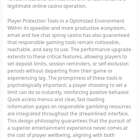
legitimate online casino operation.
Player Protection Tools in a Optimized Environment
Within its speedier and more productive ecosystem,
email and live chat spinsy casino
has also guaranteed
that responsible gaming tools remain noticeable,
reachable, and easy to use. The performance upgrade
extends to these critical features, allowing players to
set deposit limits, session reminders, or self-exclusion
periods without departing from their game or
experiencing lag. The promptness of these tools is
psychologically important; a player choosing to set a
limit can do so instantly, reinforcing positive behavior.
Quick-access menus and clear, fast-loading
information pages on responsible gambling resources
are integrated throughout the streamlined interface.
This design philosophy guarantees that the pursuit of
a superior entertainment experience never comes at
the cost of player wellbeing, aligning with both