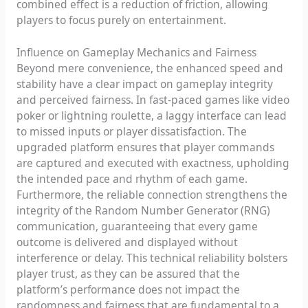
combined effect is a reduction of friction, allowing
players to focus purely on entertainment.
Influence on Gameplay Mechanics and Fairness
Beyond mere convenience, the enhanced speed and
stability have a clear impact on gameplay integrity
and perceived fairness. In fast-paced games like video
poker or lightning roulette, a laggy interface can lead
to missed inputs or player dissatisfaction. The
upgraded platform ensures that player commands
are captured and executed with exactness, upholding
the intended pace and rhythm of each game.
Furthermore, the reliable connection strengthens the
integrity of the Random Number Generator (RNG)
communication, guaranteeing that every game
outcome is delivered and displayed without
interference or delay. This technical reliability bolsters
player trust, as they can be assured that the
platform’s performance does not impact the
randomness and fairness that are fundamental to a