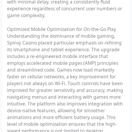
with minimal delay, creating a consistently fluid
experience regardless of concurrent user numbers or
game complexity.
Optimized Mobile Optimization for On-the-Go Play
Understanding the dominance of mobile gaming,
Spinsy Casino placed particular emphasis on refining
its smartphone and tablet experience. The upgrade
includes a re-engineered mobile interface that
employs accelerated mobile pages (AMP) principles
and streamlined code. Games now load markedly
faster on cellular networks, a key improvement for
players not always on Wi-Fi. Touch controls have been
improved for greater sensitivity and accuracy, making
navigating menus and interacting with games more
intuitive. The platform also improves integration with
device-native features, allowing for smoother
animations and more efficient battery usage. This
level of mobile optimization ensures that the high-
speed performance is not limited to desktop