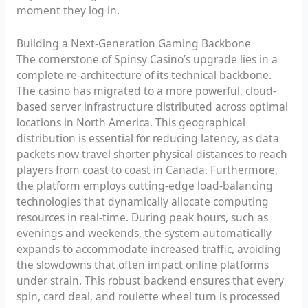
moment they log in.
Building a Next-Generation Gaming Backbone
The cornerstone of Spinsy Casino’s upgrade lies in a
complete re-architecture of its technical backbone.
The casino has migrated to a more powerful, cloud-
based server infrastructure distributed across optimal
locations in North America. This geographical
distribution is essential for reducing latency, as data
packets now travel shorter physical distances to reach
players from coast to coast in Canada. Furthermore,
the platform employs cutting-edge load-balancing
technologies that dynamically allocate computing
resources in real-time. During peak hours, such as
evenings and weekends, the system automatically
expands to accommodate increased traffic, avoiding
the slowdowns that often impact online platforms
under strain. This robust backend ensures that every
spin, card deal, and roulette wheel turn is processed