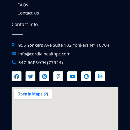
FAQs
Contact Us
Contact Info
955 Yonkers Ave Suite 102 Yonkers NY 10704
info@cordialhealthpc.com
347-66PSYCH (77924)
F
T
I
P
Y
S
L
a
w
n
i
o
n
i
c
i
s
n
u
a
n
e
t
t
t
t
p
k
b
t
a
e
u
c
e
o
e
g
r
b
h
d
o
r
r
e
e
a
i
k
a
s
t
n
m
t
-
-
i
p
n