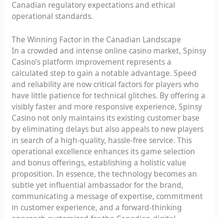
Canadian regulatory expectations and ethical
operational standards.
The Winning Factor in the Canadian Landscape
In a crowded and intense online casino market, Spinsy
Casino’s platform improvement represents a
calculated step to gain a notable advantage. Speed
and reliability are now critical factors for players who
have little patience for technical glitches. By offering a
visibly faster and more responsive experience, Spinsy
Casino not only maintains its existing customer base
by eliminating delays but also appeals to new players
in search of a high-quality, hassle-free service. This
operational excellence enhances its game selection
and bonus offerings, establishing a holistic value
proposition. In essence, the technology becomes an
subtle yet influential ambassador for the brand,
communicating a message of expertise, commitment
in customer experience, and a forward-thinking