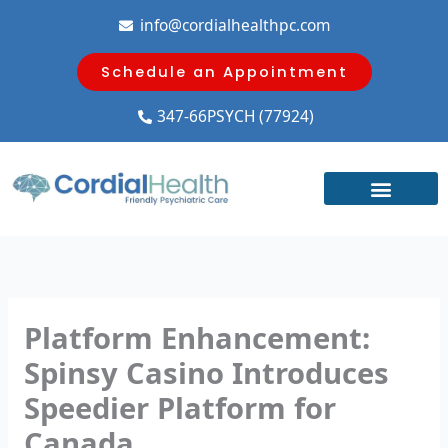
Skip
info@cordialhealthpc.com
to
content
Schedule an Appointment
347-66PSYCH (77924)
Platform Enhancement:
Spinsy Casino Introduces
Speedier Platform for
Canada