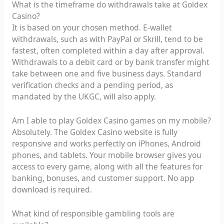
What is the timeframe do withdrawals take at Goldex
Casino?
It is based on your chosen method. E-wallet
withdrawals, such as with PayPal or Skrill, tend to be
fastest, often completed within a day after approval.
Withdrawals to a debit card or by bank transfer might
take between one and five business days. Standard
verification checks and a pending period, as
mandated by the UKGC, will also apply.
Am I able to play Goldex Casino games on my mobile?
Absolutely. The Goldex Casino website is fully
responsive and works perfectly on iPhones, Android
phones, and tablets. Your mobile browser gives you
access to every game, along with all the features for
banking, bonuses, and customer support. No app
download is required.
What kind of responsible gambling tools are