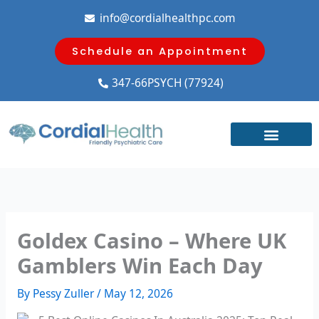
Skip
info@cordialhealthpc.com
to
content
Schedule an Appointment
347-66PSYCH (77924)
Goldex Casino – Where UK
Gamblers Win Each Day
By
Pessy Zuller
/
May 12, 2026