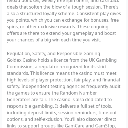
reload bonuses, weekly free spin offers, and cashback
deals that soften the blow of a tough session. There’s
also a structured loyalty scheme. Consistent play gives
you points, which you can exchange for bonuses, free
spins, or other exclusive rewards. These ongoing
offers are there to extend your gameplay and boost
your chances of a big win each time you visit.
Regulation, Safety, and Responsible Gaming
Goldex Casino holds a licence from the UK Gambling
Commission, a regulator recognized for its strict
standards. This licence means the casino must meet
high levels of player protection, fair play, and financial
safety. Independent testing agencies frequently audit
the games to ensure the Random Number
Generators are fair. The casino is also dedicated to
responsible gambling. It delivers a full set of tools,
including deposit limits, session reminders, time-out
options, and self-exclusion. You’ll also discover direct
links to support groups like GamCare and GamStop,