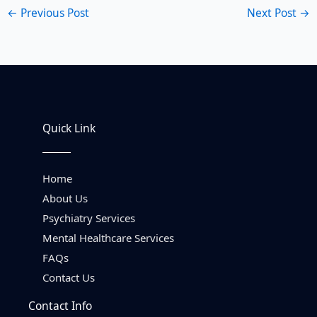
←
Previous Post
Next Post
→
Quick Link
Home
About Us
Psychiatry Services
Mental Healthcare Services
FAQs
Contact Us
Contact Info