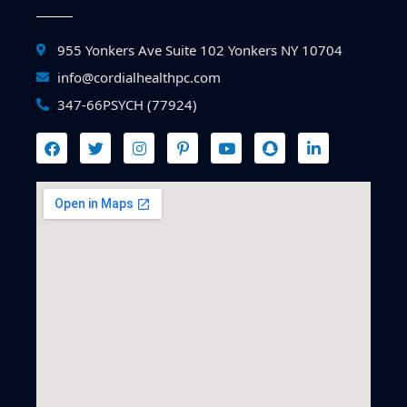
955 Yonkers Ave Suite 102 Yonkers NY 10704
info@cordialhealthpc.com
347-66PSYCH (77924)
F
T
I
P
Y
S
L
a
w
n
i
o
n
i
c
i
s
n
u
a
n
e
t
t
t
t
p
k
b
t
a
e
u
c
e
o
e
g
r
b
h
d
o
r
r
e
e
a
i
k
a
s
t
n
m
t
-
-
i
p
n