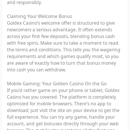
and responsibly.
Claiming Your Welcome Bonus
Goldex Casino’s welcome offer is structured to give
newcomers a serious advantage. It often extends
across your first few deposits, blending bonus cash
with free spins. Make sure to take a moment to read
the terms and conditions. This tells you the wagering
requirements and which games qualify most, so you
are aware of exactly how to turn that bonus money
into cash you can withdraw.
Mobile Gaming: Your Golden Casino On the Go
If you’d rather game on your phone or tablet, Goldex
Casino has you covered. The platform is completely
optimized for mobile browsers. There’s no app to
download; just visit the site on your device to get the
full experience. You can try any game, handle your
account, and get bonuses directly through your web