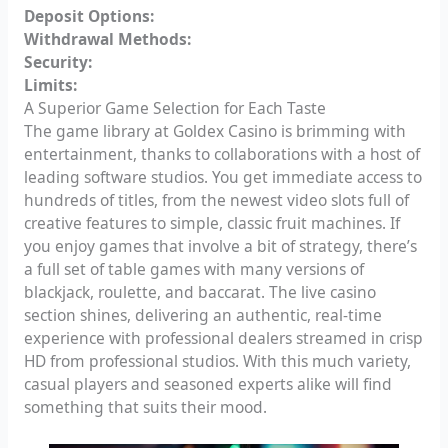
Deposit Options:
Withdrawal Methods:
Security:
Limits:
A Superior Game Selection for Each Taste
The game library at Goldex Casino is brimming with
entertainment, thanks to collaborations with a host of
leading software studios. You get immediate access to
hundreds of titles, from the newest video slots full of
creative features to simple, classic fruit machines. If
you enjoy games that involve a bit of strategy, there’s
a full set of table games with many versions of
blackjack, roulette, and baccarat. The live casino
section shines, delivering an authentic, real-time
experience with professional dealers streamed in crisp
HD from professional studios. With this much variety,
casual players and seasoned experts alike will find
something that suits their mood.