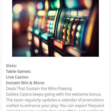
Slots:
Table Games:
Live Casino:
Instant Win & More:
Deals That Sustain the Wins Flowing
Goldex Casino keeps going with the welcome bonus.
The team regularly updates a calendar of promotions
crafted to enhance your play. You can expect frequent