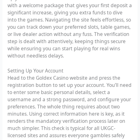
with a welcome package that gives your first deposit a
significant increase, giving you extra funds to dive
into the games. Navigating the site feels effortless, so
you can track down your preferred slots, table games,
or live dealer action without any fuss. The verification
step is dealt with attentively, keeping things secure
while ensuring you can start playing for real wins
without needless delays.
Setting Up Your Account
Head to the Goldex Casino website and press the
registration button to set up your account. You’ll need
to enter some basic personal details, select a
username and a strong password, and configure your
preferences. The whole thing requires about two
minutes. Using correct information here is key, as it
renders the mandatory verification process later on
much simpler. This check is typical for all UKGC-
licensed sites and assures everyone gambles safely