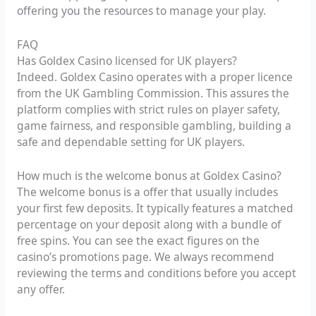
offering you the resources to manage your play.
FAQ
Has Goldex Casino licensed for UK players?
Indeed. Goldex Casino operates with a proper licence
from the UK Gambling Commission. This assures the
platform complies with strict rules on player safety,
game fairness, and responsible gambling, building a
safe and dependable setting for UK players.
How much is the welcome bonus at Goldex Casino?
The welcome bonus is a offer that usually includes
your first few deposits. It typically features a matched
percentage on your deposit along with a bundle of
free spins. You can see the exact figures on the
casino’s promotions page. We always recommend
reviewing the terms and conditions before you accept
any offer.