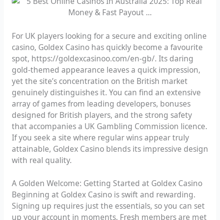
For UK players looking for a secure and exciting online
casino, Goldex Casino has quickly become a favourite
spot,
https://goldexcasinoo.com/en-gb/
. Its daring
gold-themed appearance leaves a quick impression,
yet the site’s concentration on the British market
genuinely distinguishes it. You can find an extensive
array of games from leading developers, bonuses
designed for British players, and the strong safety
that accompanies a UK Gambling Commission licence.
If you seek a site where regular wins appear truly
attainable, Goldex Casino blends its impressive design
with real quality.
A Golden Welcome: Getting Started at Goldex Casino
Beginning at Goldex Casino is swift and rewarding.
Signing up requires just the essentials, so you can set
up your account in moments. Fresh members are met