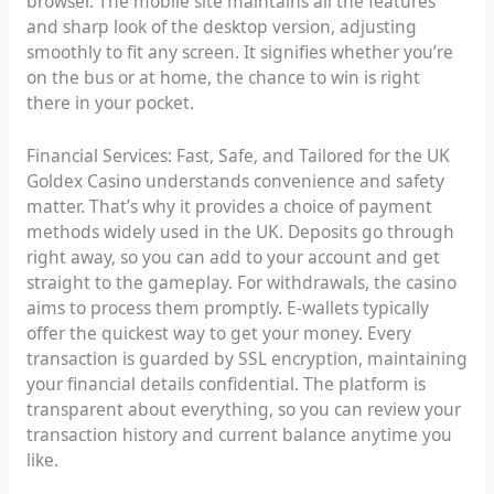
browser. The mobile site maintains all the features
and sharp look of the desktop version, adjusting
smoothly to fit any screen. It signifies whether you’re
on the bus or at home, the chance to win is right
there in your pocket.
Financial Services: Fast, Safe, and Tailored for the UK
Goldex Casino understands convenience and safety
matter. That’s why it provides a choice of payment
methods widely used in the UK. Deposits go through
right away, so you can add to your account and get
straight to the gameplay. For withdrawals, the casino
aims to process them promptly. E-wallets typically
offer the quickest way to get your money. Every
transaction is guarded by SSL encryption, maintaining
your financial details confidential. The platform is
transparent about everything, so you can review your
transaction history and current balance anytime you
like.