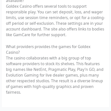
available?
Goldex Casino offers several
tools
to support
responsible play. You can set deposit, loss, and wager
limits, use session time reminders, or opt for a cooling-
off period or self-exclusion. These settings are in your
account dashboard. The site also offers links to bodies
like GamCare for further support.
What providers provides the games for Goldex
Casino?
The casino collaborates with a big group of top
software providers to stock its shelves. This features
big names like NetEnt, Pragmatic Play, Play’n GO, and
Evolution Gaming for live dealer games, plus many
other respected studios. The result is a diverse lineup
of games with high-quality graphics and proven
fairness.