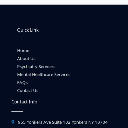
Quick Link
Home
About Us
Psychiatry Services
Mental Healthcare Services
FAQs
Contact Us
Contact Info
955 Yonkers Ave Suite 102 Yonkers NY 10704