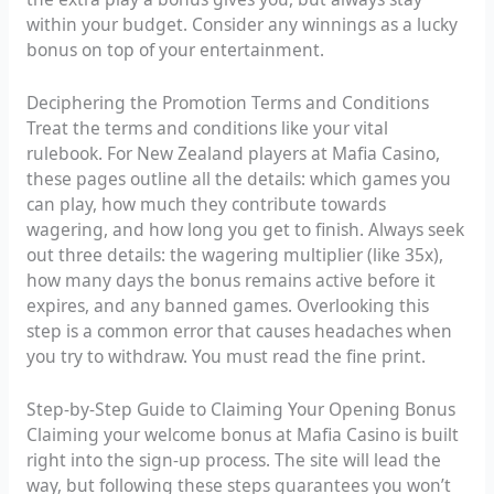
within your budget. Consider any winnings as a lucky
bonus on top of your entertainment.
Deciphering the Promotion Terms and Conditions
Treat the terms and conditions like your vital
rulebook. For New Zealand players at Mafia Casino,
these pages outline all the details: which games you
can play, how much they contribute towards
wagering, and how long you get to finish. Always seek
out three details: the wagering multiplier (like 35x),
how many days the bonus remains active before it
expires, and any banned games. Overlooking this
step is a common error that causes headaches when
you try to withdraw. You must read the fine print.
Step-by-Step Guide to Claiming Your Opening Bonus
Claiming your welcome bonus at Mafia Casino is built
right into the sign-up process. The site will lead the
way, but following these steps guarantees you won’t