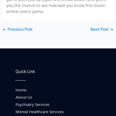
you the chance to see how well you know this classic
online casino game.
←
Previous Post
Next Post
→
Quick Link
Home
About Us
Psychiatry Services
Mental Healthcare Services