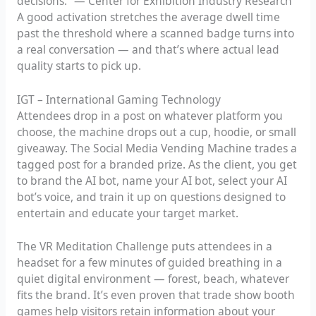
decisions.” — Center for Exhibition Industry Research
A good activation stretches the average dwell time
past the threshold where a scanned badge turns into
a real conversation — and that’s where actual lead
quality starts to pick up.
IGT – International Gaming Technology
Attendees drop in a post on whatever platform you
choose, the machine drops out a cup, hoodie, or small
giveaway. The Social Media Vending Machine trades a
tagged post for a branded prize. As the client, you get
to brand the AI bot, name your AI bot, select your AI
bot’s voice, and train it up on questions designed to
entertain and educate your target market.
The VR Meditation Challenge puts attendees in a
headset for a few minutes of guided breathing in a
quiet digital environment — forest, beach, whatever
fits the brand. It’s even proven that trade show booth
games help visitors retain information about your