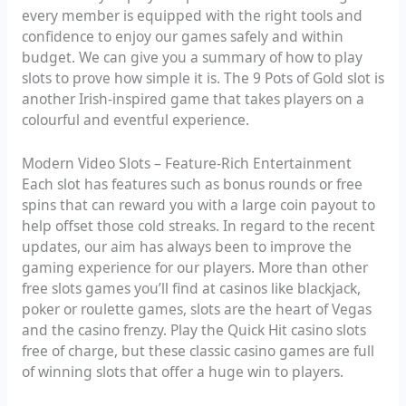
every member is equipped with the right tools and
confidence to enjoy our games safely and within
budget. We can give you a summary of how to play
slots to prove how simple it is. The 9 Pots of Gold slot is
another Irish-inspired game that takes players on a
colourful and eventful experience.
Modern Video Slots – Feature-Rich Entertainment
Each slot has features such as bonus rounds or free
spins that can reward you with a large coin payout to
help offset those cold streaks. In regard to the recent
updates, our aim has always been to improve the
gaming experience for our players. More than other
free slots games you’ll find at casinos like blackjack,
poker or roulette games, slots are the heart of Vegas
and the casino frenzy. Play the Quick Hit casino slots
free of charge, but these classic casino games are full
of winning slots that offer a huge win to players.