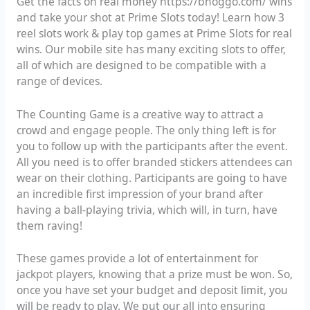
Get the facts on real money
https://bhoggo.com/
wins
and take your shot at Prime Slots today! Learn how 3
reel slots work & play top games at Prime Slots for real
wins. Our mobile site has many exciting slots to offer,
all of which are designed to be compatible with a
range of devices.
The Counting Game is a creative way to attract a
crowd and engage people. The only thing left is for
you to follow up with the participants after the event.
All you need is to offer branded stickers attendees can
wear on their clothing. Participants are going to have
an incredible first impression of your brand after
having a ball-playing trivia, which will, in turn, have
them raving!
These games provide a lot of entertainment for
jackpot players, knowing that a prize must be won. So,
once you have set your budget and deposit limit, you
will be ready to play. We put our all into ensuring