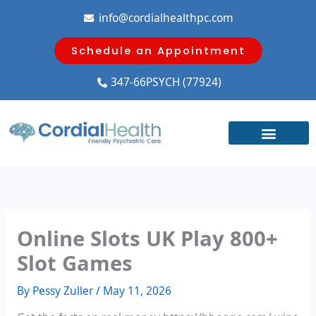
Skip
info@cordialhealthpc.com
to
content
Schedule an Appointment
347-66PSYCH (77924)
Online Slots UK Play 800+
Slot Games
By
Pessy Zuller
/
May 11, 2026