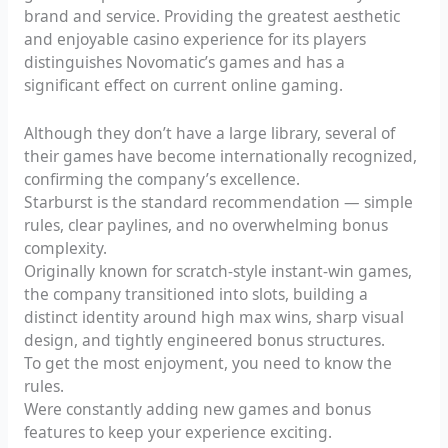
brand and service. Providing the greatest aesthetic
and enjoyable casino experience for its players
distinguishes Novomatic’s games and has a
significant effect on current online gaming.
Although they don’t have a large library, several of
their games have become internationally recognized,
confirming the company’s excellence.
Starburst is the standard recommendation — simple
rules, clear paylines, and no overwhelming bonus
complexity.
Originally known for scratch-style instant-win games,
the company transitioned into slots, building a
distinct identity around high max wins, sharp visual
design, and tightly engineered bonus structures.
To get the most enjoyment, you need to know the
rules.
Were constantly adding new games and bonus
features to keep your experience exciting.