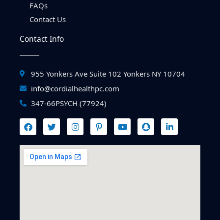
FAQs
Contact Us
Contact Info
955 Yonkers Ave Suite 102 Yonkers NY 10704
info@cordialhealthpc.com
347-66PSYCH (77924)
F
T
I
P
Y
S
L
a
w
n
i
o
n
i
c
i
s
n
u
a
n
e
t
t
t
t
p
k
b
t
a
e
u
c
e
o
e
g
r
b
h
d
o
r
r
e
e
a
i
k
a
s
t
n
m
t
-
-
i
p
n