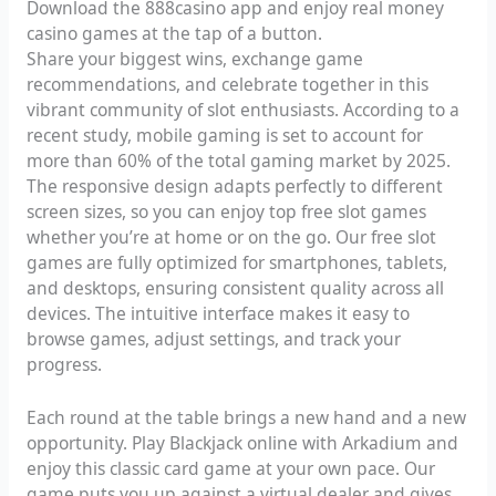
Download the 888casino app and enjoy real money
casino games at the tap of a button.
Share your biggest wins, exchange game
recommendations, and celebrate together in this
vibrant community of slot enthusiasts. According to a
recent study, mobile gaming is set to account for
more than 60% of the total gaming market by 2025.
The responsive design adapts perfectly to different
screen sizes, so you can enjoy top free slot games
whether you’re at home or on the go. Our free slot
games are fully optimized for smartphones, tablets,
and desktops, ensuring consistent quality across all
devices. The intuitive interface makes it easy to
browse games, adjust settings, and track your
progress.
Each round at the table brings a new hand and a new
opportunity. Play Blackjack online with Arkadium and
enjoy this classic card game at your own pace. Our
game puts you up against a virtual dealer and gives