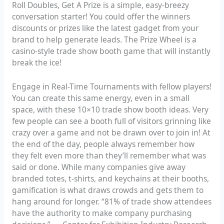
Roll Doubles, Get A Prize is a simple, easy-breezy
conversation starter! You could offer the winners
discounts or prizes like the latest gadget from your
brand to help generate leads. The Prize Wheel is a
casino-style trade show booth game that will instantly
break the ice!
Engage in Real-Time Tournaments with fellow players!
You can create this same energy, even in a small
space, with these 10×10 trade show booth ideas. Very
few people can see a booth full of visitors grinning like
crazy over a game and not be drawn over to join in! At
the end of the day, people always remember how
they felt even more than they’ll remember what was
said or done. While many companies give away
branded totes, t-shirts, and keychains at their booths,
gamification is what draws crowds and gets them to
hang around for longer. “81% of trade show attendees
have the authority to make company purchasing