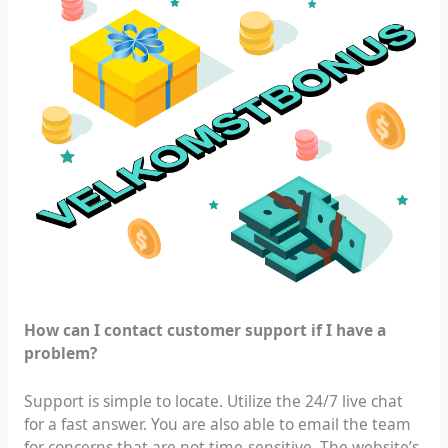
How can I contact customer support if I have a
problem?
Support is simple to locate. Utilize the 24/7 live chat
for a fast answer. You are also able to email the team
for concerns that are not time-sensitive. The website’s