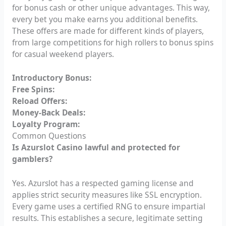
for bonus cash or other unique advantages. This way,
every bet you make earns you additional benefits.
These offers are made for different kinds of players,
from large competitions for high rollers to bonus spins
for casual weekend players.
Introductory Bonus:
Free Spins:
Reload Offers:
Money-Back Deals:
Loyalty Program:
Common Questions
Is Azurslot Casino lawful and protected for
gamblers?
Yes. Azurslot has a respected gaming license and
applies strict security measures like SSL encryption.
Every game uses a certified RNG to ensure impartial
results. This establishes a secure, legitimate setting