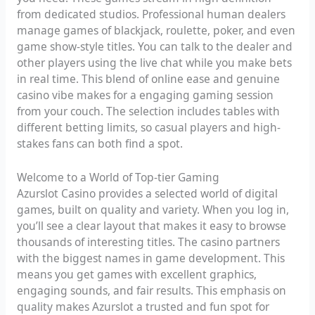
from dedicated studios. Professional human dealers
manage games of blackjack, roulette, poker, and even
game show-style titles. You can talk to the dealer and
other players using the live chat while you make bets
in real time. This blend of online ease and genuine
casino vibe makes for a engaging gaming session
from your couch. The selection includes tables with
different betting limits, so casual players and high-
stakes fans can both find a spot.
Welcome to a World of Top-tier Gaming
Azurslot Casino provides a selected world of digital
games, built on quality and variety. When you log in,
you’ll see a clear layout that makes it easy to browse
thousands of interesting titles. The casino partners
with the biggest names in game development. This
means you get games with excellent graphics,
engaging sounds, and fair results. This emphasis on
quality makes Azurslot a trusted and fun spot for