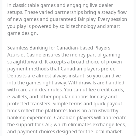
in classic table games and engaging live dealer
setups. These varied partnerships bring a steady flow
of new games and guaranteed fair play. Every session
you play is powered by solid technology and smart
game design.
Seamless Banking for Canadian-based Players
Azurslot Casino ensures the money part of gaming
straightforward. It accepts a broad choice of proven
payment methods that Canadian players prefer.
Deposits are almost always instant, so you can dive
into the games right away. Withdrawals are handled
with care and clear rules. You can utilize credit cards,
e-wallets, and other popular options for easy and
protected transfers. Simple terms and quick payout
times reflect the platform’s focus on a trustworthy
banking experience. Canadian players will appreciate
the support for CAD, which eliminates exchange fees,
and payment choices designed for the local market.