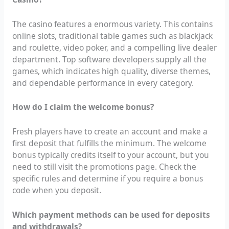
The casino features a enormous variety. This contains
online slots, traditional table games such as blackjack
and roulette, video poker, and a compelling live dealer
department. Top software developers supply all the
games, which indicates high quality, diverse themes,
and dependable performance in every category.
How do I claim the welcome bonus?
Fresh players have to create an account and make a
first deposit that fulfills the minimum. The welcome
bonus typically credits itself to your account, but you
need to still visit the promotions page. Check the
specific rules and determine if you require a bonus
code when you deposit.
Which payment methods can be used for deposits
and withdrawals?