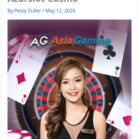
By
Pessy Zuller
/
May 12, 2026