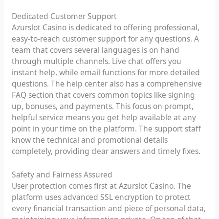
Dedicated Customer Support
Azurslot Casino is dedicated to offering professional,
easy-to-reach customer support for any questions. A
team that covers several languages is on hand
through multiple channels. Live chat offers you
instant help, while email functions for more detailed
questions. The help center also has a comprehensive
FAQ section that covers common topics like signing
up, bonuses, and payments. This focus on prompt,
helpful service means you get help available at any
point in your time on the platform. The support staff
know the technical and promotional details
completely, providing clear answers and timely fixes.
Safety and Fairness Assured
User protection comes first at Azurslot Casino. The
platform uses advanced SSL encryption to protect
every financial transaction and piece of personal data,