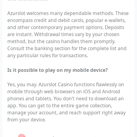
Azurslot welcomes many dependable methods. These
encompass credit and debit cards, popular e-wallets,
and other contemporary payment options. Deposits
are instant. Withdrawal times vary by your chosen
method, but the casino handles them promptly.
Consult the banking section for the complete list and
any particular rules for transactions.
Is it possible to play on my mobile device?
Yes, you may. Azurslot Casino functions flawlessly on
mobile through web browsers on iOS and Android
phones and tablets. You don’t need to download an
app. You can get to the entire game collection,
manage your account, and reach support right away
from your device.