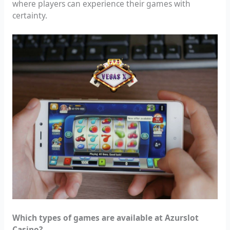
where players can experience their games with
certainty.
Which types of games are available at Azurslot
Casino?