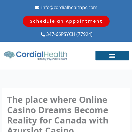
Skip
info@cordialhealthpc.com
to
content
Schedule an Appointment
347-66PSYCH (77924)
The place where Online
Casino Dreams Become
Reality for Canada with
Azurslot Casino