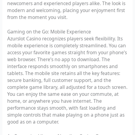
newcomers and experienced players alike. The look is
modern and welcoming, placing your enjoyment first
from the moment you visit.
Gaming on the Go: Mobile Experience
Azurslot Casino recognizes players seek flexibility. Its
mobile experience is completely streamlined. You can
access your favorite games straight from your phone’s
web browser. There’s no app to download. The
interface responds smoothly on smartphones and
tablets. The mobile site retains all the key features:
secure banking, full customer support, and the
complete game library, all adjusted for a touch screen.
You can enjoy the same ease on your commute, at
home, or anywhere you have internet. The
performance stays smooth, with fast loading and
simple controls that make playing on a phone just as
good as on a computer.