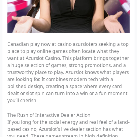
Canadian
play now at casino azurslot
ers seeking a top
place to play online games often locate what they
want at Azurslot Casino. This platform brings together
a huge selection of games, strong promotions, and a
trustworthy place to play. Azurslot knows what players
are looking for. It combines modern tech with a
polished design, creating a space where every card
dealt or slot spin can turn into a win or a fun moment
you’ll cherish.
The Rush of Interactive Dealer Action
If you long for the social energy and real feel of a land-
based casino, Azurslot’s live dealer section has what
you need. These games stream in high definition