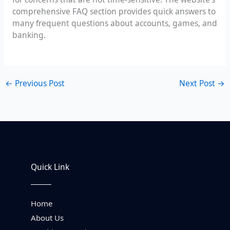
comprehensive FAQ section provides quick answers to
many frequent questions about accounts, games, and
banking.
←
Previous Post
Next Post
→
Quick Link
Home
About Us