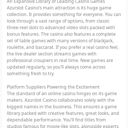
An Expansive Library of Leading Casino Games
Azurslot Casino’s main attraction is its huge game
collection. It provides something for everyone. You can
look through a vast range of options, from classic
three-reel slots to advanced video slots packed with
bonus features. The casino also features a complete
set of table games with many versions of blackjack,
roulette, and baccarat. If you prefer a real casino feel,
the live dealer section streams games with
professional croupiers in real time. New games are
updated regularly, so you’ll always come across
something fresh to try.
Platform Suppliers Powering the Excitement
The standard of an online casino hinges on its game
makers. Azurslot Casino collaborates solely with the
biggest names in the business. This ensures a game
library packed with creative features, great looks, and
dependable performance. You’ll find titles from
studios famous for movie-like slots, alongside experts