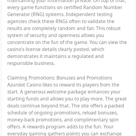
maintaining your information private. On top of that,
every game functions on certified Random Number
Generator (RNG) systems. Independent testing
agencies check these RNGs often to validate the
results are completely random and fair. This robust
system of security and openness allows you
concentrate on the fun of the game. You can view the
casino’s license details clearly posted, which
demonstrates it maintains a regulated and
responsible business.
Claiming Promotions: Bonuses and Promotions
Azurslot Casino likes to reward its players from the
start. A generous welcome package enhances your
starting funds and allows you to play more. The great
deals continue beyond that. The site offers a packed
schedule of ongoing promotions, reload bonuses,
money-back promotions, and complimentary spin
offers. A rewards program adds to the fun. Your
everyday gaming gathers points you can exchange