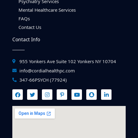
Psychiatry Services
Mental Healthcare Services
FAQs
Contact Us
Contact Info
955 Yonkers Ave Suite 102 Yonkers NY 10704
info@cordialhealthpc.com
347-66PSYCH (77924)
F
T
I
P
Y
S
L
a
w
n
i
o
n
i
c
i
s
n
u
a
n
e
t
t
t
t
p
k
b
t
a
e
u
c
e
o
e
g
r
b
h
d
o
r
r
e
e
a
i
k
a
s
t
n
m
t
-