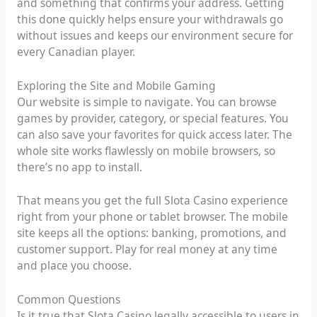
and something that confirms your address. Getting
this done quickly helps ensure your withdrawals go
without issues and keeps our environment secure for
every Canadian player.
Exploring the Site and Mobile Gaming
Our website is simple to navigate. You can browse
games by provider, category, or special features. You
can also save your favorites for quick access later. The
whole site works flawlessly on mobile browsers, so
there’s no app to install.
That means you get the full Slota Casino experience
right from your phone or tablet browser. The mobile
site keeps all the options: banking, promotions, and
customer support. Play for real money at any time
and place you choose.
Common Questions
Is it true that Slota Casino legally accessible to users in