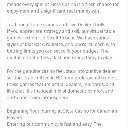
means every spin at Slota Casino is a fresh chance for
enjoyment and a significant real money win.
Traditional Table Games and Live Dealer Thrills
If you appreciate strategy and skill, our virtual table
games section is difficult to beat. We have various
styles of blackjack, roulette, and baccarat, each with
betting limits you can set to fit your budget. The
digital format offers a fast and refined way to play.
For the genuine casino feel, step into our live dealer
section. Transmitted in HD from professional studios,
these games feature actual dealers, real cards, and
live chat. It’s the ideal mix of domestic comfort and
authentic casino atmosphere.
Beginning Your Journey at Slota Casino for Canadian
Players
Entering our community is fast and easy. The