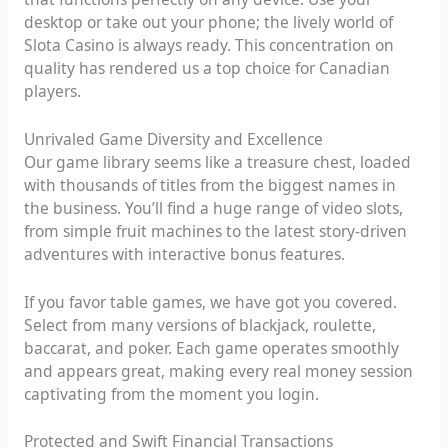
desktop or take out your phone; the lively world of
Slota Casino is always ready. This concentration on
quality has rendered us a top choice for Canadian
players.
Unrivaled Game Diversity and Excellence
Our game library seems like a treasure chest, loaded
with thousands of titles from the biggest names in
the business. You’ll find a huge range of video slots,
from simple fruit machines to the latest story-driven
adventures with interactive bonus features.
If you favor table games, we have got you covered.
Select from many versions of blackjack, roulette,
baccarat, and poker. Each game operates smoothly
and appears great, making every real money session
captivating from the moment you login.
Protected and Swift Financial Transactions