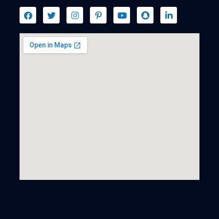
F
T
I
P
Y
S
L
a
w
n
i
o
n
i
c
i
s
n
u
a
n
e
t
t
t
t
p
k
b
t
a
e
u
c
e
o
e
g
r
b
h
d
o
r
r
e
e
a
i
k
a
s
t
n
m
t
-
-
i
p
n