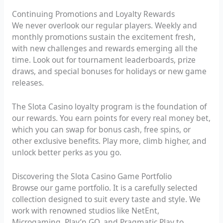
Continuing Promotions and Loyalty Rewards
We never overlook our regular players. Weekly and
monthly promotions sustain the excitement fresh,
with new challenges and rewards emerging all the
time. Look out for tournament leaderboards, prize
draws, and special bonuses for holidays or new game
releases.
The Slota Casino loyalty program is the foundation of
our rewards. You earn points for every real money bet,
which you can swap for bonus cash, free spins, or
other exclusive benefits. Play more, climb higher, and
unlock better perks as you go.
Discovering the Slota Casino Game Portfolio
Browse our game portfolio. It is a carefully selected
collection designed to suit every taste and style. We
work with renowned studios like NetEnt,
Microgaming, Play’n GO, and Pragmatic Play to