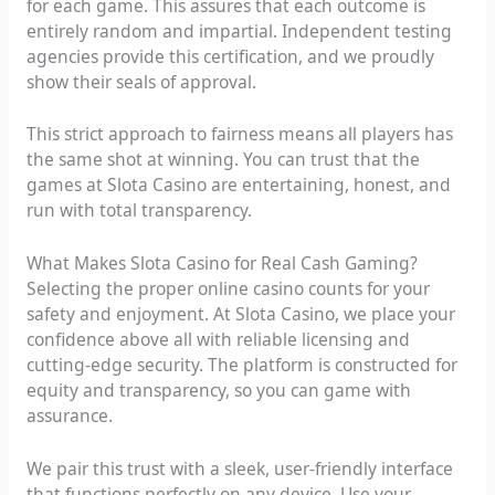
for each game. This assures that each outcome is
entirely random and impartial. Independent testing
agencies provide this certification, and we proudly
show their seals of approval.
This strict approach to fairness means all players has
the same shot at winning. You can trust that the
games at Slota Casino are entertaining, honest, and
run with total transparency.
What Makes Slota Casino for Real Cash Gaming?
Selecting the proper online casino counts for your
safety and enjoyment. At Slota Casino, we place your
confidence above all with reliable licensing and
cutting-edge security. The platform is constructed for
equity and transparency, so you can game with
assurance.
We pair this trust with a sleek, user-friendly interface
that functions perfectly on any device. Use your