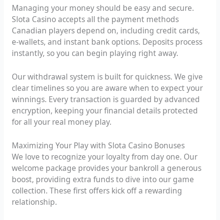
Managing your money should be easy and secure.
Slota Casino accepts all the payment methods
Canadian players depend on, including credit cards,
e-wallets, and instant bank options. Deposits process
instantly, so you can begin playing right away.
Our withdrawal system is built for quickness. We give
clear timelines so you are aware when to expect your
winnings. Every transaction is guarded by advanced
encryption, keeping your financial details protected
for all your real money play.
Maximizing Your Play with Slota Casino Bonuses
We love to recognize your loyalty from day one. Our
welcome package provides your bankroll a generous
boost, providing extra funds to dive into our game
collection. These first offers kick off a rewarding
relationship.