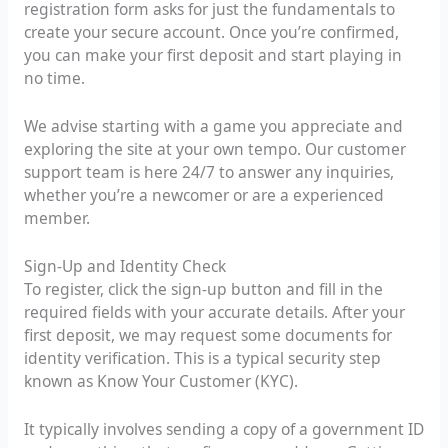
registration form asks for just the fundamentals to
create your secure account. Once you’re confirmed,
you can make your first deposit and start playing in
no time.
We advise starting with a game you appreciate and
exploring the site at your own tempo. Our customer
support team is here 24/7 to answer any inquiries,
whether you’re a newcomer or are a experienced
member.
Sign-Up and Identity Check
To register, click the sign-up button and fill in the
required fields with your accurate details. After your
first deposit, we may request some documents for
identity verification. This is a typical security step
known as Know Your Customer (KYC).
It typically involves sending a copy of a government ID