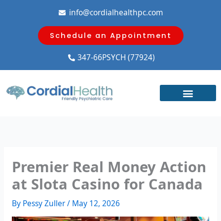
Skip
info@cordialhealthpc.com
to
content
Schedule an Appointment
347-66PSYCH (77924)
Premier Real Money Action
at Slota Casino for Canada
By
Pessy Zuller
/
May 12, 2026