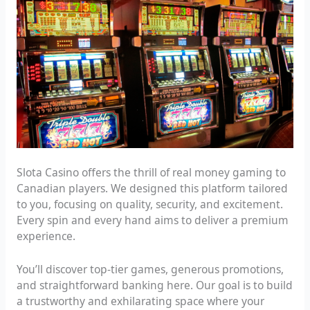
Slota Casino offers the thrill of real money gaming to
Canadian players. We designed this platform tailored
to you, focusing on quality, security, and excitement.
Every spin and every hand aims to deliver a premium
experience.
You’ll discover top-tier games, generous promotions,
and straightforward banking here. Our goal is to build
a trustworthy and exhilarating space where your