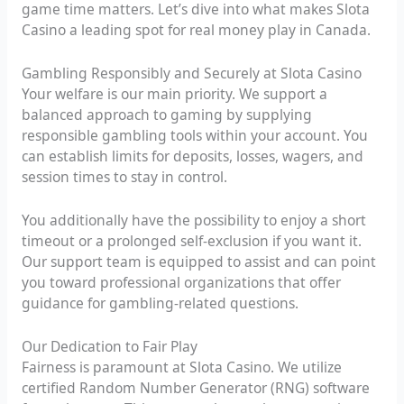
game time matters. Let’s dive into what makes Slota
Casino a leading spot for real money play in Canada.
Gambling Responsibly and Securely at Slota Casino
Your welfare is our main priority. We support a
balanced approach to gaming by supplying
responsible gambling tools within your account. You
can establish limits for deposits, losses, wagers, and
session times to stay in control.
You additionally have the possibility to enjoy a short
timeout or a prolonged self-exclusion if you want it.
Our support team is equipped to assist and can point
you toward professional organizations that offer
guidance for gambling-related questions.
Our Dedication to Fair Play
Fairness is paramount at Slota Casino. We utilize
certified Random Number Generator (RNG) software