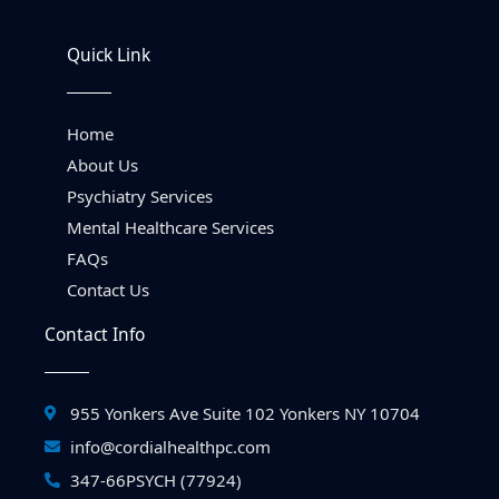
Quick Link
Home
About Us
Psychiatry Services
Mental Healthcare Services
FAQs
Contact Us
Contact Info
955 Yonkers Ave Suite 102 Yonkers NY 10704
info@cordialhealthpc.com
347-66PSYCH (77924)