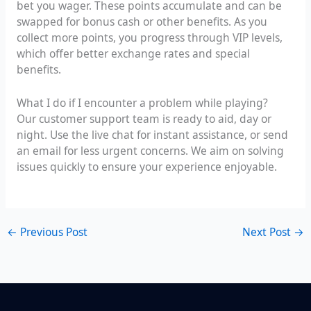
bet you wager. These points accumulate and can be
swapped for bonus cash or other benefits. As you
collect more points, you progress through VIP levels,
which offer better exchange rates and special
benefits.
What I do if I encounter a problem while playing?
Our customer support team is ready to aid, day or
night. Use the live chat for instant assistance, or send
an email for less urgent concerns. We aim on solving
issues quickly to ensure your experience enjoyable.
←
Previous Post
Next Post
→