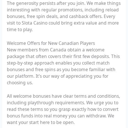
The generosity persists after you join. We make things
interesting with regular promotions, including reload
bonuses, free spin deals, and cashback offers. Every
visit to Slota Casino could bring extra value and more
time to play.
Welcome Offers for New Canadian Players
New members from Canada obtain a welcome
package that often covers their first few deposits. This
step-by-step approach enables you collect match
bonuses and free spins as you become familiar with
our platform. It’s our way of appreciating you for
choosing us.
All welcome bonuses have clear terms and conditions,
including playthrough requirements. We urge you to
read these terms so you grasp exactly how to convert
bonus funds into real money you can withdraw. We
want your start here to be open.