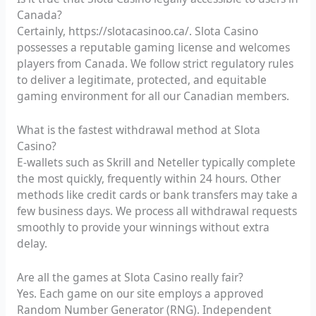
Canada?
Certainly,
https://slotacasinoo.ca/
. Slota Casino
possesses a reputable gaming license and welcomes
players from Canada. We follow strict regulatory rules
to deliver a legitimate, protected, and equitable
gaming environment for all our Canadian members.
What is the fastest withdrawal method at Slota
Casino?
E-wallets such as Skrill and Neteller typically complete
the most quickly, frequently within 24 hours. Other
methods like credit cards or bank transfers may take a
few business days. We process all withdrawal requests
smoothly to provide your winnings without extra
delay.
Are all the games at Slota Casino really fair?
Yes. Each game on our site employs a approved
Random Number Generator (RNG). Independent