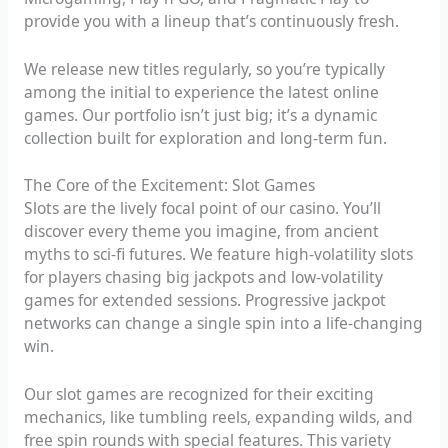
provide you with a lineup that’s continuously fresh.
We release new titles regularly, so you’re typically
among the initial to experience the latest online
games. Our portfolio isn’t just big; it’s a dynamic
collection built for exploration and long-term fun.
The Core of the Excitement: Slot Games
Slots are the lively focal point of our casino. You’ll
discover every theme you imagine, from ancient
myths to sci-fi futures. We feature high-volatility slots
for players chasing big jackpots and low-volatility
games for extended sessions. Progressive jackpot
networks can change a single spin into a life-changing
win.
Our slot games are recognized for their exciting
mechanics, like tumbling reels, expanding wilds, and
free spin rounds with special features. This variety