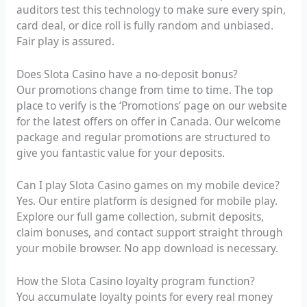
auditors test this technology to make sure every spin,
card deal, or dice roll is fully random and unbiased.
Fair play is assured.
Does Slota Casino have a no-deposit bonus?
Our promotions change from time to time. The top
place to verify is the ‘Promotions’ page on our website
for the latest offers on offer in Canada. Our welcome
package and regular promotions are structured to
give you fantastic value for your deposits.
Can I play Slota Casino games on my mobile device?
Yes. Our entire platform is designed for mobile play.
Explore our full game collection, submit deposits,
claim bonuses, and contact support straight through
your mobile browser. No app download is necessary.
How the Slota Casino loyalty program function?
You accumulate loyalty points for every real money