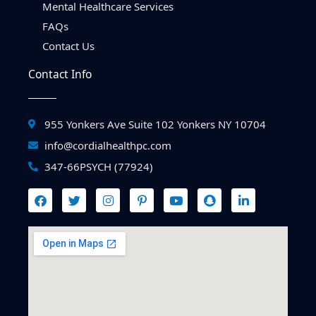
Mental Healthcare Services
FAQs
Contact Us
Contact Info
955 Yonkers Ave Suite 102 Yonkers NY 10704
info@cordialhealthpc.com
347-66PSYCH (77924)
F
T
I
P
Y
S
L
a
w
n
i
o
n
i
c
i
s
n
u
a
n
e
t
t
t
t
p
k
b
t
a
e
u
c
e
o
e
g
r
b
h
d
o
r
r
e
e
a
i
k
a
s
t
n
m
t
-
-
i
p
n