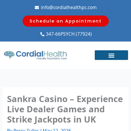
Skip
info@cordialhealthpc.com
to
content
Schedule an Appointment
347-66PSYCH (77924)
Sankra Casino – Experience
Live Dealer Games and
Strike Jackpots in UK
By
Pessy Zuller
/
May 12, 2026