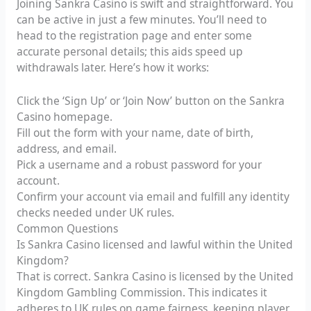
Joining Sankra Casino is swift and straightforward. You
can be active in just a few minutes. You’ll need to
head to the registration page and enter some
accurate personal details; this aids speed up
withdrawals later. Here’s how it works:
Click the ‘Sign Up’ or ‘Join Now’ button on the Sankra
Casino homepage.
Fill out the form with your name, date of birth,
address, and email.
Pick a username and a robust password for your
account.
Confirm your account via email and fulfill any identity
checks needed under UK rules.
Common Questions
Is Sankra Casino licensed and lawful within the United
Kingdom?
That is correct. Sankra Casino is licensed by the United
Kingdom Gambling Commission. This indicates it
adheres to UK rules on game fairness, keeping player