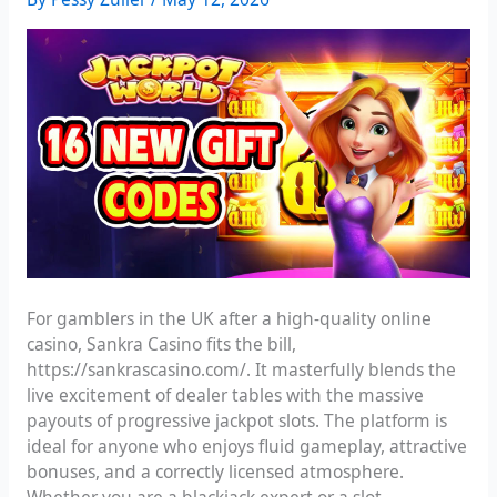
For gamblers in the UK after a high-quality online
casino, Sankra Casino fits the bill,
https://sankrascasino.com/
. It masterfully blends the
live excitement of dealer tables with the massive
payouts of progressive jackpot slots. The platform is
ideal for anyone who enjoys fluid gameplay, attractive
bonuses, and a correctly licensed atmosphere.
Whether you are a blackjack expert or a slot