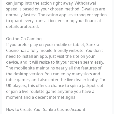
can jump into the action right away. Withdrawal
speed is based on your chosen method. E-wallets are
normally fastest. The casino applies strong encryption
to guard every transaction, ensuring your financial
details protected.
On-the-Go Gaming
If you prefer play on your mobile or tablet, Sankra
Casino has a fully mobile-friendly website. You don’t
need to install an app. Just visit the site on your
device, and it will resize to fit your screen seamlessly.
The mobile site maintains nearly all the features of
the desktop version. You can enjoy many slots and
table games, and also enter the live dealer lobby. For
UK players, this offers a chance to spin a jackpot slot
or join a live roulette game anytime you have a
moment and a decent internet signal.
How to Create Your Sankra Casino Account