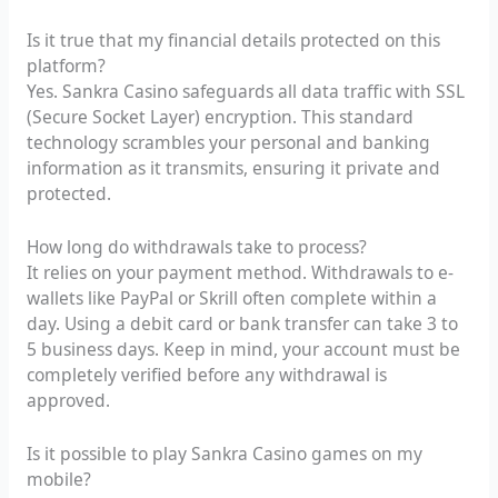
Is it true that my financial details protected on this
platform?
Yes. Sankra Casino safeguards all data traffic with SSL
(Secure Socket Layer) encryption. This standard
technology scrambles your personal and banking
information as it transmits, ensuring it private and
protected.
How long do withdrawals take to process?
It relies on your payment method. Withdrawals to e-
wallets like PayPal or Skrill often complete within a
day. Using a debit card or bank transfer can take 3 to
5 business days. Keep in mind, your account must be
completely verified before any withdrawal is
approved.
Is it possible to play Sankra Casino games on my
mobile?