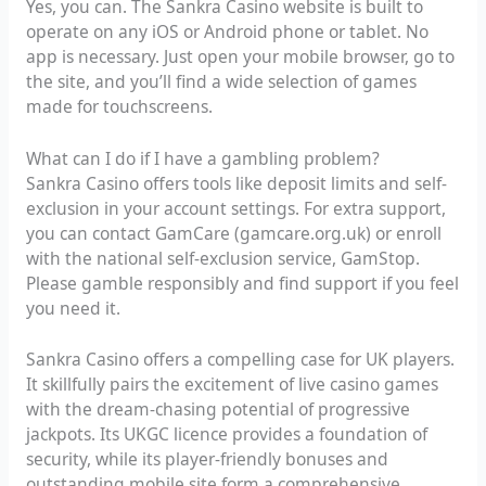
Yes, you can. The Sankra Casino website is built to
operate on any iOS or Android phone or tablet. No
app is necessary. Just open your mobile browser, go to
the site, and you’ll find a wide selection of games
made for touchscreens.
What can I do if I have a gambling problem?
Sankra Casino offers tools like deposit limits and self-
exclusion in your account settings. For extra support,
you can contact GamCare (gamcare.org.uk) or enroll
with the national self-exclusion service, GamStop.
Please gamble responsibly and find support if you feel
you need it.
Sankra Casino offers a compelling case for UK players.
It skillfully pairs the excitement of live casino games
with the dream-chasing potential of progressive
jackpots. Its UKGC licence provides a foundation of
security, while its player-friendly bonuses and
outstanding mobile site form a comprehensive