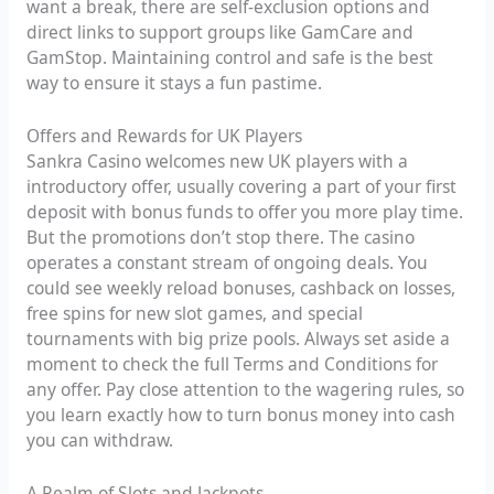
want a break, there are self-exclusion options and
direct links to support groups like GamCare and
GamStop. Maintaining control and safe is the best
way to ensure it stays a fun pastime.
Offers and Rewards for UK Players
Sankra Casino welcomes new UK players with a
introductory offer, usually covering a part of your first
deposit with bonus funds to offer you more play time.
But the promotions don’t stop there. The casino
operates a constant stream of ongoing deals. You
could see weekly reload bonuses, cashback on losses,
free spins for new slot games, and special
tournaments with big prize pools. Always set aside a
moment to check the full Terms and Conditions for
any offer. Pay close attention to the wagering rules, so
you learn exactly how to turn bonus money into cash
you can withdraw.
A Realm of Slots and Jackpots