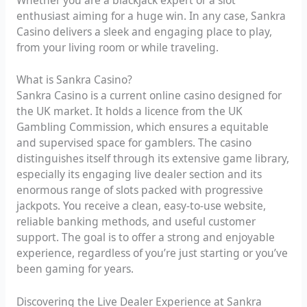
enthusiast aiming for a huge win. In any case, Sankra
Casino delivers a sleek and engaging place to play,
from your living room or while traveling.
What is Sankra Casino?
Sankra Casino is a current online casino designed for
the UK market. It holds a licence from the UK
Gambling Commission, which ensures a equitable
and supervised space for gamblers. The casino
distinguishes itself through its extensive game library,
especially its engaging live dealer section and its
enormous range of slots packed with progressive
jackpots. You receive a clean, easy-to-use website,
reliable banking methods, and useful customer
support. The goal is to offer a strong and enjoyable
experience, regardless of you’re just starting or you’ve
been gaming for years.
Discovering the Live Dealer Experience at Sankra