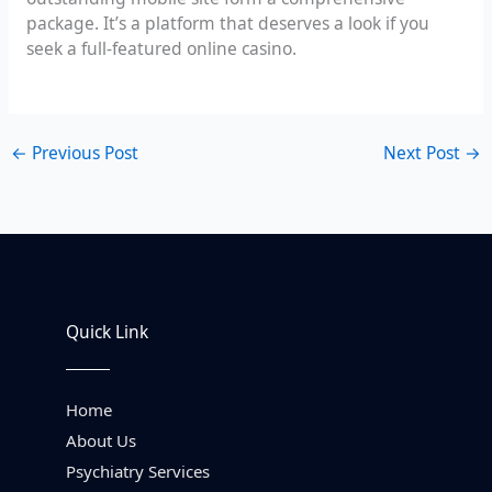
package. It’s a platform that deserves a look if you
seek a full-featured online casino.
←
Previous Post
Next Post
→
Quick Link
Home
About Us
Psychiatry Services