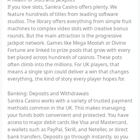
If you love slots, Sankra Casino offers plenty. We
feature hundreds of titles from leading software
studios. The library offers everything from simple fruit
machines to complex video slots with creative bonus
rounds. But the main attraction is the progressive
jackpot network. Games like Mega Moolah or Divine
Fortune are linked to prize pools that grow with every
bet placed across hundreds of casinos. These pots
often climb into the millions. For UK players, that
means a single spin could deliver a win that changes
everything, the kind of story every player hopes for.
Banking: Deposits and Withdrawals
Sankra Casino works with a variety of trusted payment
methods common in the UK. This makes managing
your funds both convenient and protected. You have
access to major debit cards like Visa and Mastercard,
e-wallets such as PayPal, Skrill, and Neteller, or direct
bank transfers. Deposits go through instantly, so you