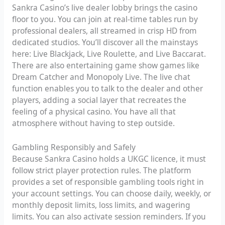
Sankra Casino’s live dealer lobby brings the casino
floor to you. You can join at real-time tables run by
professional dealers, all streamed in crisp HD from
dedicated studios. You’ll discover all the mainstays
here: Live Blackjack, Live Roulette, and Live Baccarat.
There are also entertaining game show games like
Dream Catcher and Monopoly Live. The live chat
function enables you to talk to the dealer and other
players, adding a social layer that recreates the
feeling of a physical casino. You have all that
atmosphere without having to step outside.
Gambling Responsibly and Safely
Because Sankra Casino holds a UKGC licence, it must
follow strict player protection rules. The platform
provides a set of responsible gambling tools right in
your account settings. You can choose daily, weekly, or
monthly deposit limits, loss limits, and wagering
limits. You can also activate session reminders. If you