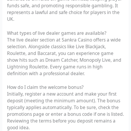
funds safe, and promoting responsible gambling. It
represents a lawful and safe choice for players in the
UK.
What types of live dealer games are available?
The live dealer section at Sankra Casino offers a wide
selection. Alongside classics like Live Blackjack,
Roulette, and Baccarat, you can experience game
show hits such as Dream Catcher, Monopoly Live, and
Lightning Roulette. Every game runs in high
definition with a professional dealer.
How do I claim the welcome bonus?
Initially, register a new account and make your first
deposit (meeting the minimum amount). The bonus
typically applies automatically. To be sure, check the
promotions page or enter a bonus code if one is listed.
Reviewing the terms before you deposit remains a
good idea.