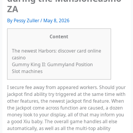
ZA
By
Pessy Zuller
/
May 8, 2026
Content
The newest Harbors: discover card online
casino
Gummy King II: Gummyland Position
Slot machines
I secure fee away from appeared workers. Should your
jackpot find ability try triggered at the same time with
other features, the newest jackpot find feature. When
the jackpot come across function are caused, a dozen
money look to your display, all of that may inform you
a good Xiu baby.
The overall game handles all else
automatically, as well as all the multi-top ability