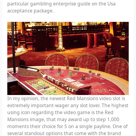
particular gambling enterprise guide on the Usa
acceptance package.
In my opinion, the newest Red Mansions video slot is
extremely important-wager any slot lover. The highest
using icon regarding the video game is the Red
Mansions image, that may award up to step 1,000
moments their choice for 5 on a single payline. One of
several standout options that come with the brand