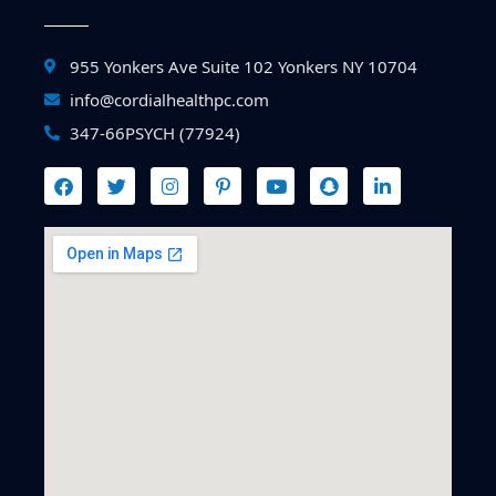
955 Yonkers Ave Suite 102 Yonkers NY 10704
info@cordialhealthpc.com
347-66PSYCH (77924)
F
T
I
P
Y
S
L
a
w
n
i
o
n
i
c
i
s
n
u
a
n
e
t
t
t
t
p
k
b
t
a
e
u
c
e
o
e
g
r
b
h
d
o
r
r
e
e
a
i
k
a
s
t
n
m
t
-
-
i
p
n