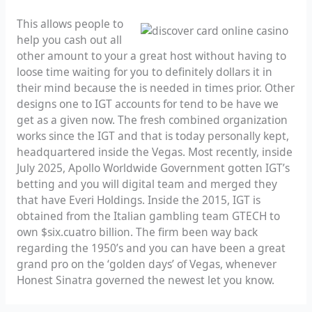
This allows people to
help you cash out all
other amount to your a great host without having to
loose time waiting for you to definitely dollars it in
their mind because the is needed in times prior. Other
designs one to IGT accounts for tend to be have we
get as a given now. The fresh combined organization
works since the IGT and that is today personally kept,
headquartered inside the Vegas. Most recently, inside
July 2025, Apollo Worldwide Government gotten IGT’s
betting and you will digital team and merged they
that have Everi Holdings. Inside the 2015, IGT is
obtained from the Italian gambling team GTECH to
own $six.cuatro billion. The firm been way back
regarding the 1950’s and you can have been a great
grand pro on the ‘golden days’ of Vegas, whenever
Honest Sinatra governed the newest let you know.