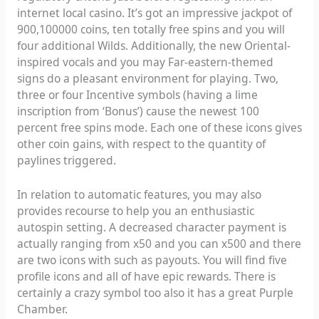
internet local casino. It’s got an impressive jackpot of
900,100000 coins, ten totally free spins and you will
four additional Wilds. Additionally, the new Oriental-
inspired vocals and you may Far-eastern-themed
signs do a pleasant environment for playing. Two,
three or four Incentive symbols (having a lime
inscription from ‘Bonus’) cause the newest 100
percent free spins mode. Each one of these icons gives
other coin gains, with respect to the quantity of
paylines triggered.
In relation to automatic features, you may also
provides recourse to help you an enthusiastic
autospin setting. A decreased character payment is
actually ranging from x50 and you can x500 and there
are two icons with such as payouts. You will find five
profile icons and all of have epic rewards. There is
certainly a crazy symbol too also it has a great Purple
Chamber.