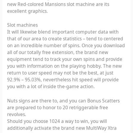
new Red-colored Mansions slot machine are its
excellent graphics.
Slot machines
It will likewise blend important computer data with
that of our area to create statistics – tend to centered
on an incredible number of spins. Once you download
all of our totally free extension, the brand new
equipment tend to track your own spins and provide
you with information on the playing hobby. The new
return to user speed may not be the best, at just
92.9% – 95.03%, nevertheless hit speed will provide
you with a lot of inside the-game action.
Nuts signs are there to, and you can Bonus Scatters
are prepared to honor to 20 retriggerable free
revolves.
Should you choose 1024 a way to win, you will
additionally activate the brand new MultiWay Xtra