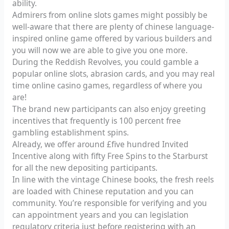
ability.
Admirers from online slots games might possibly be
well-aware that there are plenty of chinese language-
inspired online game offered by various builders and
you will now we are able to give you one more.
During the Reddish Revolves, you could gamble a
popular online slots, abrasion cards, and you may real
time online casino games, regardless of where you
are!
The brand new participants can also enjoy greeting
incentives that frequently is 100 percent free
gambling establishment spins.
Already, we offer around £five hundred Invited
Incentive along with fifty Free Spins to the Starburst
for all the new depositing participants.
In line with the vintage Chinese books, the fresh reels
are loaded with Chinese reputation and you can
community. You’re responsible for verifying and you
can appointment years and you can legislation
regulatory criteria just before registering with an