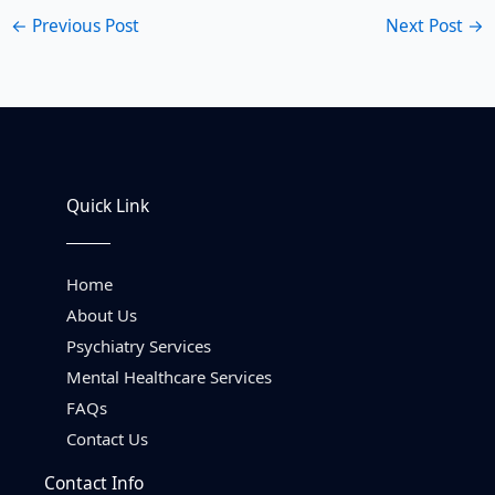
←
Previous Post
Next Post
→
Quick Link
Home
About Us
Psychiatry Services
Mental Healthcare Services
FAQs
Contact Us
Contact Info