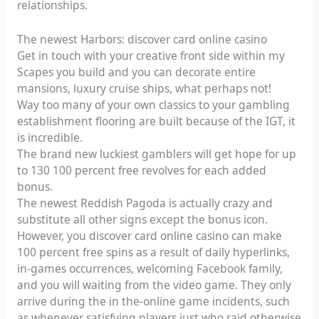
relationships.
The newest Harbors: discover card online casino
Get in touch with your creative front side within my
Scapes you build and you can decorate entire
mansions, luxury cruise ships, what perhaps not!
Way too many of your own classics to your gambling
establishment flooring are built because of the IGT, it
is incredible.
The brand new luckiest gamblers will get hope for up
to 130 100 percent free revolves for each added
bonus.
The newest Reddish Pagoda is actually crazy and
substitute all other signs except the bonus icon.
However, you
discover card online casino
can make
100 percent free spins as a result of daily hyperlinks,
in-games occurrences, welcoming Facebook family,
and you will waiting from the video game. They only
arrive during the in the-online game incidents, such
as whenever satisfying players just who raid otherwise