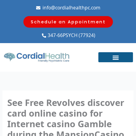
Skip
info@cordialhealthpc.com
to
content
Schedule an Appointment
347-66PSYCH (77924)
See Free Revolves discover
card online casino for
Internet casino Gamble
during the MansionCasino