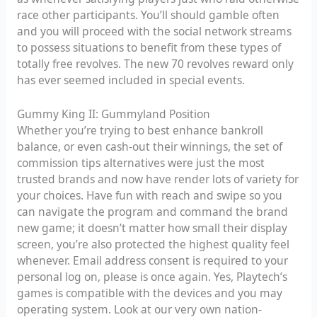
race other participants. You’ll should gamble often
and you will proceed with the social network streams
to possess situations to benefit from these types of
totally free revolves. The new 70 revolves reward only
has ever seemed included in special events.
Gummy King II: Gummyland Position
Whether you’re trying to best enhance bankroll
balance, or even cash-out their winnings, the set of
commission tips alternatives were just the most
trusted brands and now have render lots of variety for
your choices. Have fun with reach and swipe so you
can navigate the program and command the brand
new game; it doesn’t matter how small their display
screen, you’re also protected the highest quality feel
whenever. Email address consent is required to your
personal log on, please is once again. Yes, Playtech’s
games is compatible with the devices and you may
operating system. Look at our very own nation-