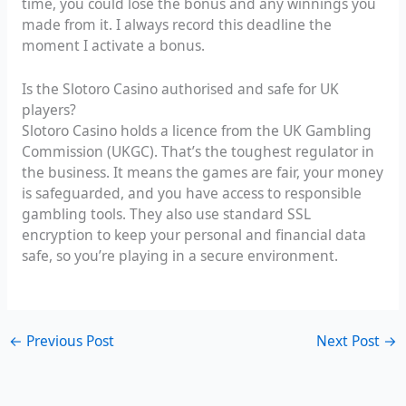
time, you could lose the bonus and any winnings you
made from it. I always record this deadline the
moment I activate a bonus.
Is the Slotoro Casino authorised and safe for UK
players?
Slotoro Casino holds a licence from the UK Gambling
Commission (UKGC). That’s the toughest regulator in
the business. It means the games are fair, your money
is safeguarded, and you have access to responsible
gambling tools. They also use standard SSL
encryption to keep your personal and financial data
safe, so you’re playing in a secure environment.
←
Previous Post
Next Post
→