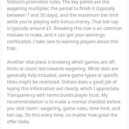
Slotoro’s promotion rules. The key points are the
wagering multiplier, the period to finish it (typically
between 7 and 30 days), and the maximum bet limit
while you’re playing with bonus money. That bet cap
is typically around £5. Breaking this rule is an common
mistake to make, and it can get your winnings
confiscated. I take care to warning players about this
trap.
Another vital piece is knowing which games are off-
limits or count less towards wagering. While slots are
generally fully included, some game types or specific
titles might be restricted. Slotoro does a good job of
laying this information out clearly, which I appreciate.
Transparency with terms builds player trust. My
recommendation is to make a mental checklist before
you click ‘claim’: wagering, game rules, time limit, and
bet cap. Do this every time, no matter how good the
offer looks.