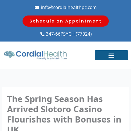
Skip
info@cordialhealthpc.com
to
content
Schedule an Appointment
347-66PSYCH (77924)
The Spring Season Has
Arrived Slotoro Casino
Flourishes with Bonuses in
UK