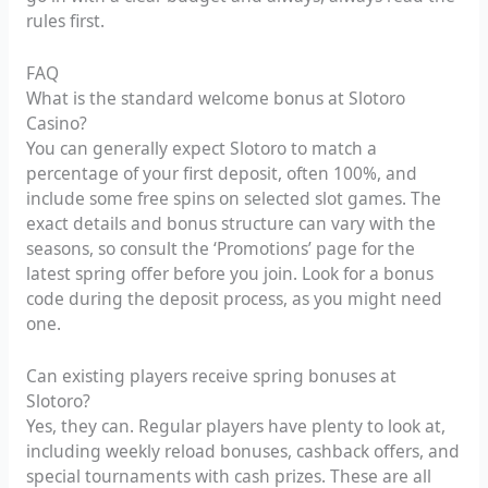
rules first.
FAQ
What is the standard welcome bonus at Slotoro
Casino?
You can generally expect Slotoro to match a
percentage of your first deposit, often 100%, and
include some free spins on selected slot games. The
exact details and bonus structure can vary with the
seasons, so consult the ‘Promotions’ page for the
latest spring offer before you join. Look for a bonus
code during the deposit process, as you might need
one.
Can existing players receive spring bonuses at
Slotoro?
Yes, they can. Regular players have plenty to look at,
including weekly reload bonuses, cashback offers, and
special tournaments with cash prizes. These are all