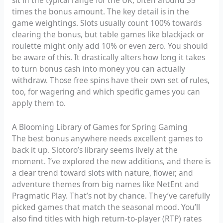
times the bonus amount. The key detail is in the
game weightings. Slots usually count 100% towards
clearing the bonus, but table games like blackjack or
roulette might only add 10% or even zero. You should
be aware of this. It drastically alters how long it takes
to turn bonus cash into money you can actually
withdraw. Those free spins have their own set of rules,
too, for wagering and which specific games you can
apply them to.
A Blooming Library of Games for Spring Gaming
The best bonus anywhere needs excellent games to
back it up. Slotoro’s library seems lively at the
moment. I’ve explored the new additions, and there is
a clear trend toward slots with nature, flower, and
adventure themes from big names like NetEnt and
Pragmatic Play. That’s not by chance. They’ve carefully
picked games that match the seasonal mood. You’ll
also find titles with high return-to-player (RTP) rates