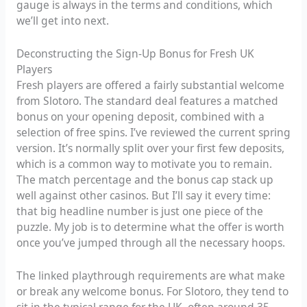
gauge is always in the terms and conditions, which
we’ll get into next.
Deconstructing the Sign-Up Bonus for Fresh UK
Players
Fresh players are offered a fairly substantial welcome
from Slotoro. The standard deal features a matched
bonus on your opening deposit, combined with a
selection of free spins. I’ve reviewed the current spring
version. It’s normally split over your first few deposits,
which is a common way to motivate you to remain.
The match percentage and the bonus cap stack up
well against other casinos. But I’ll say it every time:
that big headline number is just one piece of the
puzzle. My job is to determine what the offer is worth
once you’ve jumped through all the necessary hoops.
The linked playthrough requirements are what make
or break any welcome bonus. For Slotoro, they tend to
sit in the typical range for the UK, often around 35