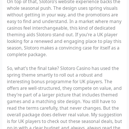
On top of that, Slotoro’s website experience backs the
whole seasonal push. The design uses spring visuals
without getting in your way, and the promotions are
easy to find and understand. In a market where many
casinos feel interchangeable, this kind of dedicated
theming aids Slotoro stand out. If you’re a UK player
looking for a renewed and engaging place to play this
season, Slotoro makes a convincing case for itself as a
complete package.
So, what’s the final take? Slotoro Casino has used the
spring theme smartly to roll out a robust and
interesting bonus programme for UK players. The
offers are well-structured, they compete on value, and
they’re part of a larger picture that includes themed
games and a matching site design. You still have to
read the terms carefully, that never changes. But the
overall package does deliver real value. My suggestion
is for UK players to check out these seasonal deals, but
go in with a clear budget and always, always read the