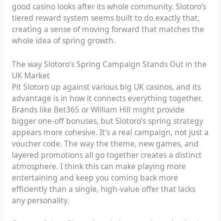
good casino looks after its whole community. Slotoro’s
tiered reward system seems built to do exactly that,
creating a sense of moving forward that matches the
whole idea of spring growth.
The way Slotoro’s Spring Campaign Stands Out in the
UK Market
Pit Slotoro up against various big UK casinos, and its
advantage is in how it connects everything together.
Brands like Bet365 or William Hill might provide
bigger one-off bonuses, but Slotoro’s spring strategy
appears more cohesive. It’s a real campaign, not just a
voucher code. The way the theme, new games, and
layered promotions all go together creates a distinct
atmosphere. I think this can make playing more
entertaining and keep you coming back more
efficiently than a single, high-value offer that lacks
any personality.