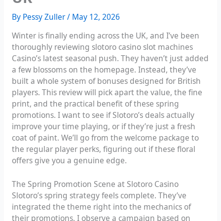
By
Pessy Zuller
/
May 12, 2026
Winter is finally ending across the UK, and I’ve been
thoroughly reviewing
slotoro casino slot machines
Casino’s latest seasonal push. They haven’t just added
a few blossoms on the homepage. Instead, they’ve
built a whole system of bonuses designed for British
players. This review will pick apart the value, the fine
print, and the practical benefit of these spring
promotions. I want to see if Slotoro’s deals actually
improve your time playing, or if they’re just a fresh
coat of paint. We’ll go from the welcome package to
the regular player perks, figuring out if these floral
offers give you a genuine edge.
The Spring Promotion Scene at Slotoro Casino
Slotoro’s spring strategy feels complete. They’ve
integrated the theme right into the mechanics of
their promotions. I observe a campaign based on