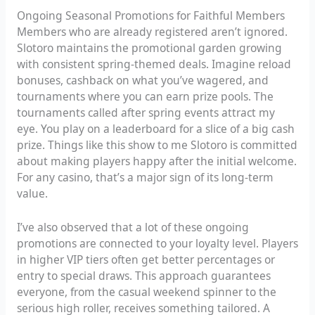
Ongoing Seasonal Promotions for Faithful Members
Members who are already registered aren’t ignored.
Slotoro maintains the promotional garden growing
with consistent spring-themed deals. Imagine reload
bonuses, cashback on what you’ve wagered, and
tournaments where you can earn prize pools. The
tournaments called after spring events attract my
eye. You play on a leaderboard for a slice of a big cash
prize. Things like this show to me Slotoro is committed
about making players happy after the initial welcome.
For any casino, that’s a major sign of its long-term
value.
I’ve also observed that a lot of these ongoing
promotions are connected to your loyalty level. Players
in higher VIP tiers often get better percentages or
entry to special draws. This approach guarantees
everyone, from the casual weekend spinner to the
serious high roller, receives something tailored. A