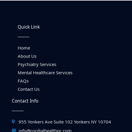
Quick Link
Home
About Us
Psychiatry Services
Mental Healthcare Services
FAQs
Contact Us
Contact Info
955 Yonkers Ave Suite 102 Yonkers NY 10704
info@cordialhealthpc.com