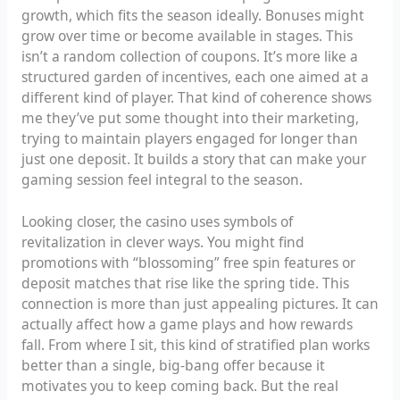
growth, which fits the season ideally. Bonuses might
grow over time or become available in stages. This
isn’t a random collection of coupons. It’s more like a
structured garden of incentives, each one aimed at a
different kind of player. That kind of coherence shows
me they’ve put some thought into their marketing,
trying to maintain players engaged for longer than
just one deposit. It builds a story that can make your
gaming session feel integral to the season.
Looking closer, the casino uses symbols of
revitalization in clever ways. You might find
promotions with “blossoming” free spin features or
deposit matches that rise like the spring tide. This
connection is more than just appealing pictures. It can
actually affect how a game plays and how rewards
fall. From where I sit, this kind of stratified plan works
better than a single, big-bang offer because it
motivates you to keep coming back. But the real