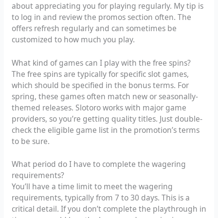
about appreciating you for playing regularly. My tip is
to log in and review the promos section often. The
offers refresh regularly and can sometimes be
customized to how much you play.
What kind of games can I play with the free spins?
The free spins are typically for specific slot games,
which should be specified in the bonus terms. For
spring, these games often match new or seasonally-
themed releases. Slotoro works with major game
providers, so you’re getting quality titles. Just double-
check the eligible game list in the promotion’s terms
to be sure.
What period do I have to complete the wagering
requirements?
You’ll have a time limit to meet the wagering
requirements, typically from 7 to 30 days. This is a
critical detail. If you don’t complete the playthrough in