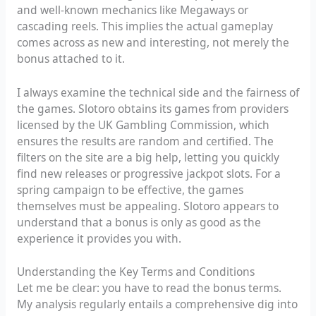
and well-known mechanics like Megaways or
cascading reels. This implies the actual gameplay
comes across as new and interesting, not merely the
bonus attached to it.
I always examine the technical side and the fairness of
the games. Slotoro obtains its games from providers
licensed by the UK Gambling Commission, which
ensures the results are random and certified. The
filters on the site are a big help, letting you quickly
find new releases or progressive jackpot slots. For a
spring campaign to be effective, the games
themselves must be appealing. Slotoro appears to
understand that a bonus is only as good as the
experience it provides you with.
Understanding the Key Terms and Conditions
Let me be clear: you have to read the bonus terms.
My analysis regularly entails a comprehensive dig into