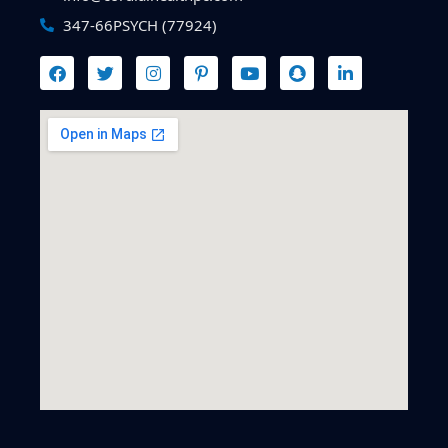
347-66PSYCH (77924)
F
T
I
P
Y
S
L
a
w
n
i
o
n
i
c
i
s
n
u
a
n
e
t
t
t
t
p
k
b
t
a
e
u
c
e
o
e
g
r
b
h
d
o
r
r
e
e
a
i
k
a
s
t
n
m
t
-
-
i
p
n