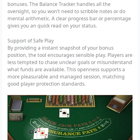
bonuses. The Balance Tracker handles all the
oversight, so you won’t need to scribble notes or do
mental arithmetic. A clear progress bar or percentage
gives you an quick read on your status.
Support of Safe Play
By providing a instant snapshot of your bonus
position, the tool encourages sensible play. Players are
less tempted to chase unclear goals or misunderstand
what funds are available. This openness supports a
more pleasurable and managed session, matching
good player protection standards.