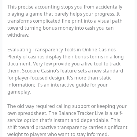
This precise accounting stops you from accidentally
playing a game that barely helps your progress. It
transforms complicated fine print into a visual path
toward turning bonus money into cash you can
withdraw.
Evaluating Transparency Tools in Online Casinos
Plenty of casinos display their bonus terms in a long
document. Very few provide you a live tool to track
them. Scooore Casino’s feature sets a new standard
for player-focused design. It’s more than static
information; it’s an interactive guide for your
gameplay.
The old way required calling support or keeping your
own spreadsheet. The Balance Tracker Live is a self-
service option that’s instant and dependable. This
shift toward proactive transparency carries significant
weight to players who want to stay informed.