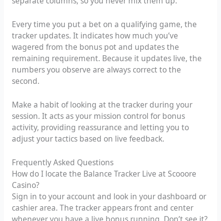
separate columns, so you never mix them up.
Every time you put a bet on a qualifying game, the
tracker updates. It indicates how much you’ve
wagered from the bonus pot and updates the
remaining requirement. Because it updates live, the
numbers you observe are always correct to the
second.
Make a habit of looking at the tracker during your
session. It acts as your mission control for bonus
activity, providing reassurance and letting you to
adjust your tactics based on live feedback.
Frequently Asked Questions
How do I locate the Balance Tracker Live at Scooore
Casino?
Sign in to your account and look in your dashboard or
cashier area. The tracker appears front and center
whenever you have a live bonus running. Don’t see it?