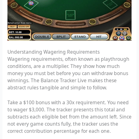
Understanding Wagering Requirements
Wagering requirements, often known as playthrough
conditions, are a multiplier. They show how much
money you must bet before you can withdraw bonus
winnings. The Balance Tracker Live makes these
abstract rules tangible and simple to follow.
Take a $100 bonus with a 30x requirement. You need
to wager $3,000. The tracker presents this total and
subtracts each eligible bet from the amount left. Since
not every game counts fully, the tracker uses the
correct contribution percentage for each one.