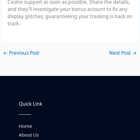
Casino support as soon as possible. Share the details,
and they’ll investigate your bonus account to fix any
display glitches, guaranteeing your tracking is back on
track.
←
Previous Post
Next Post
→
Quick Link
Home
About Us