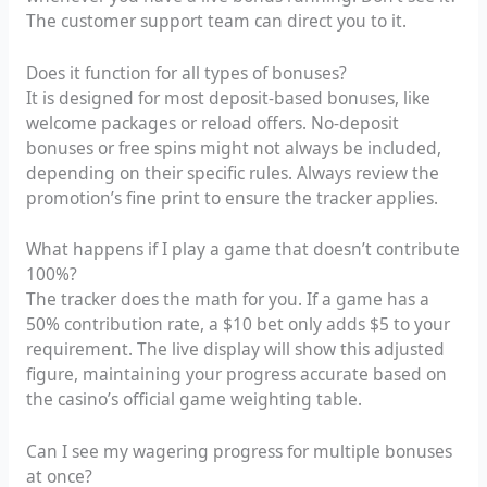
The customer support team can direct you to it.
Does it function for all types of bonuses?
It is designed for most deposit-based bonuses, like
welcome packages or reload offers. No-deposit
bonuses or free spins might not always be included,
depending on their specific rules. Always review the
promotion’s fine print to ensure the tracker applies.
What happens if I play a game that doesn’t contribute
100%?
The tracker does the math for you. If a game has a
50% contribution rate, a $10 bet only adds $5 to your
requirement. The live display will show this adjusted
figure, maintaining your progress accurate based on
the casino’s official game weighting table.
Can I see my wagering progress for multiple bonuses
at once?