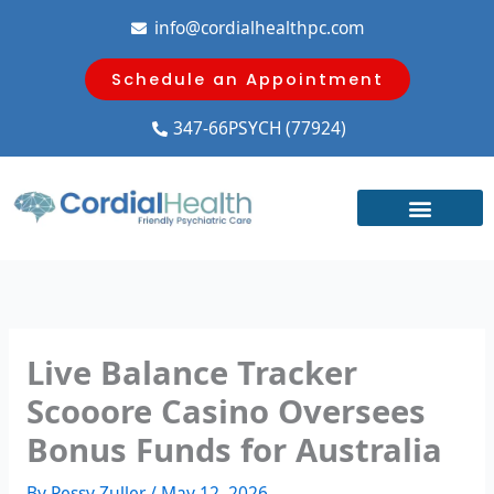
Skip
info@cordialhealthpc.com
to
content
Schedule an Appointment
347-66PSYCH (77924)
Live Balance Tracker
Scooore Casino Oversees
Bonus Funds for Australia
By
Pessy Zuller
/
May 12, 2026