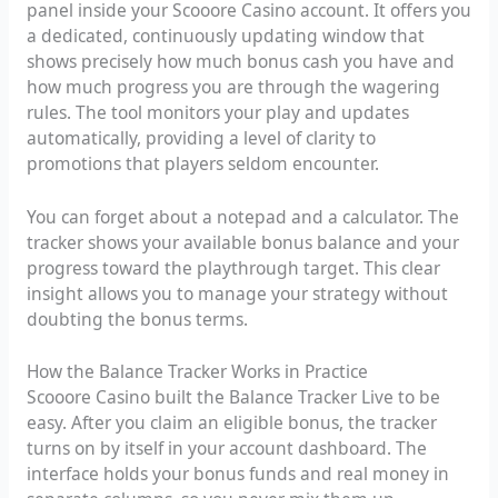
panel inside your Scooore Casino account. It offers you
a dedicated, continuously updating window that
shows precisely how much bonus cash you have and
how much progress you are through the wagering
rules. The tool monitors your play and updates
automatically, providing a level of clarity to
promotions that players seldom encounter.
You can forget about a notepad and a calculator. The
tracker shows your available bonus balance and your
progress toward the playthrough target. This clear
insight allows you to manage your strategy without
doubting the bonus terms.
How the Balance Tracker Works in Practice
Scooore Casino built the Balance Tracker Live to be
easy. After you claim an eligible bonus, the tracker
turns on by itself in your account dashboard. The
interface holds your bonus funds and real money in