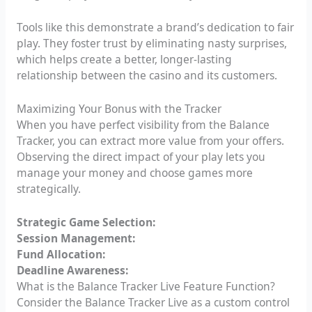
Tools like this demonstrate a brand’s dedication to fair
play. They foster trust by eliminating nasty surprises,
which helps create a better, longer-lasting
relationship between the casino and its customers.
Maximizing Your Bonus with the Tracker
When you have perfect visibility from the Balance
Tracker, you can extract more value from your offers.
Observing the direct impact of your play lets you
manage your money and choose games more
strategically.
Strategic Game Selection:
Session Management:
Fund Allocation:
Deadline Awareness:
What is the Balance Tracker Live Feature Function?
Consider the Balance Tracker Live as a custom control