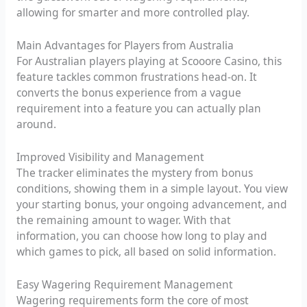
allowing for smarter and more controlled play.
Main Advantages for Players from Australia
For Australian players playing at Scooore Casino, this
feature tackles common frustrations head-on. It
converts the bonus experience from a vague
requirement into a feature you can actually plan
around.
Improved Visibility and Management
The tracker eliminates the mystery from bonus
conditions, showing them in a simple layout. You view
your starting bonus, your ongoing advancement, and
the remaining amount to wager. With that
information, you can choose how long to play and
which games to pick, all based on solid information.
Easy Wagering Requirement Management
Wagering requirements form the core of most