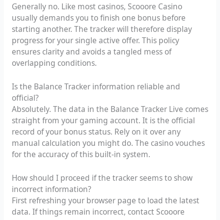
Generally no. Like most casinos, Scooore Casino
usually demands you to finish one bonus before
starting another. The tracker will therefore display
progress for your single active offer. This policy
ensures clarity and avoids a tangled mess of
overlapping conditions.
Is the Balance Tracker information reliable and
official?
Absolutely. The data in the Balance Tracker Live comes
straight from your gaming account. It is the official
record of your bonus status. Rely on it over any
manual calculation you might do. The casino vouches
for the accuracy of this built-in system.
How should I proceed if the tracker seems to show
incorrect information?
First refreshing your browser page to load the latest
data. If things remain incorrect, contact Scooore