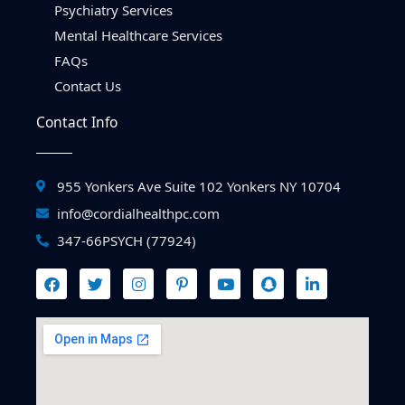
Psychiatry Services
Mental Healthcare Services
FAQs
Contact Us
Contact Info
955 Yonkers Ave Suite 102 Yonkers NY 10704
info@cordialhealthpc.com
347-66PSYCH (77924)
F
T
I
P
Y
S
L
a
w
n
i
o
n
i
c
i
s
n
u
a
n
e
t
t
t
t
p
k
b
t
a
e
u
c
e
o
e
g
r
b
h
d
o
r
r
e
e
a
i
k
a
s
t
n
m
t
-