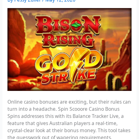
Online casino bonuses are exciting, but their rules can
turn into a headache.
Spin Scooore Casino Bonus
Spins
addresses this with its Balance Tracker Live, a
feature that gives Australian players a real-time,
crystal-clear look at their bonus money. This tool takes
the guesswork out of wagering requirements,