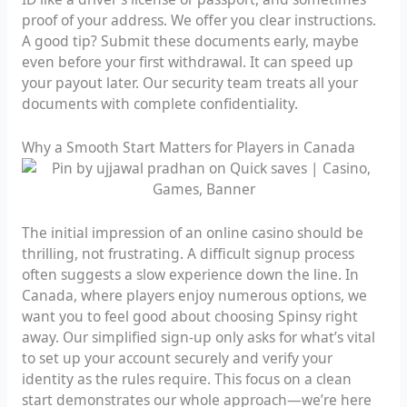
proof of your address. We offer you clear instructions.
A good tip? Submit these documents early, maybe
even before your first withdrawal. It can speed up
your payout later. Our security team treats all your
documents with complete confidentiality.
Why a Smooth Start Matters for Players in Canada
The initial impression of an online casino should be
thrilling, not frustrating. A difficult signup process
often suggests a slow experience down the line. In
Canada, where players enjoy numerous options, we
want you to feel good about choosing Spinsy right
away. Our simplified sign-up only asks for what’s vital
to set up your account securely and verify your
identity as the rules require. This focus on a clean
start demonstrates our whole approach—we’re here