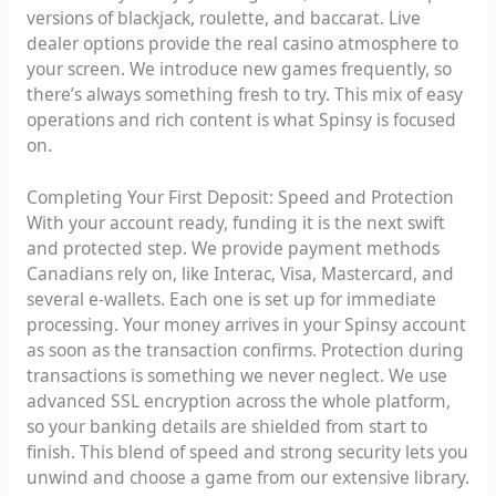
versions of blackjack, roulette, and baccarat. Live
dealer options provide the real casino atmosphere to
your screen. We introduce new games frequently, so
there’s always something fresh to try. This mix of easy
operations and rich content is what Spinsy is focused
on.
Completing Your First Deposit: Speed and Protection
With your account ready, funding it is the next swift
and protected step. We provide payment methods
Canadians rely on, like Interac, Visa, Mastercard, and
several e-wallets. Each one is set up for immediate
processing. Your money arrives in your Spinsy account
as soon as the transaction confirms. Protection during
transactions is something we never neglect. We use
advanced SSL encryption across the whole platform,
so your banking details are shielded from start to
finish. This blend of speed and strong security lets you
unwind and choose a game from our extensive library.