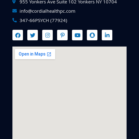
955 Yonkers Ave Suite 102 Yonkers NY 10704
info@cordialhealthpc.com
347-66PSYCH (77924)
F
T
I
P
Y
S
L
a
w
n
i
o
n
i
c
i
s
n
u
a
n
e
t
t
t
t
p
k
b
t
a
e
u
c
e
o
e
g
r
b
h
d
o
r
r
e
e
a
i
k
a
s
t
n
m
t
-
-
i
p
n