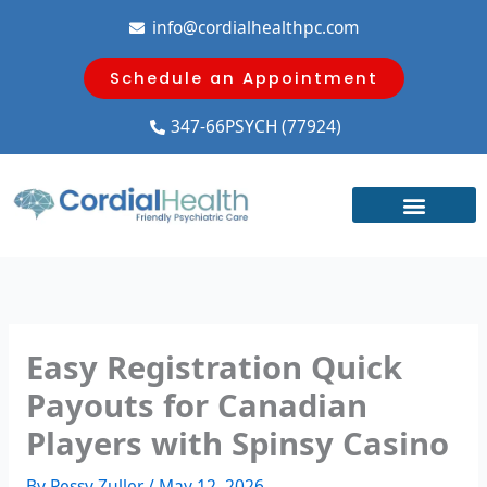
Skip
info@cordialhealthpc.com
to
content
Schedule an Appointment
347-66PSYCH (77924)
Easy Registration Quick
Payouts for Canadian
Players with Spinsy Casino
By
Pessy Zuller
/
May 12, 2026