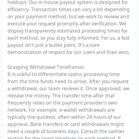
holdups. Our in-house payout system is designed for
efficiency. Transaction times can vary a bit depending
on your payment method, but we work to review and
execute your request promptly after verification. We
display transparently estimated processing times for
each method, so you stay fully informed. For us, a fast
payout isn’t just a bullet point. It’s a core
demonstration of respect for our users and their wins.
Grasping Withdrawal Timeframes
It is useful to differentiate casino processing time
from the time funds need to arrive. After you request
a withdrawal, our team reviews it. Once approved, we
release the money. The transfer time after that
frequently relies on the payment provider’s own
network. For example, e-wallet withdrawals are
typically the quickest, often within 24 hours of our
approval. Bank transfers or card withdrawals might
need a couple of business days. Consult the cashier
section for the latest timelines on each method. It