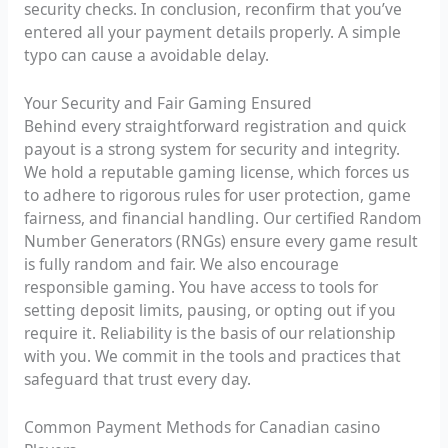
security checks. In conclusion, reconfirm that you’ve
entered all your payment details properly. A simple
typo can cause a avoidable delay.
Your Security and Fair Gaming Ensured
Behind every straightforward registration and quick
payout is a strong system for security and integrity.
We hold a reputable gaming license, which forces us
to adhere to rigorous rules for user protection, game
fairness, and financial handling. Our certified Random
Number Generators (RNGs) ensure every game result
is fully random and fair. We also encourage
responsible gaming. You have access to tools for
setting deposit limits, pausing, or opting out if you
require it. Reliability is the basis of our relationship
with you. We commit in the tools and practices that
safeguard that trust every day.
Common Payment Methods for Canadian casino