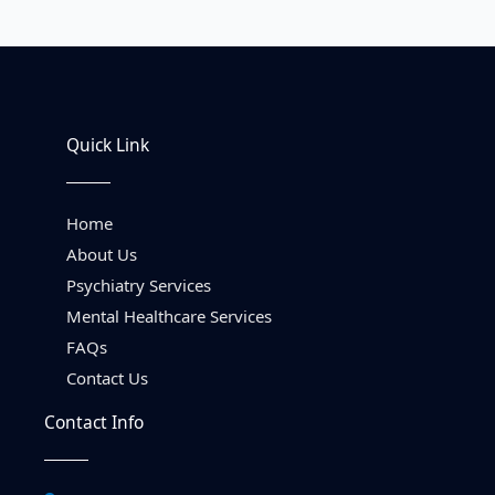
Quick Link
Home
About Us
Psychiatry Services
Mental Healthcare Services
FAQs
Contact Us
Contact Info