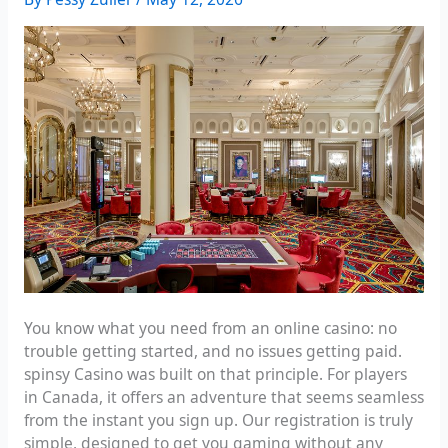
You know what you need from an online casino: no
trouble getting started, and no issues getting paid.
spinsy
Casino was built on that principle. For players
in Canada, it offers an adventure that seems seamless
from the instant you sign up. Our registration is truly
simple, designed to get you gaming without any