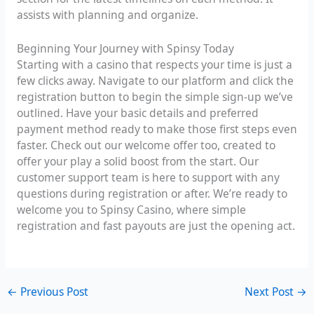
assists with planning and organize.
Beginning Your Journey with Spinsy Today
Starting with a casino that respects your time is just a
few clicks away. Navigate to our platform and click the
registration button to begin the simple sign-up we’ve
outlined. Have your basic details and preferred
payment method ready to make those first steps even
faster. Check out our welcome offer too, created to
offer your play a solid boost from the start. Our
customer support team is here to support with any
questions during registration or after. We’re ready to
welcome you to Spinsy Casino, where simple
registration and fast payouts are just the opening act.
←
Previous Post
Next Post
→