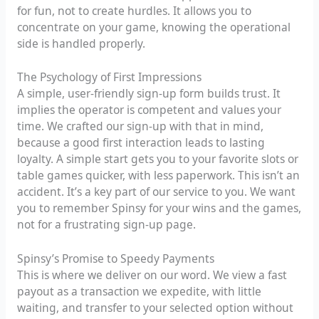
for fun, not to create hurdles. It allows you to
concentrate on your game, knowing the operational
side is handled properly.
The Psychology of First Impressions
A simple, user-friendly sign-up form builds trust. It
implies the operator is competent and values your
time. We crafted our sign-up with that in mind,
because a good first interaction leads to lasting
loyalty. A simple start gets you to your favorite slots or
table games quicker, with less paperwork. This isn’t an
accident. It’s a key part of our service to you. We want
you to remember Spinsy for your wins and the games,
not for a frustrating sign-up page.
Spinsy’s Promise to Speedy Payments
This is where we deliver on our word. We view a fast
payout as a transaction we expedite, with little
waiting, and transfer to your selected option without