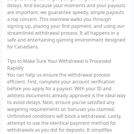
delays. And because your moments and your payouts
are important, we guarantee speedy, simple payouts
a top concern. This overview walks you through
signing up, placing your first payment, and using our
streamlined withdrawal process. It all happens in a
safe and entertaining gaming environment designed
for Canadians.
Tips to Make Sure Your Withdrawal is Processed
Rapidly
You can help us ensure the withdrawal process
efficient. First, complete your account verification
before you apply for a payout. With your ID and
address documents already approved is the ideal way
to avoid delays. Next, ensure you’ve satisfied any
wagering requirements on bonuses you claimed.
Unfinished conditions will block a withdrawal. Lastly,
attempt to use the identical payment method for
withdrawals as you did for deposits. It simplifies