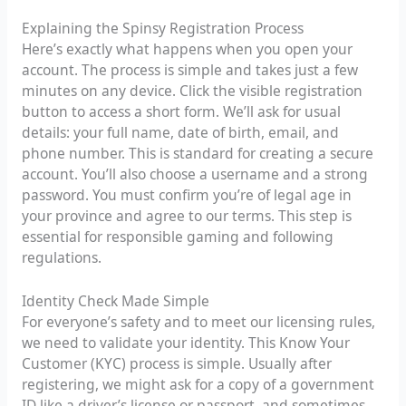
Explaining the Spinsy Registration Process
Here’s exactly what happens when you open your
account. The process is simple and takes just a few
minutes on any device. Click the visible registration
button to access a short form. We’ll ask for usual
details: your full name, date of birth, email, and
phone number. This is standard for creating a secure
account. You’ll also choose a username and a strong
password. You must confirm you’re of legal age in
your province and agree to our terms. This step is
essential for responsible gaming and following
regulations.
Identity Check Made Simple
For everyone’s safety and to meet our licensing rules,
we need to validate your identity. This Know Your
Customer (KYC) process is simple. Usually after
registering, we might ask for a copy of a government
ID like a driver’s license or passport, and sometimes