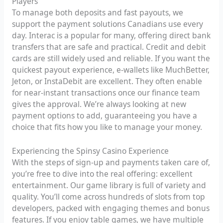
Players
To manage both deposits and fast payouts, we
support the payment solutions Canadians use every
day. Interac is a popular for many, offering direct bank
transfers that are safe and practical. Credit and debit
cards are still widely used and reliable. If you want the
quickest payout experience, e-wallets like MuchBetter,
Jeton, or InstaDebit are excellent. They often enable
for near-instant transactions once our finance team
gives the approval. We’re always looking at new
payment options to add, guaranteeing you have a
choice that fits how you like to manage your money.
Experiencing the Spinsy Casino Experience
With the steps of sign-up and payments taken care of,
you’re free to dive into the real offering: excellent
entertainment. Our game library is full of variety and
quality. You’ll come across hundreds of slots from top
developers, packed with engaging themes and bonus
features. If you enjoy table games, we have multiple