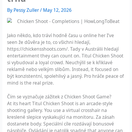
By
Pessy Zuller
/
May 12, 2026
Jako někdo, kdo tráví hodně času u online her I’ve
seen že důvěra je to, co všichni hledají,
https://chickensshoots.com/
. Tady v Austrálii hledají
entertainment they can count on. Titul Chicken Shoot
si vybudoval a loyal crowd. Neuchýlil se k křiklavé
reklamě nebo velkým slibům. Instead, it focused on
být konzistentní, spolehlivý a jasný. Pro hráče peace of
mind is the real prize.
Čím se vyznačuje zážitek z Chicken Shoot Game?
At its heart Titul Chicken Shoot is an arcade-style
shooting gallery. You use a virtual crosshair na
kreslené slepice vyskakující na monitoru. Za zásah
dostanete body. Speciální cíle rozdávají bonusové
násobiče. Ovládání je natolik snadné that anyone can