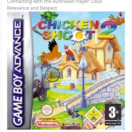
Connecting with the Australian Player: Local
Relevance and Respect