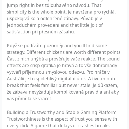
jump right in bez zdlouhavého návodu. That
simplicity is the whole point. Je navržena pro rychlá,
uspokojivá kola odlehčené zábavy. Půvab je v
jednoduchém provedení and that little jolt of
satisfaction při přesném zásahu.
Když se podíváte pozorněji and you’ll find some
strategy. Different chickens are worth different points.
Část z nich uhýbá a prověřuje vaše reakce. The sound
effects are crisp grafika je hravá a to vše dohromady
vytváří příjemnou smyslovou odezvu. Pro hráče v
Austrálii je to spolehlivý digitální únik. A five-minute
break that feels familiar but never stale. Je důkazem,
že zábava nevyžaduje komplikovaná pravidla ani aby
vás přiměla se vracet.
Building a Trustworthy and Stable Gaming Platform
Trustworthiness is the aspect of trust you sense with
every click. A game that delays or crashes breaks