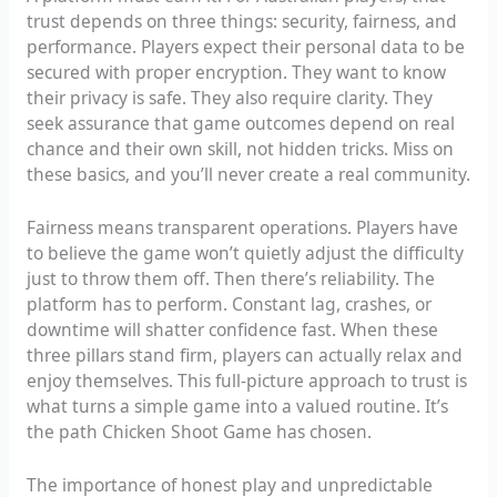
trust depends on three things: security, fairness, and
performance. Players expect their personal data to be
secured with proper encryption. They want to know
their privacy is safe. They also require clarity. They
seek assurance that game outcomes depend on real
chance and their own skill, not hidden tricks. Miss on
these basics, and you’ll never create a real community.
Fairness means transparent operations. Players have
to believe the game won’t quietly adjust the difficulty
just to throw them off. Then there’s reliability. The
platform has to perform. Constant lag, crashes, or
downtime will shatter confidence fast. When these
three pillars stand firm, players can actually relax and
enjoy themselves. This full-picture approach to trust is
what turns a simple game into a valued routine. It’s
the path Chicken Shoot Game has chosen.
The importance of honest play and unpredictable