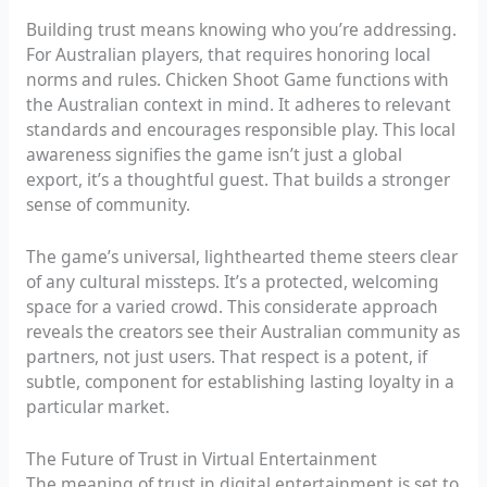
Building trust means knowing who you’re addressing.
For Australian players, that requires honoring local
norms and rules. Chicken Shoot Game functions with
the Australian context in mind. It adheres to relevant
standards and encourages responsible play. This local
awareness signifies the game isn’t just a global
export, it’s a thoughtful guest. That builds a stronger
sense of community.
The game’s universal, lighthearted theme steers clear
of any cultural missteps. It’s a protected, welcoming
space for a varied crowd. This considerate approach
reveals the creators see their Australian community as
partners, not just users. That respect is a potent, if
subtle, component for establishing lasting loyalty in a
particular market.
The Future of Trust in Virtual Entertainment
The meaning of trust in digital entertainment is set to