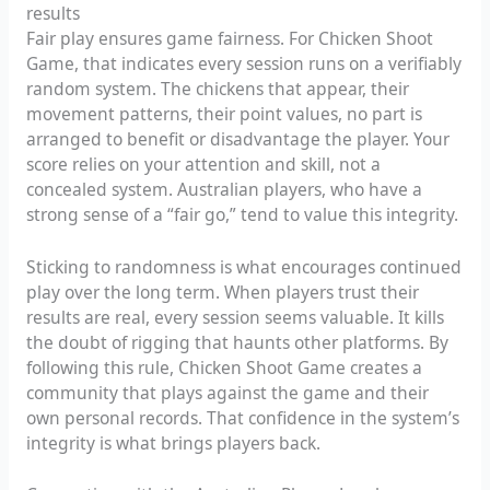
results
Fair play ensures game fairness. For Chicken Shoot
Game, that indicates every session runs on a verifiably
random system. The chickens that appear, their
movement patterns, their point values, no part is
arranged to benefit or disadvantage the player. Your
score relies on your attention and skill, not a
concealed system. Australian players, who have a
strong sense of a “fair go,” tend to value this integrity.
Sticking to randomness is what encourages continued
play over the long term. When players trust their
results are real, every session seems valuable. It kills
the doubt of rigging that haunts other platforms. By
following this rule, Chicken Shoot Game creates a
community that plays against the game and their
own personal records. That confidence in the system’s
integrity is what brings players back.