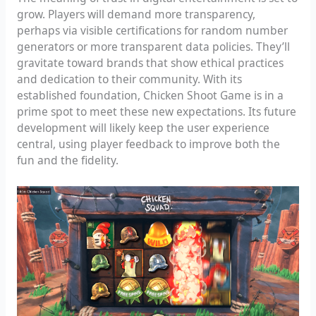
grow. Players will demand more transparency,
perhaps via visible certifications for random number
generators or more transparent data policies. They’ll
gravitate toward brands that show ethical practices
and dedication to their community. With its
established foundation, Chicken Shoot Game is in a
prime spot to meet these new expectations. Its future
development will likely keep the user experience
central, using player feedback to improve both the
fun and the fidelity.