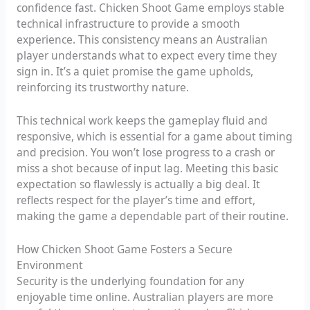
confidence fast. Chicken Shoot Game employs stable
technical infrastructure to provide a smooth
experience. This consistency means an Australian
player understands what to expect every time they
sign in. It’s a quiet promise the game upholds,
reinforcing its trustworthy nature.
This technical work keeps the gameplay fluid and
responsive, which is essential for a game about timing
and precision. You won’t lose progress to a crash or
miss a shot because of input lag. Meeting this basic
expectation so flawlessly is actually a big deal. It
reflects respect for the player’s time and effort,
making the game a dependable part of their routine.
How Chicken Shoot Game Fosters a Secure
Environment
Security is the underlying foundation for any
enjoyable time online. Australian players are more