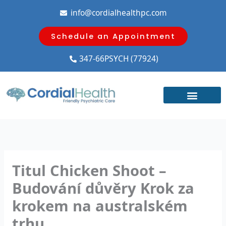
Skip
info@cordialhealthpc.com
to
content
Schedule an Appointment
347-66PSYCH (77924)
Titul Chicken Shoot –
Budování důvěry Krok za
krokem na australském
trhu