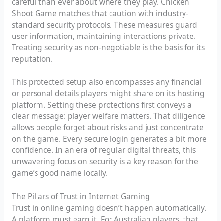
careful than ever about where they play. Chicken
Shoot Game matches that caution with industry-
standard security protocols. These measures guard
user information, maintaining interactions private.
Treating security as non-negotiable is the basis for its
reputation.
This protected setup also encompasses any financial
or personal details players might share on its hosting
platform. Setting these protections first conveys a
clear message: player welfare matters. That diligence
allows people forget about risks and just concentrate
on the game. Every secure login generates a bit more
confidence. In an era of regular digital threats, this
unwavering focus on security is a key reason for the
game’s good name locally.
The Pillars of Trust in Internet Gaming
Trust in online gaming doesn’t happen automatically.
A platform must earn it. For Australian players, that