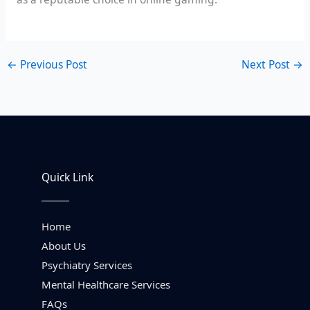
←
Previous Post
Next Post
→
Quick Link
Home
About Us
Psychiatry Services
Mental Healthcare Services
FAQs