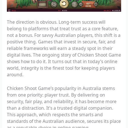
The direction is obvious. Long-term success will
belong to platforms that treat trust as a core feature,
not a bonus. For savvy Australian players, this shift is a
positive thing. Games that invest in secure, fair, and
reliable frameworks will earn a steady spot in their
digital lives. The ongoing story of Chicken Shoot Game
shows how to do it. It turns out that in today’s online
world, integrity is the finest tool for keeping players
around.
Chicken Shoot Game’s popularity in Australia stems
from one priority: player trust. By delivering on
security, fair play, and reliability, it has become more
than a distraction. It’s a trusted digital companion.
This approach, which respects the smarts and
standards of the Australian audience, secures its place
as a reputable choice in online gaming.