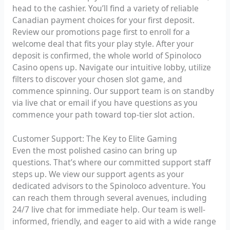
head to the cashier. You’ll find a variety of reliable
Canadian payment choices for your first deposit.
Review our promotions page first to enroll for a
welcome deal that fits your play style. After your
deposit is confirmed, the whole world of Spinoloco
Casino opens up. Navigate our intuitive lobby, utilize
filters to discover your chosen slot game, and
commence spinning. Our support team is on standby
via live chat or email if you have questions as you
commence your path toward top-tier slot action.
Customer Support: The Key to Elite Gaming
Even the most polished casino can bring up
questions. That’s where our committed support staff
steps up. We view our support agents as your
dedicated advisors to the Spinoloco adventure. You
can reach them through several avenues, including
24/7 live chat for immediate help. Our team is well-
informed, friendly, and eager to aid with a wide range