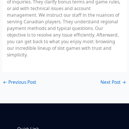
of inquiries. They clarify bonus terms and game rules,
or aid with technical issues and account
management. We instruct our staff in the nuances of
serving Canadian players. They understand regional
payment methods and typical questions. Our
objective is to resolve any issue efficiently. Afterward,
you can get back to what you enjoy most: browsing
our incredible lineup of slot games with trust and
simplicity.
←
Previous Post
Next Post
→