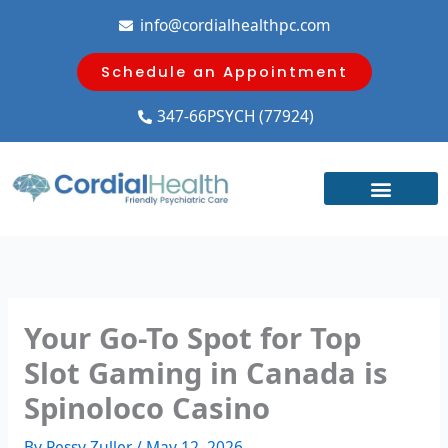
Skip
info@cordialhealthpc.com
to
content
Schedule an Appointment
347-66PSYCH (77924)
Your Go-To Spot for Top
Slot Gaming in Canada is
Spinoloco Casino
By
Pessy Zuller
/
May 12, 2026