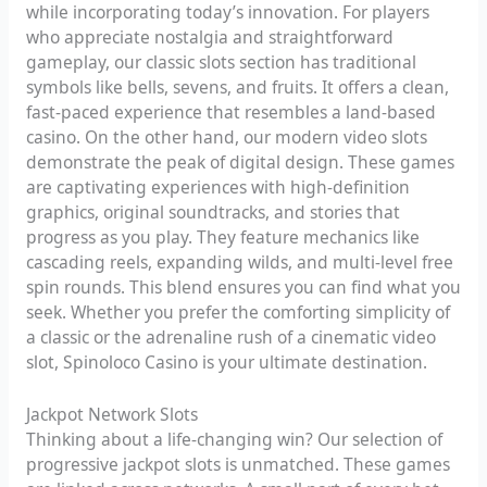
while incorporating today’s innovation. For players
who appreciate nostalgia and straightforward
gameplay, our classic slots section has traditional
symbols like bells, sevens, and fruits. It offers a clean,
fast-paced experience that resembles a land-based
casino. On the other hand, our modern video slots
demonstrate the peak of digital design. These games
are captivating experiences with high-definition
graphics, original soundtracks, and stories that
progress as you play. They feature mechanics like
cascading reels, expanding wilds, and multi-level free
spin rounds. This blend ensures you can find what you
seek. Whether you prefer the comforting simplicity of
a classic or the adrenaline rush of a cinematic video
slot, Spinoloco Casino is your ultimate destination.
Jackpot Network Slots
Thinking about a life-changing win? Our selection of
progressive jackpot slots is unmatched. These games