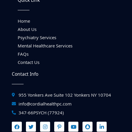
Quick Link
Home
About Us
Psychiatry Services
Mental Healthcare Services
FAQs
Contact Us
Contact Info
955 Yonkers Ave Suite 102 Yonkers NY 10704
info@cordialhealthpc.com
347-66PSYCH (77924)
F
T
I
P
Y
S
L
a
w
n
i
o
n
i