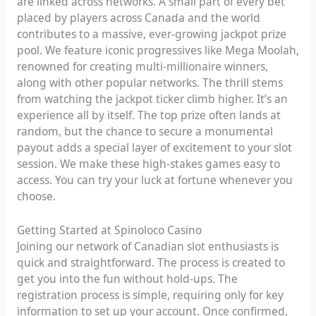
are linked across networks. A small part of every bet
placed by players across Canada and the world
contributes to a massive, ever-growing jackpot prize
pool. We feature iconic progressives like Mega Moolah,
renowned for creating multi-millionaire winners,
along with other popular networks. The thrill stems
from watching the jackpot ticker climb higher. It’s an
experience all by itself. The top prize often lands at
random, but the chance to secure a monumental
payout adds a special layer of excitement to your slot
session. We make these high-stakes games easy to
access. You can try your luck at fortune whenever you
choose.
Getting Started at Spinoloco Casino
Joining our network of Canadian slot enthusiasts is
quick and straightforward. The process is created to
get you into the fun without hold-ups. The
registration process is simple, requiring only for key
information to set up your account. Once confirmed,