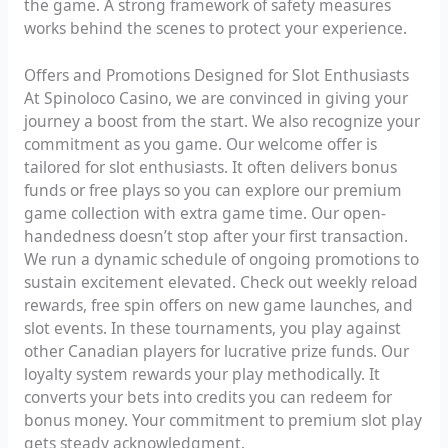
the game. A strong framework of safety measures
works behind the scenes to protect your experience.
Offers and Promotions Designed for Slot Enthusiasts
At Spinoloco Casino, we are convinced in giving your
journey a boost from the start. We also recognize your
commitment as you game. Our welcome offer is
tailored for slot enthusiasts. It often delivers bonus
funds or free plays so you can explore our premium
game collection with extra game time. Our open-
handedness doesn’t stop after your first transaction.
We run a dynamic schedule of ongoing promotions to
sustain excitement elevated. Check out weekly reload
rewards, free spin offers on new game launches, and
slot events. In these tournaments, you play against
other Canadian players for lucrative prize funds. Our
loyalty system rewards your play methodically. It
converts your bets into credits you can redeem for
bonus money. Your commitment to premium slot play
gets steady acknowledgment.