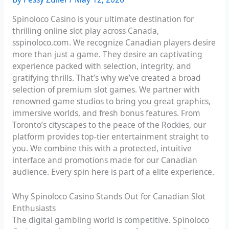
Spinoloco Casino is your ultimate destination for
thrilling online slot play across Canada,
sspinoloco.com
. We recognize Canadian players desire
more than just a game. They desire an captivating
experience packed with selection, integrity, and
gratifying thrills. That’s why we’ve created a broad
selection of premium slot games. We partner with
renowned game studios to bring you great graphics,
immersive worlds, and fresh bonus features. From
Toronto’s cityscapes to the peace of the Rockies, our
platform provides top-tier entertainment straight to
you. We combine this with a protected, intuitive
interface and promotions made for our Canadian
audience. Every spin here is part of a elite experience.
Why Spinoloco Casino Stands Out for Canadian Slot
Enthusiasts
The digital gambling world is competitive. Spinoloco