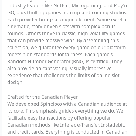
industry leaders like NetEnt, Microgaming, and Play’n
GO, plus thrilling games from up-and-coming studios.
Each provider brings a unique element. Some excel at
cinematic, story-driven slots with complex bonus
rounds. Others thrive in classic, high-volatility games
that can provide massive wins. By assembling this
collection, we guarantee every game on our platform
meets high standards for fairness. Each game’s
Random Number Generator (RNG) is certified. They
also provide an captivating, visually impressive
experience that challenges the limits of online slot
design.
Crafted for the Canadian Player
We developed Spinoloco with a Canadian audience at
its core. This emphasis guides everything we do. We
facilitate easy transactions by offering popular
Canadian methods like Interac e-Transfer, Instadebit,
and credit cards. Everything is conducted in Canadian