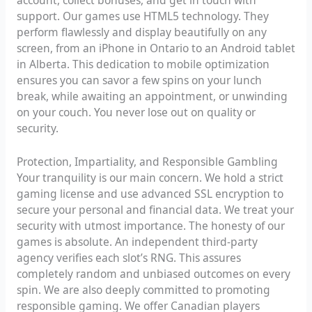
support. Our games use HTML5 technology. They
perform flawlessly and display beautifully on any
screen, from an iPhone in Ontario to an Android tablet
in Alberta. This dedication to mobile optimization
ensures you can savor a few spins on your lunch
break, while awaiting an appointment, or unwinding
on your couch. You never lose out on quality or
security.
Protection, Impartiality, and Responsible Gambling
Your tranquility is our main concern. We hold a strict
gaming license and use advanced SSL encryption to
secure your personal and financial data. We treat your
security with utmost importance. The honesty of our
games is absolute. An independent third-party
agency verifies each slot’s RNG. This assures
completely random and unbiased outcomes on every
spin. We are also deeply committed to promoting
responsible gaming. We offer Canadian players