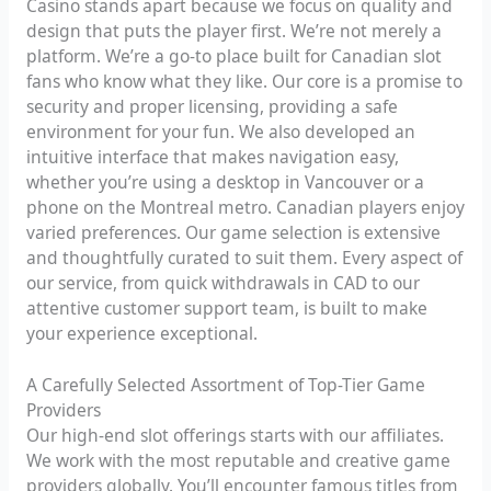
Casino stands apart because we focus on quality and
design that puts the player first. We’re not merely a
platform. We’re a go-to place built for Canadian slot
fans who know what they like. Our core is a promise to
security and proper licensing, providing a safe
environment for your fun. We also developed an
intuitive interface that makes navigation easy,
whether you’re using a desktop in Vancouver or a
phone on the Montreal metro. Canadian players enjoy
varied preferences. Our game selection is extensive
and thoughtfully curated to suit them. Every aspect of
our service, from quick withdrawals in CAD to our
attentive customer support team, is built to make
your experience exceptional.
A Carefully Selected Assortment of Top-Tier Game
Providers
Our high-end slot offerings starts with our affiliates.
We work with the most reputable and creative game
providers globally. You’ll encounter famous titles from