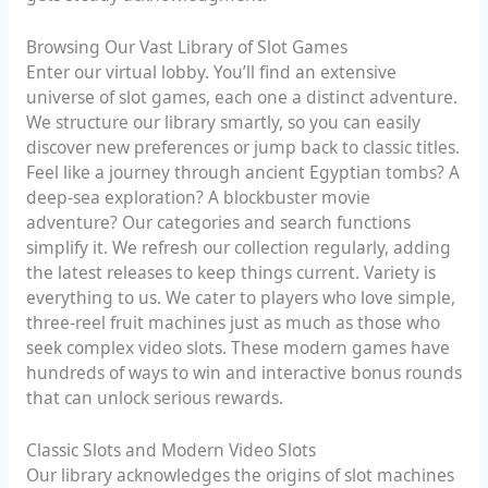
Browsing Our Vast Library of Slot Games
Enter our virtual lobby. You’ll find an extensive
universe of slot games, each one a distinct adventure.
We structure our library smartly, so you can easily
discover new preferences or jump back to classic titles.
Feel like a journey through ancient Egyptian tombs? A
deep-sea exploration? A blockbuster movie
adventure? Our categories and search functions
simplify it. We refresh our collection regularly, adding
the latest releases to keep things current. Variety is
everything to us. We cater to players who love simple,
three-reel fruit machines just as much as those who
seek complex video slots. These modern games have
hundreds of ways to win and interactive bonus rounds
that can unlock serious rewards.
Classic Slots and Modern Video Slots
Our library acknowledges the origins of slot machines