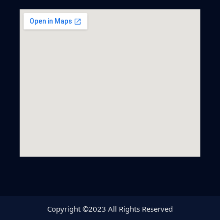
c
i
s
n
u
a
n
e
t
t
t
t
p
k
b
t
a
e
u
c
e
o
e
g
r
b
h
d
o
r
r
e
e
a
i
k
a
s
t
n
m
t
-
-
i
p
n
Copyright ©2023 All Rights Reserved