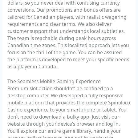
dollars, so you never deal with confusing currency
conversions. Our promotions and bonus offers are
tailored for Canadian players, with realistic wagering
requirements and clear terms. We also deliver
customer support that understands local subtleties.
The team is reachable during peak hours across
Canadian time zones. This localized approach lets you
focus on the thrill of the game. You can be assured
the platform is developed to meet your specific needs
as a player in Canada.
The Seamless Mobile Gaming Experience
Premium slot action shouldn’t be confined to a
desktop computer. We developed a fully responsive
mobile platform that provides the complete Spinoloco
Casino experience to your smartphone or tablet. You
don’t need to download a bulky app. Just visit our
website through your device’s browser and log in.
You’ll explore our entire game library, handle your
account, collect bonuses, and get in touch with