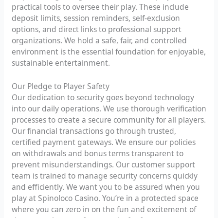
practical tools to oversee their play. These include
deposit limits, session reminders, self-exclusion
options, and direct links to professional support
organizations. We hold a safe, fair, and controlled
environment is the essential foundation for enjoyable,
sustainable entertainment.
Our Pledge to Player Safety
Our dedication to security goes beyond technology
into our daily operations. We use thorough verification
processes to create a secure community for all players.
Our financial transactions go through trusted,
certified payment gateways. We ensure our policies
on withdrawals and bonus terms transparent to
prevent misunderstandings. Our customer support
team is trained to manage security concerns quickly
and efficiently. We want you to be assured when you
play at Spinoloco Casino. You’re in a protected space
where you can zero in on the fun and excitement of