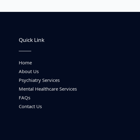
Quick Link
Home
About Us
Psychiatry Services
Mental Healthcare Services
FAQs
Contact Us