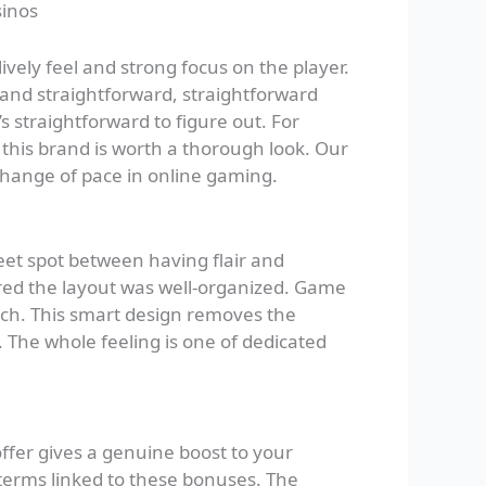
lively feel and strong focus on the player.
s and straightforward, straightforward
’s straightforward to figure out. For
this brand is worth a thorough look. Our
 change of pace in online gaming.
et spot between having flair and
dered the layout was well-organized. Game
each. This smart design removes the
 The whole feeling is one of dedicated
offer gives a genuine boost to your
terms linked to these bonuses. The