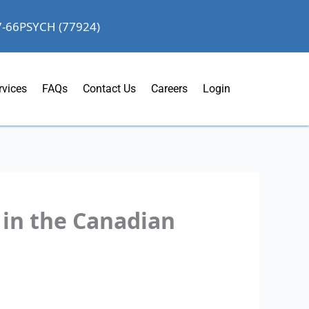
7-66PSYCH (77924)
rvices
FAQs
Contact Us
Careers
Login
 in the Canadian