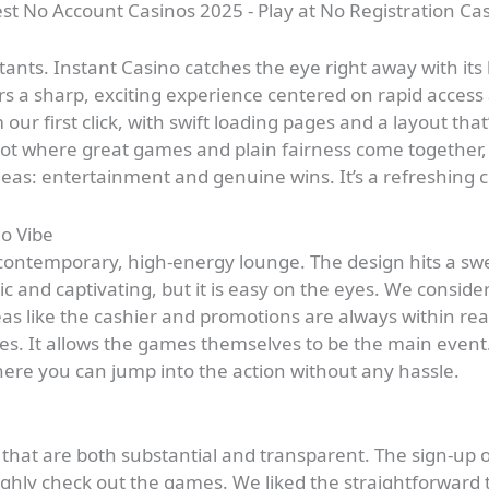
tant
s. Instant Casino catches the eye right away with its 
ffers a sharp, exciting experience centered on rapid acces
our first click, with swift loading pages and a layout that
ot where great games and plain fairness come together, 
ideas: entertainment and genuine wins. It’s a refreshing
no Vibe
contemporary, high-energy lounge. The design hits a swe
etic and captivating, but it is easy on the eyes. We consi
reas like the cashier and promotions are always within r
es. It allows the games themselves to be the main event.
ere you can jump into the action without any hassle.
s that are both substantial and transparent. The sign-up 
ghly check out the games. We liked the straightforward 