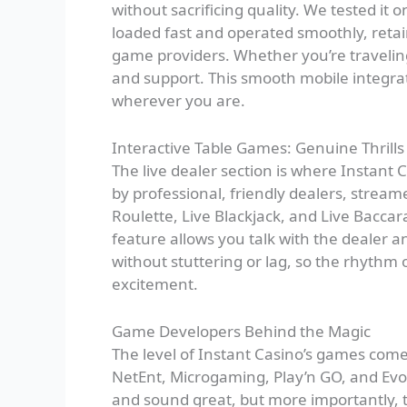
without sacrificing quality. We tested it 
loaded fast and operated smoothly, retain
game providers. Whether you’re traveling 
and support. This smooth mobile integrat
wherever you are.
Interactive Table Games: Genuine Thrills
The live dealer section is where Instant
by professional, friendly dealers, streame
Roulette, Live Blackjack, and Live Baccar
feature allows you talk with the dealer a
without stuttering or lag, so the rhythm of
excitement.
Game Developers Behind the Magic
The level of Instant Casino’s games come
NetEnt, Microgaming, Play’n GO, and Evo
and sound great, but more importantly, 