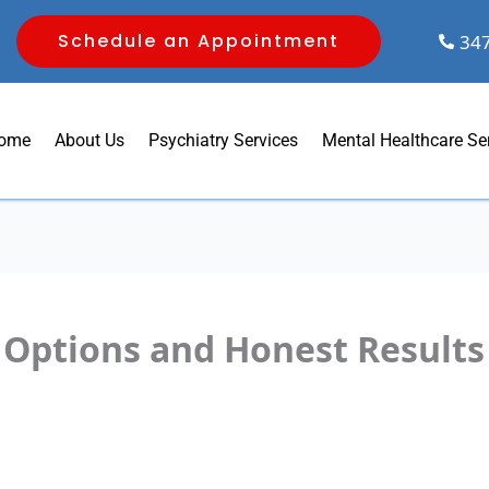
Schedule an Appointment
34
ome
About Us
Psychiatry Services
Mental Healthcare Se
p Options and Honest Results