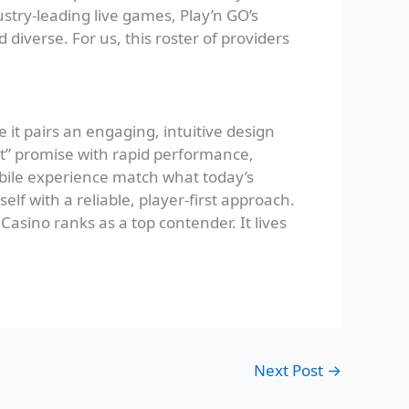
ustry-leading live games, Play’n GO’s
 diverse. For us, this roster of providers
it pairs an engaging, intuitive design
ant” promise with rapid performance,
obile experience match what today’s
elf with a reliable, player-first approach.
Casino ranks as a top contender. It lives
Next Post
→