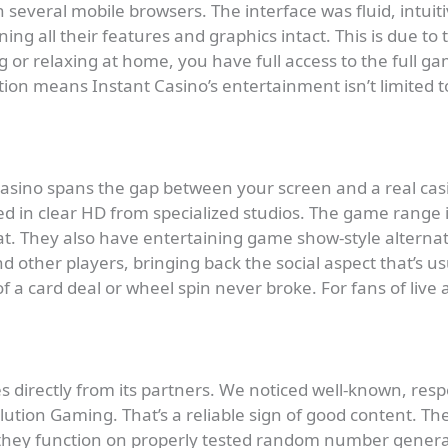
on several mobile browsers. The interface was fluid, intuit
ing all their features and graphics intact. This is due to
or relaxing at home, you have full access to the full gam
ion means Instant Casino’s entertainment isn’t limited t
 Casino spans the gap between your screen and a real cas
d in clear HD from specialized studios. The game range in
at. They also have entertaining game show-style alternat
nd other players, bringing back the social aspect that’s u
 a card deal or wheel spin never broke. For fans of live act
s directly from its partners. We noticed well-known, resp
lution Gaming. That’s a reliable sign of good content.
they function on properly tested random number generat