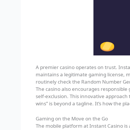
A premier casino operates on trust. Inst
maintains a legitimate gaming license, 
routinely check the Random Number Genera
The casino also encourages responsible ga
self-exclusion. This innovative approach
wins” is beyond a tagline. It’s how the pl
Gaming on the Move on the Go
The mobile platform at Instant Casino is 