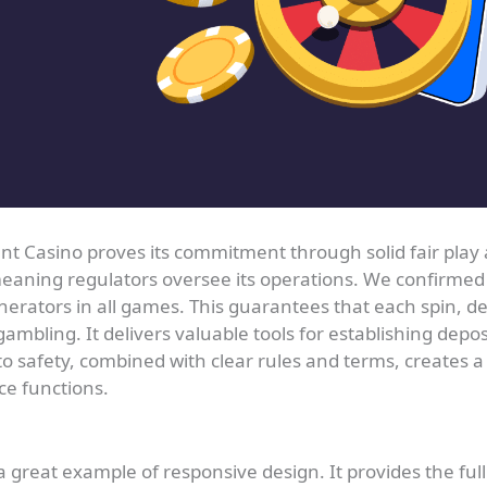
ant Casino proves its commitment through solid fair pla
meaning regulators oversee its operations. We confirmed
tors in all games. This guarantees that each spin, deal, 
mbling. It delivers valuable tools for establishing deposi
 to safety, combined with clear rules and terms, creates
ace functions.
a great example of responsive design. It provides the full