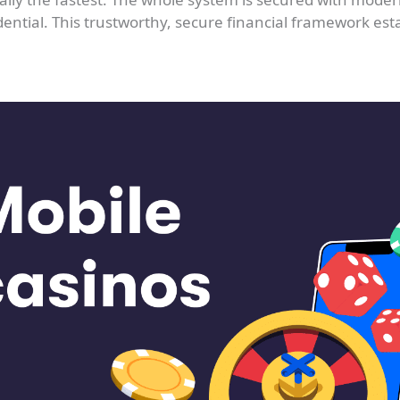
ential. This trustworthy, secure financial framework esta