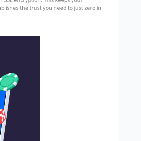
blishes the trust you need to just zero in