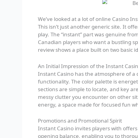
We’ve looked at a lot of online
Casino Ins
This isn’t just another generic site. It o
play. The “instant” part was genuine from 
Canadian players who want a bustling sp
review shows a place built on two basic 
An Initial Impression of the Instant Casi
Instant Casino has the atmosphere of a 
functionality. The color palette is energ
sections are simple to locate, and key a
messy clutter you encounter on other sit
energy, a space made for focused fun wh
Promotions and Promotional Spirit
Instant Casino invites players with offer
opening balance, enabling you to thorou