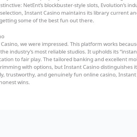
tinctive: NetEnt’s blockbuster-style slots, Evolution’s ind
 selection, Instant Casino maintains its library current and
re getting some of the best fun out there.
no
 Casino, we were impressed. This platform works because 
e industry’s most reliable studios. It upholds its “inst
cation to fair play. The tailored banking and excellent m
rimming with options, but Instant Casino distinguishes its
ly, trustworthy, and genuinely fun online casino, Instant 
 honest wins.