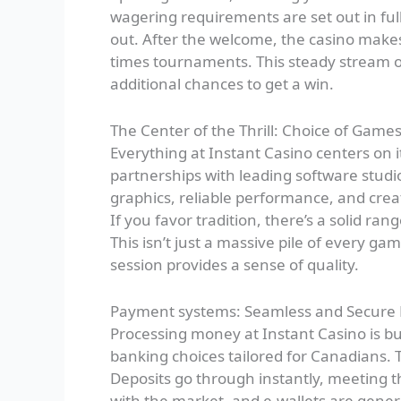
wagering requirements are set out in ful
out. After the welcome, the casino makes
times tournaments. This steady stream o
additional chances to get a win.
The Center of the Thrill: Choice of Game
Everything at Instant Casino centers on it
partnerships with leading software studio
graphics, reliable performance, and creati
If you favor tradition, there’s a solid r
This isn’t just a massive pile of every gam
session provides a sense of quality.
Payment systems: Seamless and Secure
Processing money at Instant Casino is buil
banking choices tailored for Canadians. T
Deposits go through instantly, meeting t
with the market, and e-wallets are gener