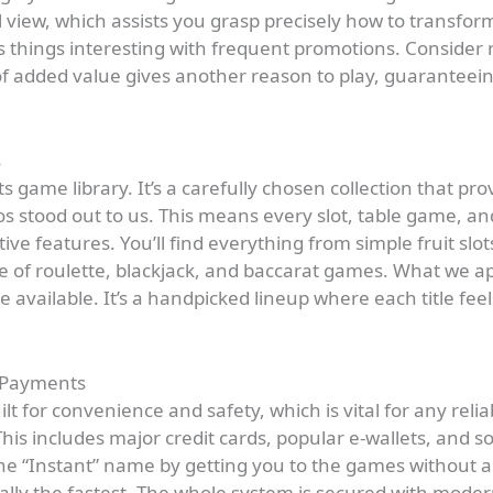
l view, which assists you grasp precisely how to transf
 things interesting with frequent promotions. Consider r
f added value gives another reason to play, guaranteei
s
s game library. It’s a carefully chosen collection that pro
s stood out to us. This means every slot, table game, an
ve features. You’ll find everything from simple fruit slot
ange of roulette, blackjack, and baccarat games. What we a
e available. It’s a handpicked lineup where each title feel
 Payments
t for convenience and safety, which is vital for any relia
his includes major credit cards, popular e-wallets, and 
he “Instant” name by getting you to the games without a 
ally the fastest. The whole system is secured with moder