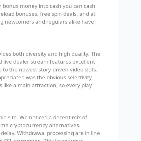
orm bonus money into cash you can cash
eload bonuses, free spin deals, and at
ng newcomers and regulars alike have
vides both diversity and high quality. The
d live dealer stream features excellent
s to the newest story-driven video slots.
ppreciated was the obvious selectivity.
s like a main attraction, so every play
ble site. We noticed a decent mix of
some cryptocurrency alternatives.
delay. Withdrawal processing are in line
n SSL encryption. This keeps your