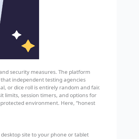
y and security measures. The platform
 that independent testing agencies
or dice roll is entirely random and fair.
t limits, session timers, and options for
 a protected environment. Here, “honest
 desktop site to your phone or tablet