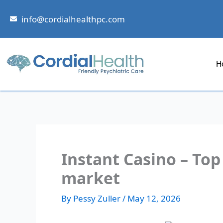
Skip
to
info@cordialhealthpc.com
content
H
Instant Casino – To
market
By
Pessy Zuller
/
May 12, 2026