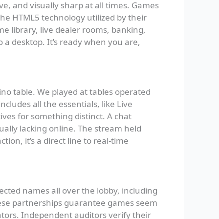
ive, and visually sharp at all times. Games
 the HTML5 technology utilized by their
e library, live dealer rooms, banking,
o a desktop. It’s ready when you are,
ino table. We played at tables operated
cludes all the essentials, like Live
ives for something distinct. A chat
sually lacking online. The stream held
ion, it’s a direct line to real-time
ected names all over the lobby, including
 These partnerships guarantee games seem
ors. Independent auditors verify their