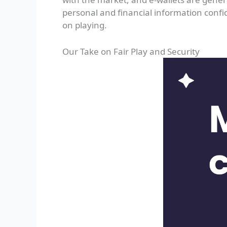
personal and financial information confid
on playing.
Our Take on Fair Play and Security