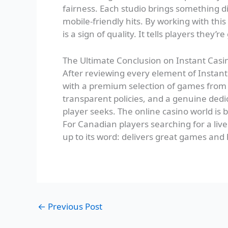
fairness. Each studio brings something dis
mobile-friendly hits. By working with this
is a sign of quality. It tells players they’
The Ultimate Conclusion on Instant Casi
After reviewing every element of Instant
with a premium selection of games from th
transparent policies, and a genuine dedi
player seeks. The online casino world is b
For Canadian players searching for a live
up to its word: delivers great games and
←
Previous Post