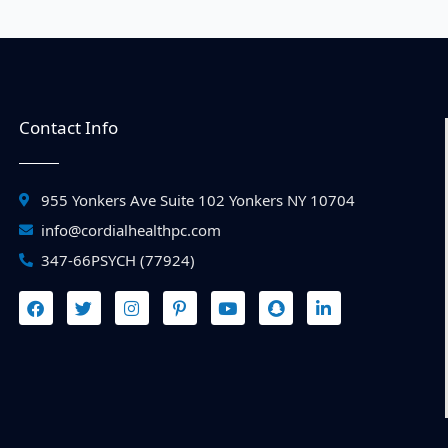
Contact Info
955 Yonkers Ave Suite 102 Yonkers NY 10704
info@cordialhealthpc.com
347-66PSYCH (77924)
F
T
I
P
Y
S
L
a
w
n
i
o
n
i
c
i
s
n
u
a
n
e
t
t
t
t
p
k
b
t
a
e
u
c
e
o
e
g
r
b
h
d
o
r
r
e
e
a
i
k
a
s
t
n
m
t
-