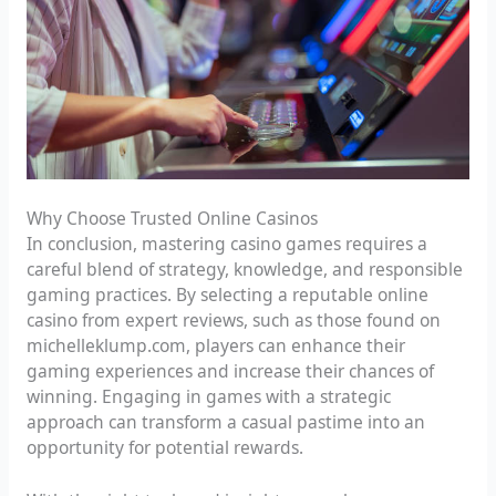
Why Choose Trusted Online Casinos
In conclusion, mastering casino games requires a
careful blend of strategy, knowledge, and responsible
gaming practices. By selecting a reputable online
casino from expert reviews, such as those found on
michelleklump.com, players can enhance their
gaming experiences and increase their chances of
winning. Engaging in games with a strategic
approach can transform a casual pastime into an
opportunity for potential rewards.