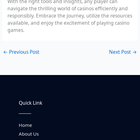
With the right tools and insights, any player can
navigate the thrilling world of casinos efficiently and
responsibly. Embrace the journey, utilize the resources
available, and enjoy the excitement of playing casino
games.
←
Previous Post
Next Post
→
Quick Link
Home
About Us