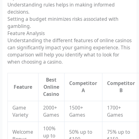
Understanding rules helps in making informed
decisions.
Setting a budget minimizes risks associated with
gambling.
Feature Analysis
Understanding the different features of online casinos
can significantly impact your gaming experience. This
comparison will help you identify what to look for
when choosing a casino.
Best
Competitor
Competitor
Feature
Online
A
B
Casino
Game
2000+
1500+
1700+
Variety
Games
Games
Games
100%
Welcome
50% up to
75% up to
up to