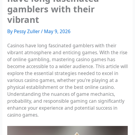
gamblers with their
vibrant
By
Pessy Zuller
/
May 9, 2026
Casinos have long fascinated gamblers with their
vibrant atmosphere and enticing games. With the rise
of online gambling, mastering casino games has
become accessible to a wider audience. This article will
explore the essential strategies needed to excel in
various casino games, whether you’re playing at a
physical establishment or the
best online casino
.
Understanding the nuances of game mechanics,
probability, and responsible gaming can significantly
enhance your experience and potential success in
casino games.