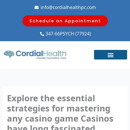
Skip
info@cordialhealthpc.com
to
content
Schedule an Appointment
347-66PSYCH (77924)
Explore the essential
strategies for mastering
any casino game Casinos
have long fascinated