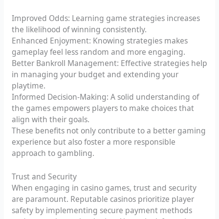
Improved Odds: Learning game strategies increases
the likelihood of winning consistently.
Enhanced Enjoyment: Knowing strategies makes
gameplay feel less random and more engaging.
Better Bankroll Management: Effective strategies help
in managing your budget and extending your
playtime.
Informed Decision-Making: A solid understanding of
the games empowers players to make choices that
align with their goals.
These benefits not only contribute to a better gaming
experience but also foster a more responsible
approach to gambling.
Trust and Security
When engaging in casino games, trust and security
are paramount. Reputable casinos prioritize player
safety by implementing secure payment methods