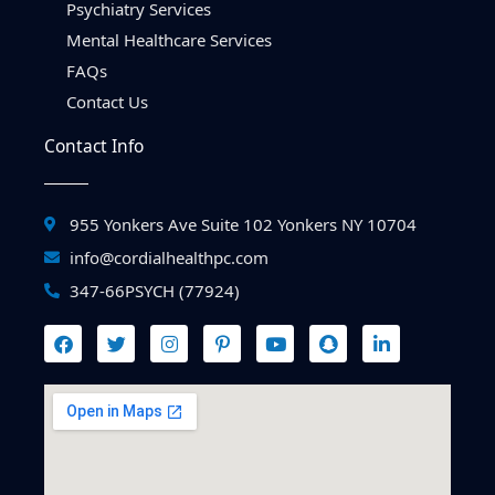
Psychiatry Services
Mental Healthcare Services
FAQs
Contact Us
Contact Info
955 Yonkers Ave Suite 102 Yonkers NY 10704
info@cordialhealthpc.com
347-66PSYCH (77924)
F
T
I
P
Y
S
L
a
w
n
i
o
n
i
c
i
s
n
u
a
n
e
t
t
t
t
p
k
b
t
a
e
u
c
e
o
e
g
r
b
h
d
o
r
r
e
e
a
i
k
a
s
t
n
m
t
-