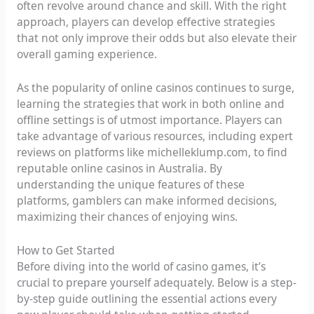
often revolve around chance and skill. With the right
approach, players can develop effective strategies
that not only improve their odds but also elevate their
overall gaming experience.
As the popularity of online casinos continues to surge,
learning the strategies that work in both online and
offline settings is of utmost importance. Players can
take advantage of various resources, including expert
reviews on platforms like michelleklump.com, to find
reputable online casinos in Australia. By
understanding the unique features of these
platforms, gamblers can make informed decisions,
maximizing their chances of enjoying wins.
How to Get Started
Before diving into the world of casino games, it’s
crucial to prepare yourself adequately. Below is a step-
by-step guide outlining the essential actions every