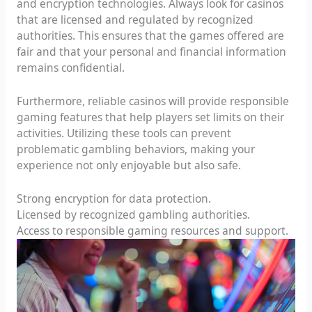
and encryption technologies. Always look for casinos
that are licensed and regulated by recognized
authorities. This ensures that the games offered are
fair and that your personal and financial information
remains confidential.
Furthermore, reliable casinos will provide responsible
gaming features that help players set limits on their
activities. Utilizing these tools can prevent
problematic gambling behaviors, making your
experience not only enjoyable but also safe.
Strong encryption for data protection.
Licensed by recognized gambling authorities.
Access to responsible gaming resources and support.