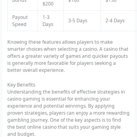
Bonus
$100
$150
$200
Payout
1-3
3-5 Days
2-4 Days
Speed
Days
Knowing these features allows players to make
smarter choices when selecting a casino. A casino that
offers a greater variety of games and quicker payouts
is generally more favorable for players seeking a
better overall experience.
Key Benefits
Understanding the benefits of effective strategies in
casino gaming is essential for enhancing your
experience and potential winnings. By applying
proven strategies, players can enjoy a more rewarding
gambling journey. One of the key aspects is to find
the best online casino that suits your gaming style
and budget.