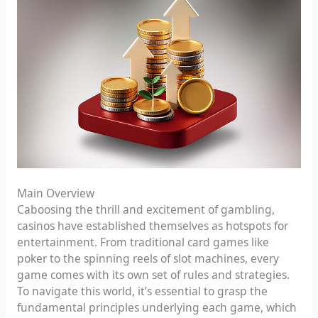
Main Overview
Caboosing the thrill and excitement of gambling,
casinos have established themselves as hotspots for
entertainment. From traditional card games like
poker to the spinning reels of slot machines, every
game comes with its own set of rules and strategies.
To navigate this world, it’s essential to grasp the
fundamental principles underlying each game, which