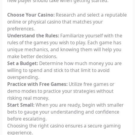
new player should take when getting started.
Choose Your Casino:
Research and select a reputable
online or physical casino that matches your
preferences.
Understand the Rules:
Familiarize yourself with the
rules of the games you wish to play. Each game has
unique mechanics, and knowing them will help you
make better decisions.
Set a Budget:
Determine how much money you are
willing to spend and stick to that limit to avoid
overspending.
Practice with Free Games:
Utilize free games or
demo modes to practice your strategies without
risking real money.
Start Small:
When you are ready, begin with smaller
bets to gauge your understanding and confidence
before escalating.
Choosing the right casino ensures a secure gaming
experience.